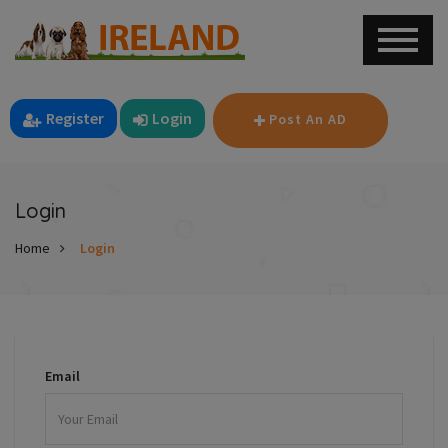
Register
Login
Post An AD
Login
Home
Login
Email