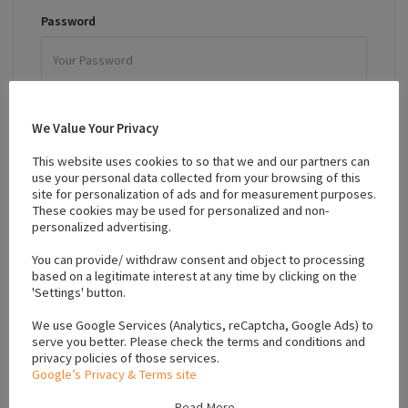
Password
Remember Me
We Value Your Privacy
Forgot password?
This website uses cookies to so that we and our partners can
use your personal data collected from your browsing of this
LOGIN
site for personalization of ads and for measurement purposes.
These cookies may be used for personalized and non-
personalized advertising.
Sign up for an account.
You can provide/ withdraw consent and object to processing
based on a legitimate interest at any time by clicking on the
'Settings' button.
We use Google Services (Analytics, reCaptcha, Google Ads) to
serve you better. Please check the terms and conditions and
Sign In To Your Account
privacy policies of those services.
Google’s Privacy & Terms site
Read More