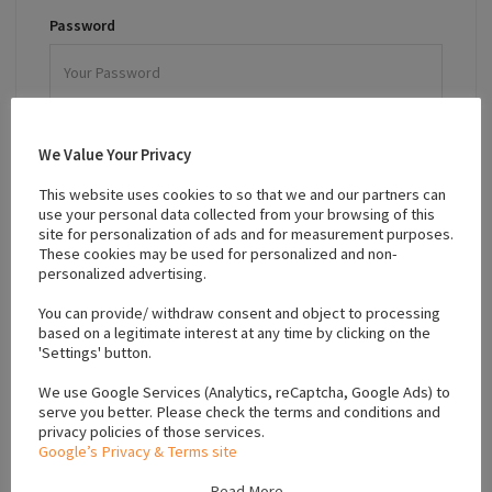
Password
Remember Me
We Value Your Privacy
Forgot password?
This website uses cookies to so that we and our partners can
use your personal data collected from your browsing of this
LOGIN
site for personalization of ads and for measurement purposes.
These cookies may be used for personalized and non-
personalized advertising.
Sign up for an account.
You can provide/ withdraw consent and object to processing
based on a legitimate interest at any time by clicking on the
'Settings' button.
We use Google Services (Analytics, reCaptcha, Google Ads) to
serve you better. Please check the terms and conditions and
Sign In To Your Account
privacy policies of those services.
Google’s Privacy & Terms site
Read More