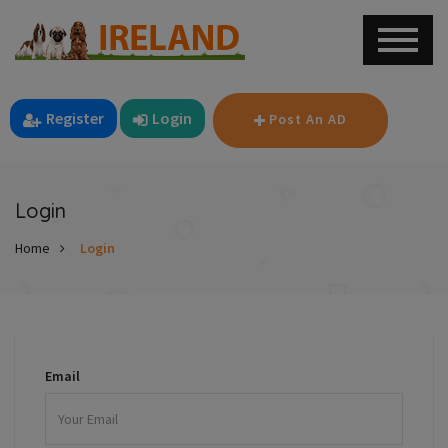
Register
Login
Post An AD
Login
Home
Login
Email