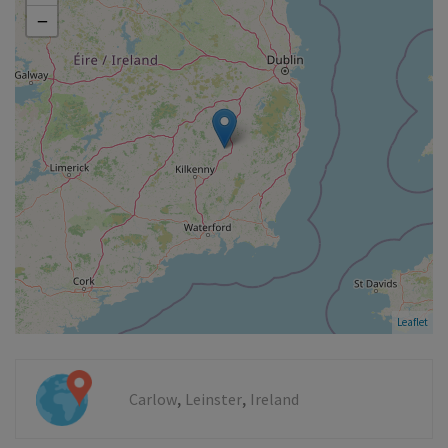
−
Leaflet
,
,
Carlow
Leinster
Ireland