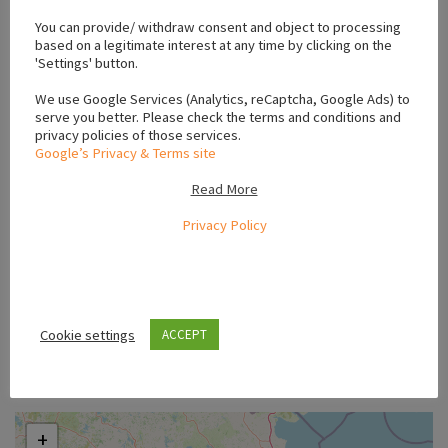
You can provide/ withdraw consent and object to processing
based on a legitimate interest at any time by clicking on the
'Settings' button.
We use Google Services (Analytics, reCaptcha, Google Ads) to
serve you better. Please check the terms and conditions and
privacy policies of those services.
Google’s Privacy & Terms site
Read More
Privacy Policy
Cookie settings
ACCEPT
Location
+