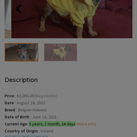
Description
Price
:
€2,000.00
(Negotiable)
Date
:
August 24, 2021
Breed
:
Belgian Malinois
Date of Birth
:
June 16, 2021
Current Age:
5 years, 1 month, 24 days
(More info)
Country of Origin
:
Ireland