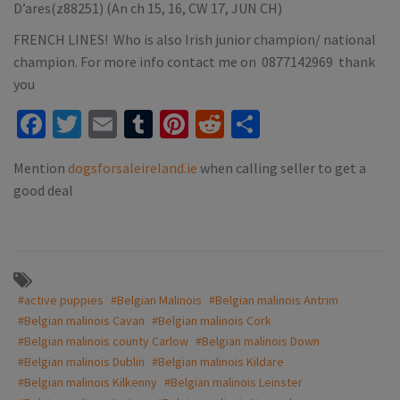
D’ares(z88251) (An ch 15, 16, CW 17, JUN CH)
FRENCH LINES! Who is also Irish junior champion/ national
champion. For more info contact me on 0877142969 thank
you
Facebook
Twitter
Email
Tumblr
Pinterest
Reddit
Share
Mention
dogsforsaleireland.ie
when calling seller to get a
good deal
#active puppies
#Belgian Malinois
#Belgian malinois Antrim
#Belgian malinois Cavan
#Belgian malinois Cork
#Belgian malinois county Carlow
#Belgian malinois Down
#Belgian malinois Dublin
#Belgian malinois Kildare
#Belgian malinois Kilkenny
#Belgian malinois Leinster