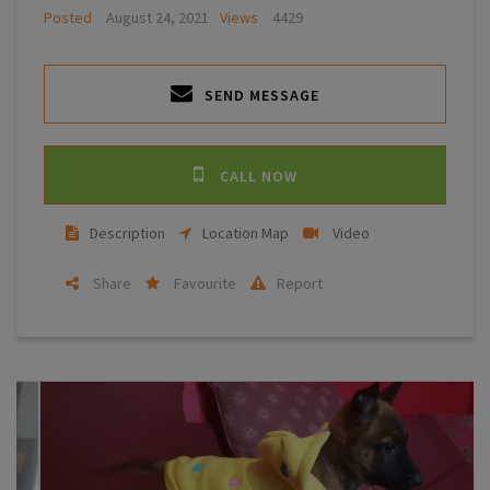
Posted
August 24, 2021
Views
4429
SEND MESSAGE
CALL NOW
Description
Location Map
Video
Share
Favourite
Report