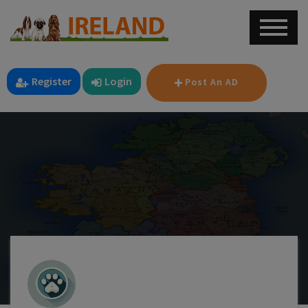
Register
Login
Post An AD