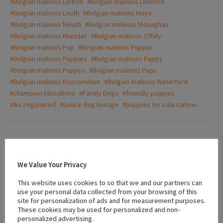
#Belgian malinois Leitrim
#Belgian malinois Limerick
#Belgian malinois Louth
#Belgian malinois Mayo
#Belgian malinois Meath
#Belgian malinois Monaghan
#Belgian malinois Munster
#Belgian malinois Offaly
#Belgian malinois Pup
#Belgian malinois Puppie
#Belgian malinois Puppies
#Belgian malinois Puppy
#Belgian malinois Puppys
#Belgian malinois Pups
#Belgian malinois Roscommon
#Belgian malinois Waterford
#champion bloodlines
#Family Dogs
#friendly puppies
#ikc registered
#police dog lineage
#puppies for sale carlow
Ad Video
We Value Your Privacy
This website uses cookies to so that we and our partners can
use your personal data collected from your browsing of this
site for personalization of ads and for measurement purposes.
These cookies may be used for personalized and non-
personalized advertising.