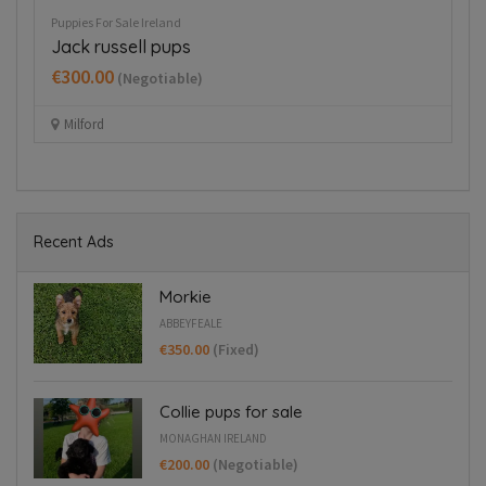
Puppies For Sale Ireland
Pup
Jack russell pups
Co
€300.00
€
(Negotiable)
Milford
Recent Ads
Morkie
ABBEYFEALE
€350.00
(Fixed)
Collie pups for sale
MONAGHAN IRELAND
€200.00
(Negotiable)