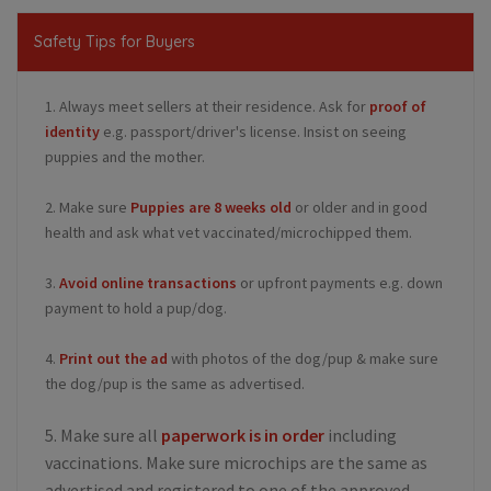
Safety Tips for Buyers
1. Always meet sellers at their residence. Ask for
proof of
identity
e.g. passport/driver's license. Insist on seeing
puppies and the mother.
2. Make sure
Puppies are 8 weeks old
or older and in good
health and ask what vet vaccinated/microchipped them.
3.
Avoid online transactions
or upfront payments e.g. down
payment to hold a pup/dog.
4.
Print out the ad
with photos of the dog/pup & make sure
the dog/pup is the same as advertised.
5. Make sure all
paperwork is in order
including
vaccinations. Make sure microchips are the same as
advertised and registered to one of the approved