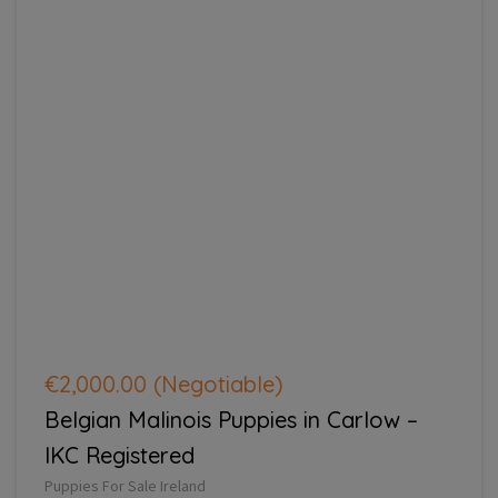
€2,000.00
(Negotiable)
Belgian Malinois Puppies in Carlow –
IKC Registered
Puppies For Sale Ireland