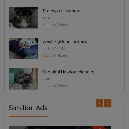
Tea cup chihuahua
KILBRIDE
€800.00
(Fixed)
West Highland Terriers
MULLINGAR AREA
€650.00
(Fixed)
Beautiful Newfoundland pu...
DRING
€997.00
(Fixed)
Similiar Ads