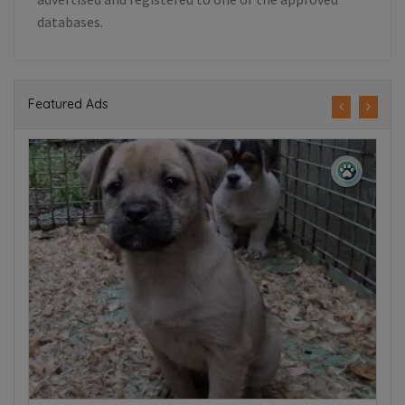
databases.
Featured Ads