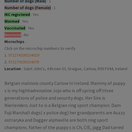
Number of dogs (Male)
:
1
Number of dogs (Female)
:
1
IKC registered
:
Yes
Wormed
:
Yes
Vaccinated
:
Yes
Neutered
:
No
Microchips
:
Click on the microchip numbers to verify
1.
972274200234019
2.
972274200234078
Location
:
Saint John's, 4 Brown St, Graigue, Carlow, R93 FV44, Ireland
Belgian malinois county Carlow In Ireland. Mammy of puppy
s is my highhadrenaline Jojo who is off spring off three
generations of police and security dogs. Her Sire is
Nierlenders Just to is a Belgian ring sport champion. Dam
Fuji Marshall dogs( x police dog) her grandparents are Auzzy
ostraryka and Dagger alphaville are both ring sport
champions. Father of the puppy s is Ch, CIE, jagg Dad tarred