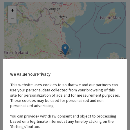
+
−
We Value Your Privacy
This website uses cookies to so that we and our partners can
use your personal data collected from your browsing of this
site for personalization of ads and for measurement purposes.
These cookies may be used for personalized and non-
personalized advertising.
Leaflet
You can provide/ withdraw consent and object to processing
based on a legitimate interest at any time by clicking on the
'Settings' button.
Bids