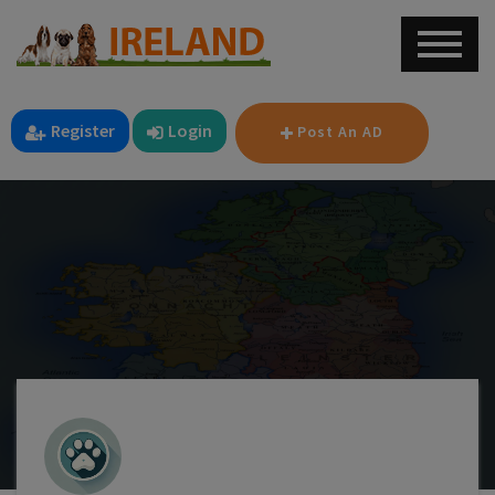
Register
Login
Post An AD