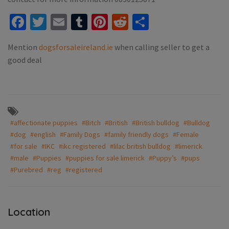
Facebook
Twitter
Email
Tumblr
Pinterest
Reddit
Share
Mention
dogsforsaleireland.ie
when calling seller to get a
good deal
#affectionate puppies
#Bitch
#British
#British bulldog
#Bulldog
#dog
#english
#Family Dogs
#family friendly dogs
#Female
#for sale
#IKC
#ikc registered
#lilac british bulldog
#limerick
#male
#Puppies
#puppies for sale limerick
#Puppy’s
#pups
#Purebred
#reg
#registered
Location