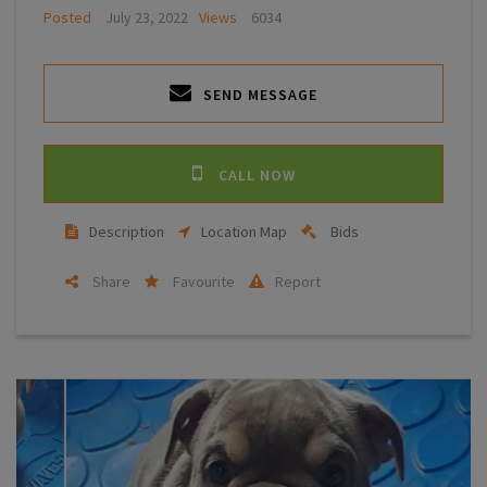
Posted
July 23, 2022
Views
6034
SEND MESSAGE
CALL NOW
Description
Location Map
Bids
Share
Favourite
Report