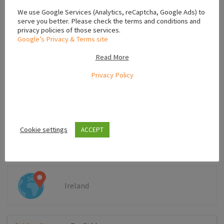
We use Google Services (Analytics, reCaptcha, Google Ads) to
serve you better. Please check the terms and conditions and
privacy policies of those services.
Google’s Privacy & Terms site
Read More
Privacy Policy
*Your phone number will be shown to post author
SEND
Cookie settings
ACCEPT
Ireland