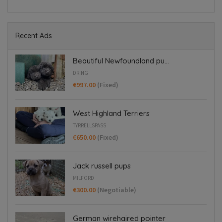
Recent Ads
Beautiful Newfoundland pu...
DRING
€997.00
(Fixed)
West Highland Terriers
TYRRELLSPASS
€650.00
(Fixed)
Jack russell pups
MILFORD
€300.00
(Negotiable)
German wirehaired pointer