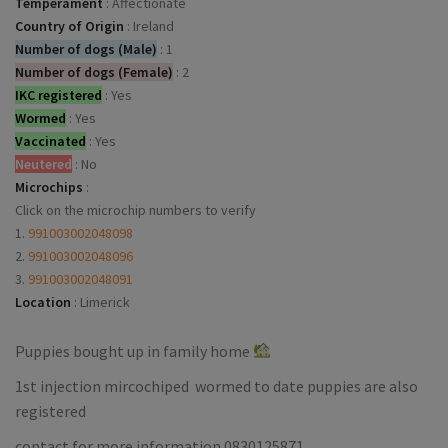
Temperament
:
Affectionate
Country of Origin
:
Ireland
Number of dogs (Male)
:
1
Number of dogs (Female)
:
2
IKC registered
:
Yes
Wormed
:
Yes
Vaccinated
:
Yes
Neutered
:
No
Microchips
:
Click on the microchip numbers to verify
1.
991003002048098
2.
991003002048096
3.
991003002048091
Location
:
Limerick
Puppies bought up in family home
1st injection mircochiped wormed to date puppies are also
registered
contact for more information 0830125871