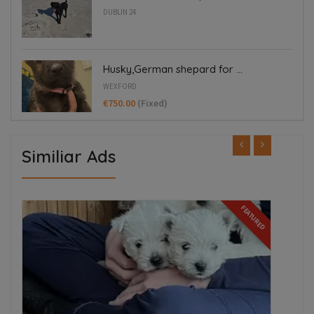
DUBLIN 24
Husky,German shepard for ...
WEXFORD
€750.00
(Fixed)
Similiar Ads
ED