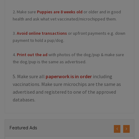
2. Make sure
Puppies are 8 weeks old
or older and in good
health and ask what vet vaccinated/microchipped them.
3.
Avoid online transactions
or upfront payments e.g. down
payment to hold a pup/dog.
4.
Print out the ad
with photos of the dog/pup & make sure
the dog/pup is the same as advertised.
5. Make sure all
paperwork is in order
including
vaccinations. Make sure microchips are the same as
advertised and registered to one of the approved
databases.
Featured Ads