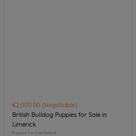
€2,000.00
(Negotiable)
British Bulldog Puppies for Sale in
Limerick
Puppies For Sale Ireland