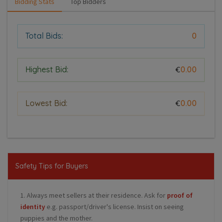
Bidding Stats
Top Bidders
Total Bids:
0
Highest Bid:
0.00
€
Lowest Bid:
0.00
€
Safety Tips for Buyers
1. Always meet sellers at their residence. Ask for
proof of
identity
e.g. passport/driver's license. Insist on seeing
puppies and the mother.