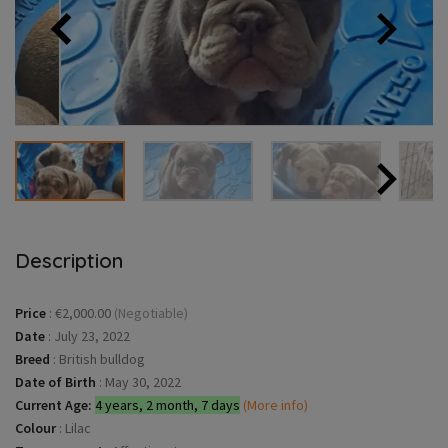
Description
Price
:
€2,000.00
(Negotiable)
Date
:
July 23, 2022
Breed
:
British bulldog
Date of Birth
:
May 30, 2022
Current Age:
4 years, 2 month, 7 days
(More info)
Colour
:
Lilac