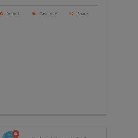
Report
Favourite
Share