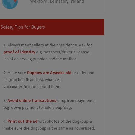
,
,
Wexford
Leinster
Ireland
Safety Tips for Buyers
1. Always meet sellers at their residence. Ask for
proof of identity
e.g. passport/driver's license.
Insist on seeing puppies and the mother.
2. Make sure
Puppies are 8 weeks old
or older and
in good health and ask what vet
vaccinated/microchipped them.
3.
Avoid online transactions
or upfront payments
e.g. down payment to hold a pup/dog.
4.
Print out the ad
with photos of the dog/pup &
make sure the dog/pup is the same as advertised.