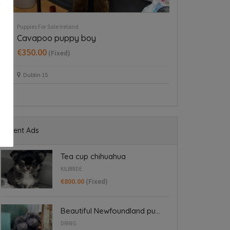
Puppies For Sale Ireland
Puppies For Sale Ire
Cavapoo puppy boy
Tea cup chih
€350.00
€800.00
(Fixed)
(Fixed
Dublin 15
Kilbride
Recent Ads
Tea cup chihuahua
KILBRIDE
€800.00
(Fixed)
Beautiful Newfoundland pu...
DRING