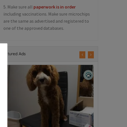
5. Make sure all
paperwork is in order
including vaccinations. Make sure microchips
are the same as advertised and registered to
one of the approved databases.
Featured Ads