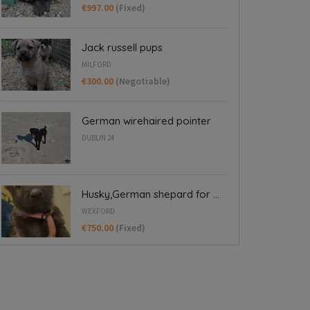
€997.00
(Fixed)
Jack russell pups
MILFORD
€300.00
(Negotiable)
German wirehaired pointer
DUBLIN 24
Husky,German shepard for ...
WEXFORD
€750.00
(Fixed)