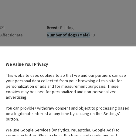
021
Breed
:
Bulldog
Affectionate
Number of dogs (Male)
:
0
No
Wormed
:
Yes
Microchips
:
We Value Your Privacy
Click on the microchip numbers to verify
This website uses cookies to so that we and our partners can use
1.
972274200230374
your personal data collected from your browsing of this site for
2.
972274200230399
personalization of ads and for measurement purposes. These
3.
972274200230391
cookies may be used for personalized and non-personalized
advertising.
You can provide/ withdraw consent and object to processing based
on a legitimate interest at any time by clicking on the 'Settings'
button.
We use Google Services (Analytics, reCaptcha, Google Ads) to
serve you better. Please check the terms and conditions and