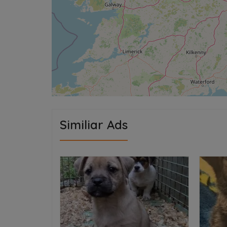
Similiar Ads