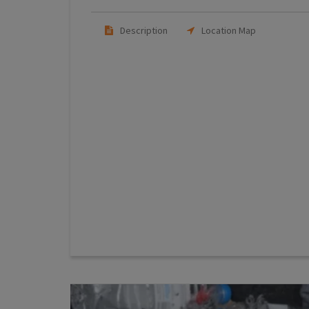
Description
Location Map