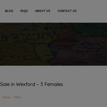
BLOG
FAQS
ABOUT US
CONTACT US
 Sale in Wexford – 3 Females
Views
5583