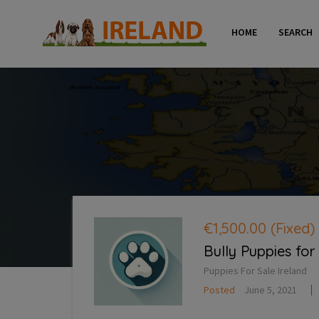
HOME
SEARCH
€1,500.00
(Fixed)
Bully Puppies for
Puppies For Sale Ireland
Posted
June 5, 2021