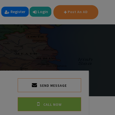
Register
Login
Post An AD
SEND MESSAGE
CALL NOW