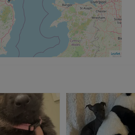
Leaflet
FEA