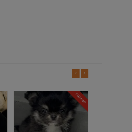
TURED