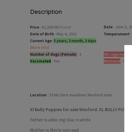
Description
Date
:
June 5, 2
Price
:
€1,500.00
(Fixed)
Date of Birth
:
May 4, 2021
Temperament
:
Current Age:
5 years, 3 month, 3 days
(More info)
Number of dogs (Female)
:
3
IKC registered
:
Vaccinated
:
Yes
Neutered
:
No
Location
:
53 McClure meadows Wexford town
Xl Bully Puppies for sale Wexford. XL BULLY PUPS
Father is abkc reg lilac n white
Mother is Merle non ped