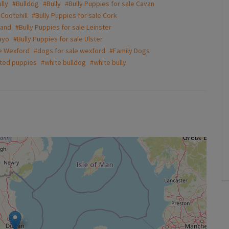
lly
#Bulldog
#Bully
#Bully Puppies for sale Cavan
 Cootehill
#Bully Puppies for sale Cork
land
#Bully Puppies for sale Leinster
ayo
#Bully Puppies for sale Ulster
le Wexford
#dogs for sale wexford
#Family Dogs
ted puppies
#white bulldog
#white bully