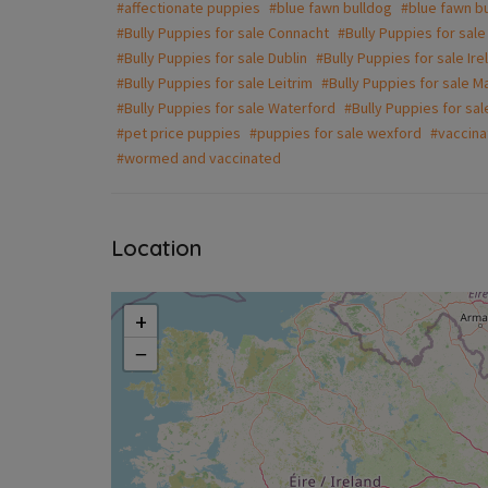
#affectionate puppies
#blue fawn bulldog
#blue fawn bu
#Bully Puppies for sale Connacht
#Bully Puppies for sale
#Bully Puppies for sale Dublin
#Bully Puppies for sale Ire
#Bully Puppies for sale Leitrim
#Bully Puppies for sale M
#Bully Puppies for sale Waterford
#Bully Puppies for sa
#pet price puppies
#puppies for sale wexford
#vaccina
#wormed and vaccinated
Location
+
−