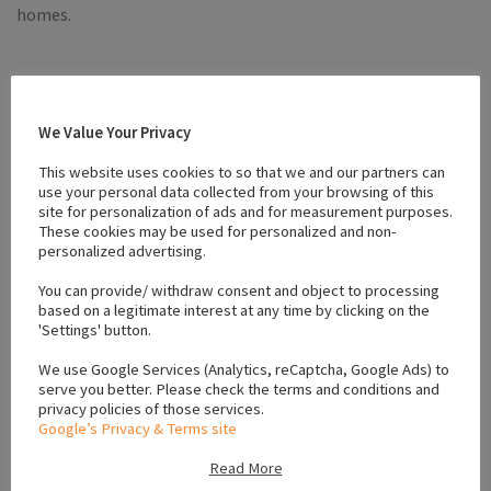
homes.
Please feel free to contact me for further enquiries.
We Value Your Privacy
Email: jasonmcd1234@yahoo.com
This website uses cookies to so that we and our partners can
use your personal data collected from your browsing of this
site for personalization of ads and for measurement purposes.
These cookies may be used for personalized and non-
Mobile: 0852124615
personalized advertising.
Facebook
Twitter
Email
Tumblr
Pinterest
Reddit
Share
You can provide/ withdraw consent and object to processing
based on a legitimate interest at any time by clicking on the
'Settings' button.
Mention
dogsforsaleireland.ie
when calling seller to get a
We use Google Services (Analytics, reCaptcha, Google Ads) to
good deal
serve you better. Please check the terms and conditions and
privacy policies of those services.
Google’s Privacy & Terms site
Read More