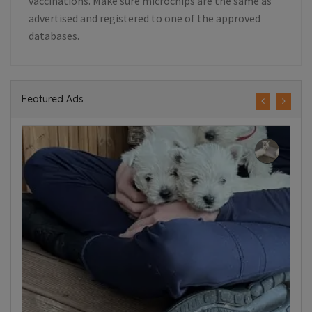
vaccinations. Make sure microchips are the same as
advertised and registered to one of the approved
databases.
Featured Ads