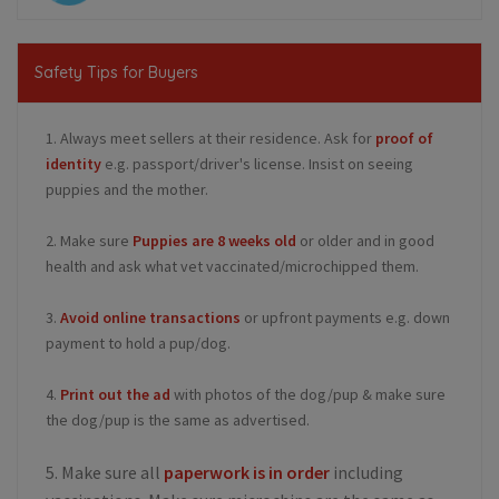
Safety Tips for Buyers
1. Always meet sellers at their residence. Ask for
proof of
identity
e.g. passport/driver's license. Insist on seeing
puppies and the mother.
2. Make sure
Puppies are 8 weeks old
or older and in good
health and ask what vet vaccinated/microchipped them.
3.
Avoid online transactions
or upfront payments e.g. down
payment to hold a pup/dog.
4.
Print out the ad
with photos of the dog/pup & make sure
the dog/pup is the same as advertised.
5. Make sure all
paperwork is in order
including