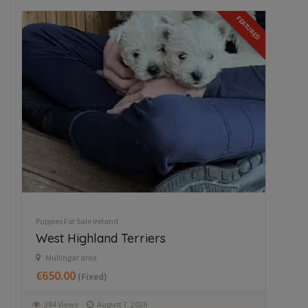
FEATURED
Puppies For Sale Ireland
Beautiful Newfoundland puppies in
Longford
Dring
€997.00
(Fixed)