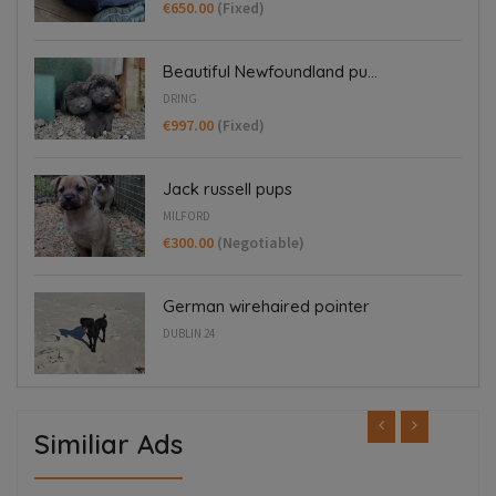
€650.00
(Fixed)
Beautiful Newfoundland pu...
DRING
€997.00
(Fixed)
Jack russell pups
MILFORD
€300.00
(Negotiable)
German wirehaired pointer
DUBLIN 24
Similiar Ads