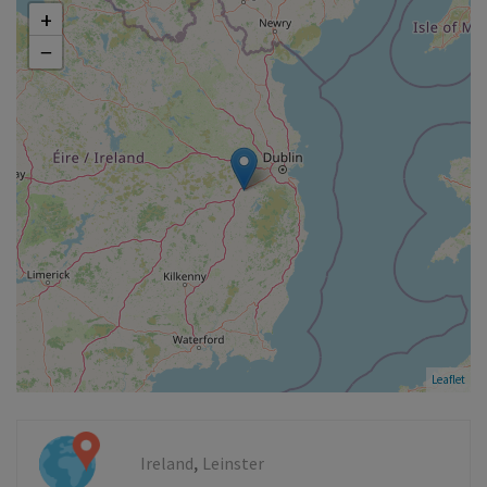
+
−
Leaflet
,
Ireland
Leinster