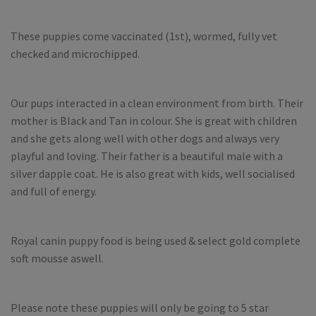
These puppies come vaccinated (1st), wormed, fully vet
checked and microchipped.
Our pups interacted in a clean environment from birth. Their
mother is Black and Tan in colour. She is great with children
and she gets along well with other dogs and always very
playful and loving. Their father is a beautiful male with a
silver dapple coat. He is also great with kids, well socialised
and full of energy.
Royal canin puppy food is being used & select gold complete
soft mousse aswell.
Please note these puppies will only be going to 5 star