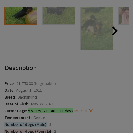
Description
Price
:
€1,750.00
(Negotiable)
Date
:
August 1, 2021
Breed
:
Dachshund
Date of Birth
:
May 28, 2021
Current Age:
5 years, 2 month, 11 days
(More info)
Temperament
:
Gentle
Number of dogs (Male)
:
3
Number of dogs (Female)
:
2