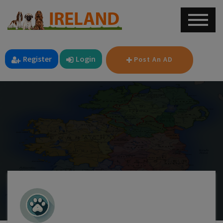
Register
Login
Post An AD