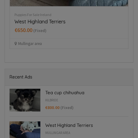
Puppies For Sale Ireland
Tiny Italian Greyhounds for sale in
Blanchardstown
€1,800.00
(Fixed)
Blanchardstown
Recent Ads
Tea cup chihuahua
KILBRIDE
€800.00
(Fixed)
West Highland Terriers
MULLINGAR AREA