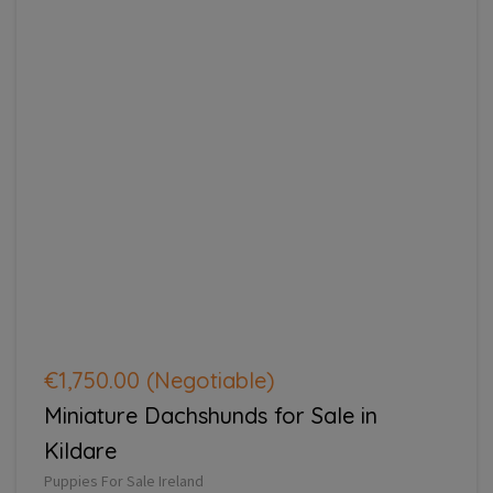
€1,750.00
(Negotiable)
Miniature Dachshunds for Sale in
Kildare
Puppies For Sale Ireland