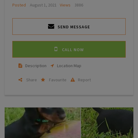
Posted
August 1, 2021
Views
3886
SEND MESSAGE
CALL NOW
Description
Location Map
Share
Favourite
Report