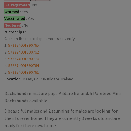
IKC registered
:
No
Wormed
:
Yes
Vaccinated
:
Yes
Neutered
:
No
Microchips
:
Click on the microchip numbers to verify
1.
972274001390765
2.
972274001390762
3.
972274001390770
4.
972274001390764
5.
972274001390761
Location
:
Naas, County Kildare, Ireland
Dachshund miniature pups Kildare Ireland. 5 Purebred Mini
Dachshunds available
3 beautiful males and 2 stunning females are looking for
their forever home. They are currently 8 weeks old and are
ready for there new home.