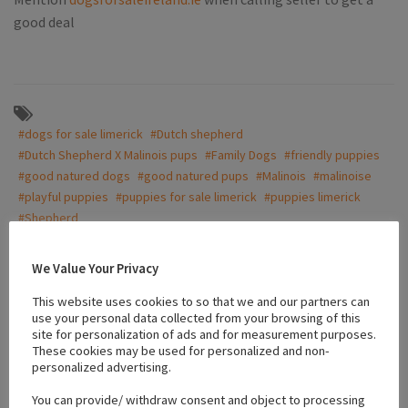
good deal
#dogs for sale limerick
#Dutch shepherd
#Dutch Shepherd X Malinois pups
#Family Dogs
#friendly puppies
#good natured dogs
#good natured pups
#Malinois
#malinoise
#playful puppies
#puppies for sale limerick
#puppies limerick
#Shepherd
We Value Your Privacy
Location
This website uses cookies to so that we and our partners can
use your personal data collected from your browsing of this
site for personalization of ads and for measurement purposes.
+
These cookies may be used for personalized and non-
personalized advertising.
−
You can provide/ withdraw consent and object to processing