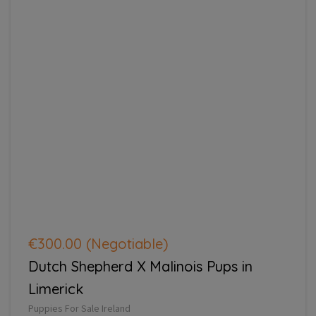
€300.00
(Negotiable)
Dutch Shepherd X Malinois Pups in
Limerick
Puppies For Sale Ireland