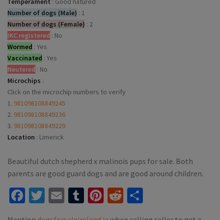
Temperament
:
Good natured
Number of dogs (Male)
:
1
Number of dogs (Female)
:
2
IKC registered
:
No
Wormed
:
Yes
Vaccinated
:
Yes
Neutered
:
No
Microchips
:
Click on the microchip numbers to verify
1.
981098108849245
2.
981098108849236
3.
981098108849229
Location
:
Limerick
Beautiful dutch shepherd x malinois pups for sale. Both
parents are good guard dogs and are good around children.
Facebook
Twitter
Email
Tumblr
Pinterest
Reddit
Share
Mention
dogsforsaleireland.ie
when calling seller to get a