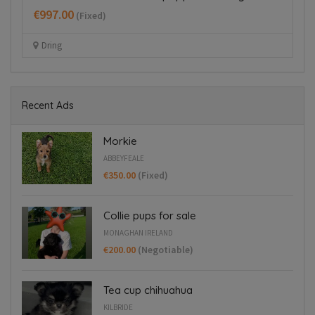
€550.00
€
(Fixed)
Dublin 22
Recent Ads
Morkie
ABBEYFEALE
€350.00
(Fixed)
Collie pups for sale
MONAGHAN IRELAND
€200.00
(Negotiable)
Tea cup chihuahua
KILBRIDE