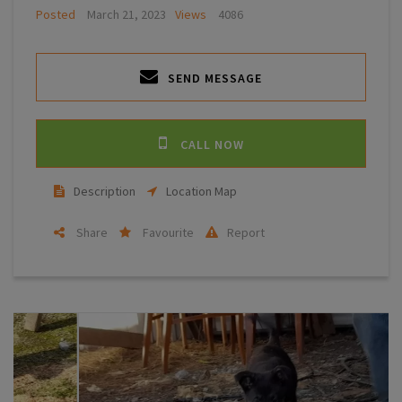
Posted
March 21, 2023
Views
4086
SEND MESSAGE
CALL NOW
Description
Location Map
Share
Favourite
Report