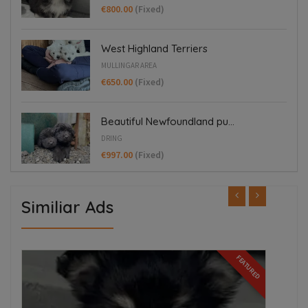
€800.00
(Fixed)
West Highland Terriers
MULLINGAR AREA
€650.00
(Fixed)
Beautiful Newfoundland pu...
DRING
€997.00
(Fixed)
Similiar Ads
ED
FEATURED