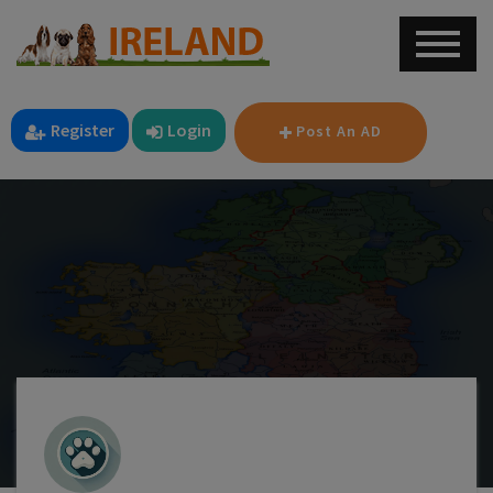
Register
Login
Post An AD