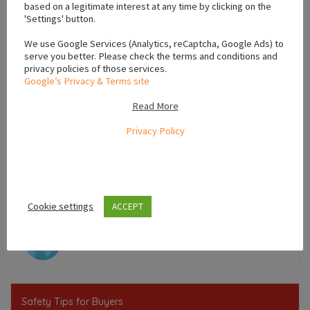
based on a legitimate interest at any time by clicking on the
'Settings' button.
We use Google Services (Analytics, reCaptcha, Google Ads) to
serve you better. Please check the terms and conditions and
privacy policies of those services.
Google’s Privacy & Terms site
Read More
Privacy Policy
Leaflet
Cookie settings
ACCEPT
Ireland
Safety Tips for Buyers