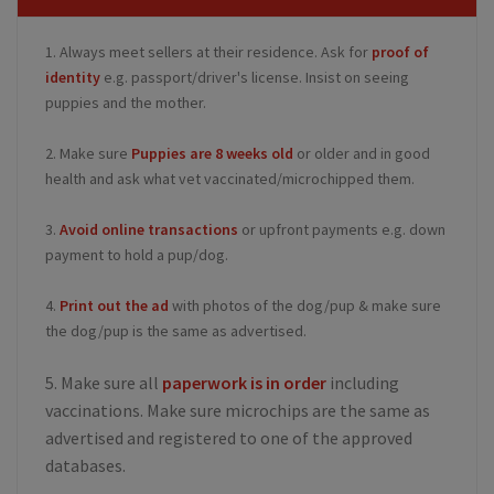
1. Always meet sellers at their residence. Ask for
proof of
identity
e.g. passport/driver's license. Insist on seeing
puppies and the mother.
2. Make sure
Puppies are 8 weeks old
or older and in good
health and ask what vet vaccinated/microchipped them.
3.
Avoid online transactions
or upfront payments e.g. down
payment to hold a pup/dog.
4.
Print out the ad
with photos of the dog/pup & make sure
the dog/pup is the same as advertised.
5. Make sure all
paperwork is in order
including
vaccinations. Make sure microchips are the same as
advertised and registered to one of the approved
databases.