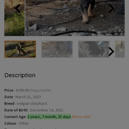
Description
Price
:
€300.00
(Negotiable)
Date
:
March 21, 2023
Breed
:
belgian shephard
Date of Birth
:
December 16, 2022
Current Age:
3 years, 7 month, 25 days
(More info)
Colour
:
Other