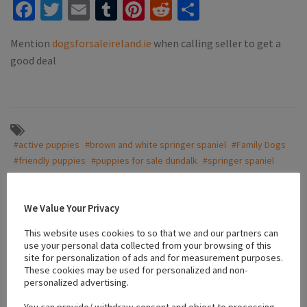
Facebook
Twitter
Email
Tumblr
Pinterest
Reddit
Share
Mention
dogsforsaleireland.ie
when calling seller to get a
good deal
#active puppies
#brown and white springer spaniel
#Family Dogs
#friendly puppies
#puppies for sale dundalk
#springer spaniel
#vaccinated puppies
We Value Your Privacy
Location
This website uses cookies to so that we and our partners can
use your personal data collected from your browsing of this
site for personalization of ads and for measurement purposes.
These cookies may be used for personalized and non-
+
personalized advertising.
−