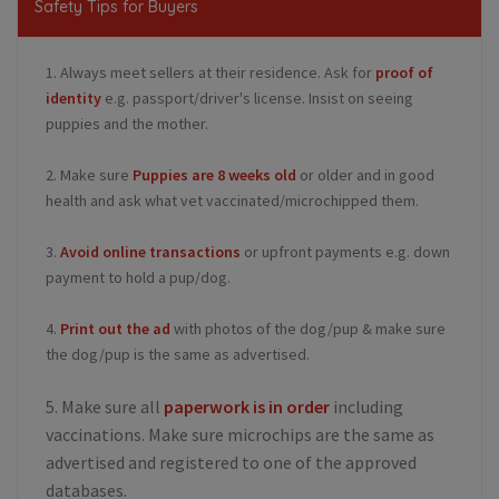
Safety Tips for Buyers
1. Always meet sellers at their residence. Ask for
proof of
identity
e.g. passport/driver's license. Insist on seeing
puppies and the mother.
2. Make sure
Puppies are 8 weeks old
or older and in good
health and ask what vet vaccinated/microchipped them.
3.
Avoid online transactions
or upfront payments e.g. down
payment to hold a pup/dog.
4.
Print out the ad
with photos of the dog/pup & make sure
the dog/pup is the same as advertised.
5. Make sure all
paperwork is in order
including
vaccinations. Make sure microchips are the same as
advertised and registered to one of the approved
databases.