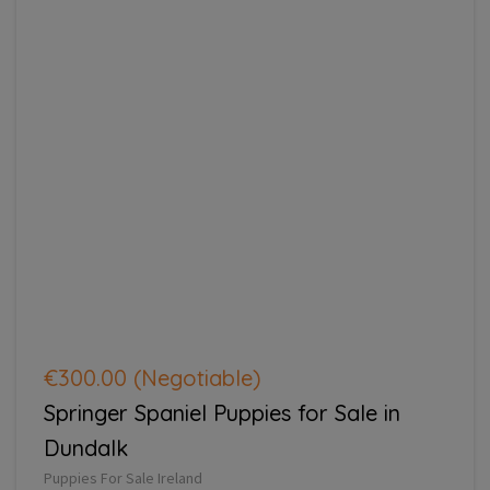
€300.00
(Negotiable)
Springer Spaniel Puppies for Sale in
Dundalk
Puppies For Sale Ireland