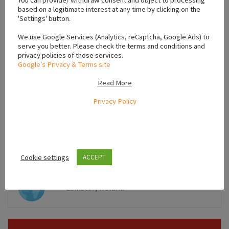
You can provide/ withdraw consent and object to processing
based on a legitimate interest at any time by clicking on the
'Settings' button.
We use Google Services (Analytics, reCaptcha, Google Ads) to
serve you better. Please check the terms and conditions and
privacy policies of those services.
Google’s Privacy & Terms site
Read More
Privacy Policy
Leaflet
Cookie settings
ACCEPT
,
Leinster
Ireland