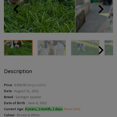
Description
Price
:
€300.00
(Negotiable)
Date
:
August 31, 2022
Breed
:
Springer spaniel
Date of Birth
:
June 6, 2022
Current Age:
4 years, 2 month, 2 days
(More info)
Colour
:
Brown & White