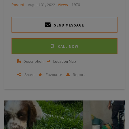
Posted
August 31, 2022
Views
1976
SEND MESSAGE
CALL NOW
Description
Location Map
Share
Favourite
Report