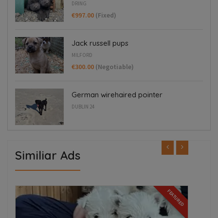
DRING
€997.00
(Fixed)
Jack russell pups
MILFORD
€300.00
(Negotiable)
German wirehaired pointer
DUBLIN 24
Similiar Ads
FEATURED