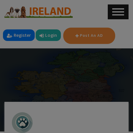
Register
Login
Post An AD