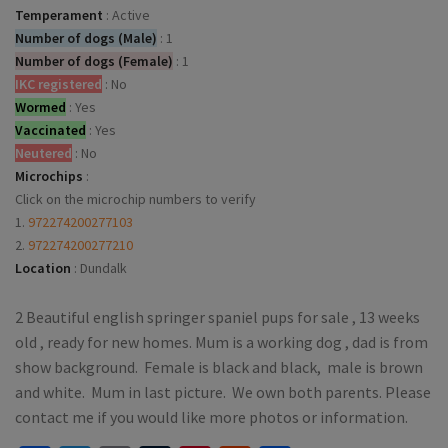
Temperament
:
Active
Number of dogs (Male)
:
1
Number of dogs (Female)
:
1
IKC registered
:
No
Wormed
:
Yes
Vaccinated
:
Yes
Neutered
:
No
Microchips
:
Click on the microchip numbers to verify
1.
972274200277103
2.
972274200277210
Location
:
Dundalk
2 Beautiful english springer spaniel pups for sale , 13 weeks
old , ready for new homes. Mum is a working dog , dad is from
show background. Female is black and black, male is brown
and white. Mum in last picture. We own both parents. Please
contact me if you would like more photos or information.