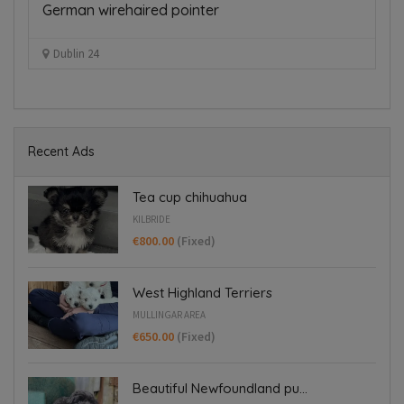
German wirehaired pointer
J
€
Dublin 24
Recent Ads
Tea cup chihuahua
KILBRIDE
€800.00
(Fixed)
West Highland Terriers
MULLINGAR AREA
€650.00
(Fixed)
Beautiful Newfoundland pu...