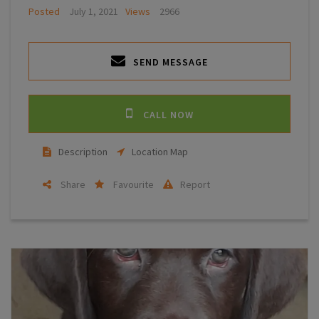
Posted
July 1, 2021
Views
2966
SEND MESSAGE
CALL NOW
Description
Location Map
Share
Favourite
Report