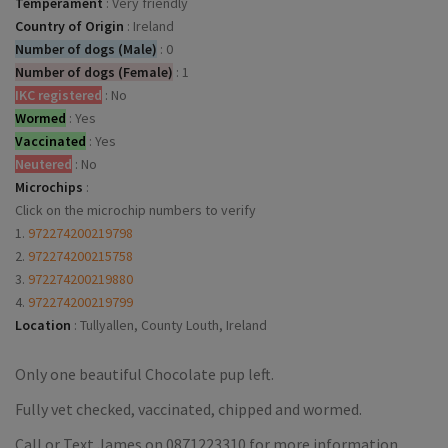
Temperament
:
Very friendly
Country of Origin
:
Ireland
Number of dogs (Male)
:
0
Number of dogs (Female)
:
1
IKC registered
:
No
Wormed
:
Yes
Vaccinated
:
Yes
Neutered
:
No
Microchips
:
Click on the microchip numbers to verify
1.
972274200219798
2.
972274200215758
3.
972274200219880
4.
972274200219799
Location
:
Tullyallen, County Louth, Ireland
Only one beautiful Chocolate pup left.
Fully vet checked, vaccinated, chipped and wormed.
Call or Text James on 0871223310 for more information.