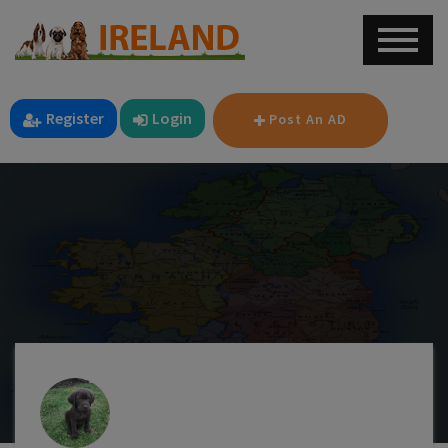
Register
Login
Post An AD