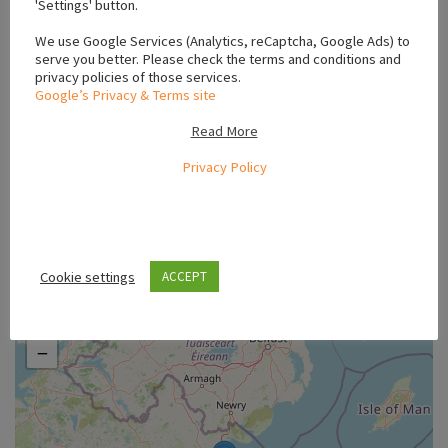
'Settings' button.
#Chocolate Labrador for sale Mayo
#Chocolate Labrador for sale Meath
We use Google Services (Analytics, reCaptcha, Google Ads) to
#Chocolate Labrador for sale Monaghan
serve you better. Please check the terms and conditions and
privacy policies of those services.
#Chocolate Labrador for sale Waterford
#Chocolate Labrador Louth
Google’s Privacy & Terms site
#dark chocolate labrador
#Family Dogs
#friendly puppies
#house trained puppies
#Labrador
#playful labradors
Read More
#playful puppies
#puppies for sale county louth
Privacy Policy
#puppies for sale louth
#vaccinated puppies
Location
Cookie settings
ACCEPT
+
−