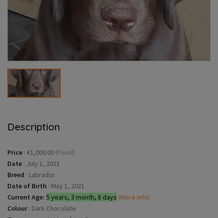
Description
Price
:
€1,000.00
(Fixed)
Date
:
July 1, 2021
Breed
:
Labrador
Date of Birth
:
May 1, 2021
Current Age:
5 years, 3 month, 8 days
(More info)
Colour
:
Dark Chocolate