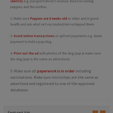
identity
e.g. passport/driver's license. Insist on seeing
puppies and the mother.
2. Make sure
Puppies are 8 weeks old
or older and in good
health and ask what vet vaccinated/microchipped them.
3.
Avoid online transactions
or upfront payments e.g. down
payment to hold a pup/dog.
4.
Print out the ad
with photos of the dog/pup & make sure
the dog/pup is the same as advertised.
5. Make sure all
paperwork is in order
including
vaccinations. Make sure microchips are the same as
advertised and registered to one of the approved
databases.
Featured Ads