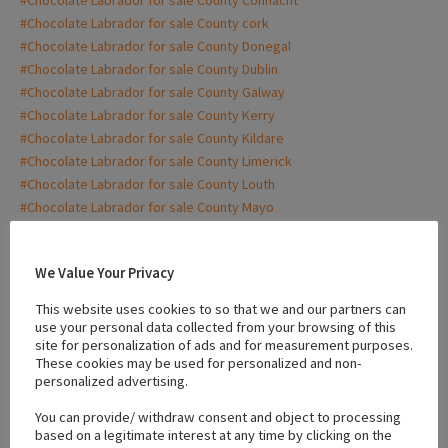
#Chocolate Labrador for sale County cork
#Chocolate Labrador for sale County Donegal
#Chocolate Labrador for sale County Dublin
#Chocolate Labrador for sale County Galway
#Chocolate Labrador for sale County Kerry
#Chocolate Labrador for sale County Kildare
#Chocolate Labrador for sale County Limerick
#Chocolate Labrador for sale County Louth
#Chocolate Labrador for sale County Mayo
#Chocolate Labrador for sale County Meath
#Chocolate Labrador for sale County monaghan
We Value Your Privacy
#Chocolate Labrador for sale County Waterford
#Chocolate Labrador for sale Donegal
This website uses cookies to so that we and our partners can
#Chocolate Labrador for sale Dublin
use your personal data collected from your browsing of this
#Chocolate Labrador for sale Galway
site for personalization of ads and for measurement purposes.
These cookies may be used for personalized and non-
#Chocolate Labrador for sale Kerry
personalized advertising.
#Chocolate Labrador for sale Kildare
#Chocolate Labrador for sale limerick
You can provide/ withdraw consent and object to processing
based on a legitimate interest at any time by clicking on the
#Chocolate Labrador for sale Louth