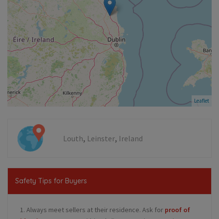
Leaflet
,
,
Louth
Leinster
Ireland
Safety Tips for Buyers
1. Always meet sellers at their residence. Ask for
proof of