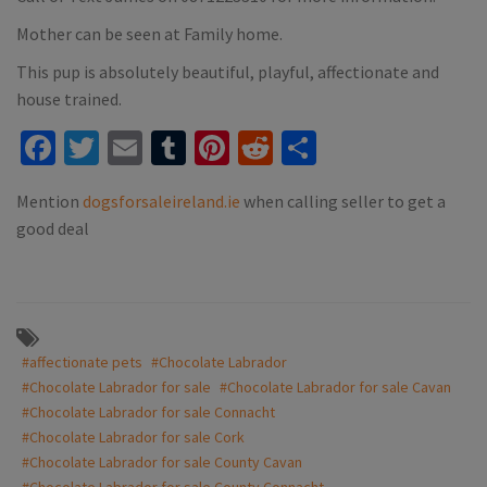
Mother can be seen at Family home.
This pup is absolutely beautiful, playful, affectionate and
house trained.
Facebook
Twitter
Email
Tumblr
Pinterest
Reddit
Share
Mention
dogsforsaleireland.ie
when calling seller to get a
good deal
#affectionate pets
#Chocolate Labrador
#Chocolate Labrador for sale
#Chocolate Labrador for sale Cavan
#Chocolate Labrador for sale Connacht
#Chocolate Labrador for sale Cork
#Chocolate Labrador for sale County Cavan
#Chocolate Labrador for sale County Connacht