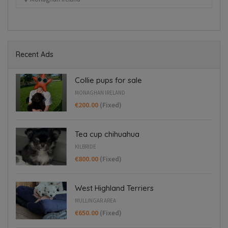
Blanchardstown
Recent Ads
Collie pups for sale
MONAGHAN IRELAND
€200.00
(Fixed)
Tea cup chihuahua
KILBRIDE
€800.00
(Fixed)
West Highland Terriers
MULLINGAR AREA
€650.00
(Fixed)