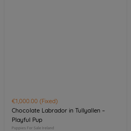
€1,000.00
(Fixed)
Chocolate Labrador in Tullyallen –
Playful Pup
Puppies For Sale Ireland