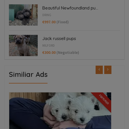
Beautiful Newfoundland pu...
DRING
€997.00
(Fixed)
Jack russell pups
MILFORD
€300.00
(Negotiable)
Similiar Ads
ED