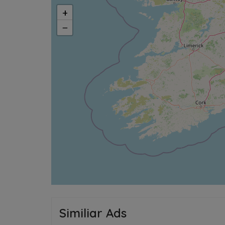
+
−
Similiar Ads