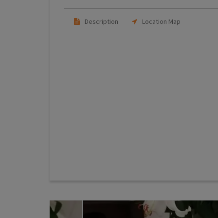
Description
Location Map