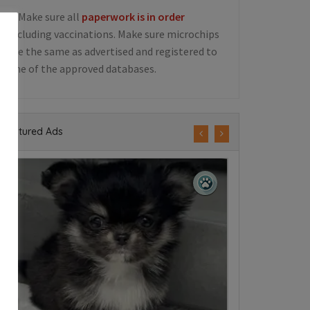
5. Make sure all
paperwork is in order
including vaccinations. Make sure microchips
are the same as advertised and registered to
one of the approved databases.
Featured Ads