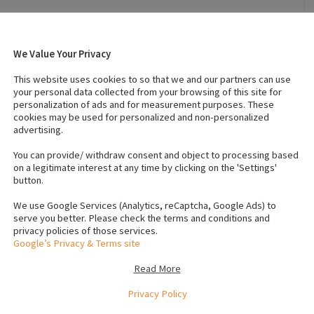
We Value Your Privacy
021
Breed
:
Siberian husky
Affectionate
Country of Origin
:
Ireland
This website uses cookies to so that we and our partners can use
your personal data collected from your browsing of this site for
personalization of ads and for measurement purposes. These
cookies may be used for personalized and non-personalized
s (Female)
:
1
IKC registered
:
No
advertising.
s
Neutered
:
No
You can provide/ withdraw consent and object to processing based
on a legitimate interest at any time by clicking on the 'Settings'
button.
We use Google Services (Analytics, reCaptcha, Google Ads) to
serve you better. Please check the terms and conditions and
privacy policies of those services.
 baby, a right softy and excellent with kids, fantastic
Google’s Privacy & Terms site
to moving up the country, text anytime, private numbers
Read More
Privacy Policy
e