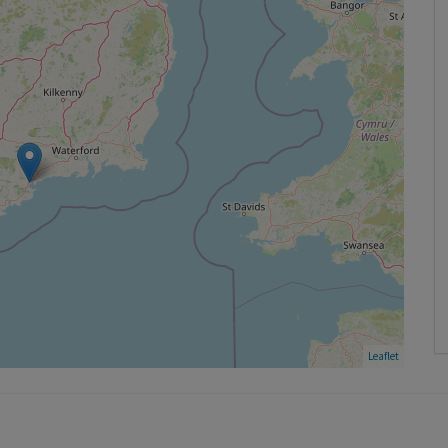
Leaflet