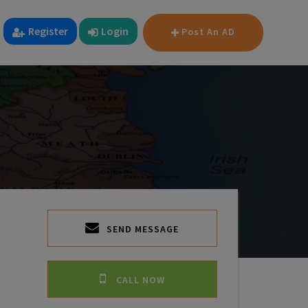
Register
Login
Post An AD
SEND MESSAGE
CALL NOW