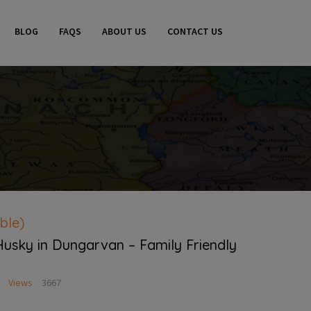
BLOG
FAQS
ABOUT US
CONTACT US
ble)
Husky in Dungarvan – Family Friendly
Views
3667