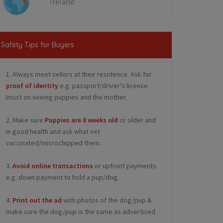
Ireland
Safety Tips for Buyers
1. Always meet sellers at their residence. Ask for
proof of identity
e.g. passport/driver's license.
Insist on seeing puppies and the mother.
2. Make sure
Puppies are 8 weeks old
or older and
in good health and ask what vet
vaccinated/microchipped them.
3.
Avoid online transactions
or upfront payments
e.g. down payment to hold a pup/dog.
4.
Print out the ad
with photos of the dog/pup &
make sure the dog/pup is the same as advertised.