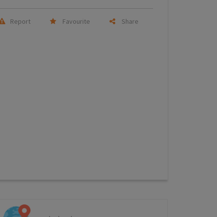
Report
Favourite
Share