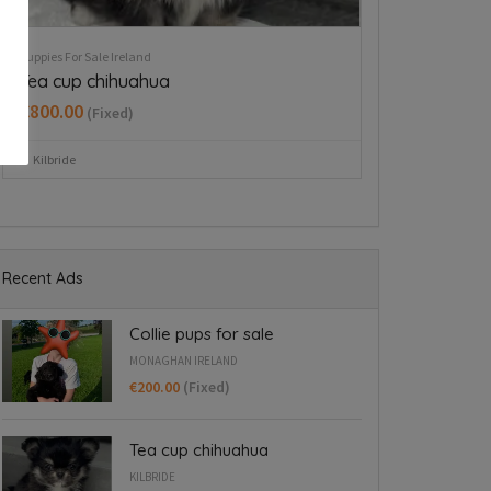
Puppies For Sale Ireland
Puppies For Sale Ire
West Highland Terriers
Tiny Italian G
Blanchardst
€650.00
(Fixed)
€1,800.00
(Fix
Mullingar area
Blanchardstown
Recent Ads
Collie pups for sale
MONAGHAN IRELAND
€200.00
(Fixed)
Tea cup chihuahua
KILBRIDE