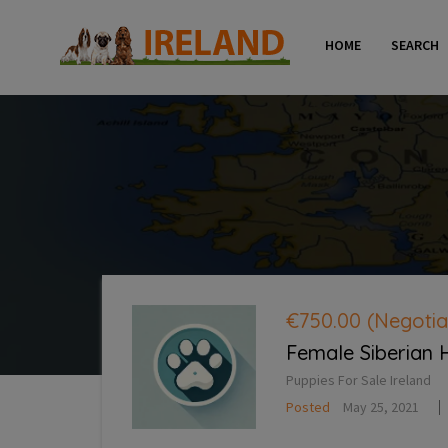
HOME
SEARCH
€750.00
(Negotia
Female Siberian 
Puppies For Sale Ireland
Posted
May 25, 2021