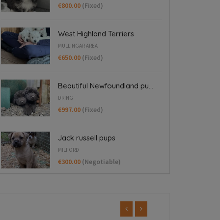
€800.00
(Fixed)
West Highland Terriers
MULLINGAR AREA
€650.00
(Fixed)
Beautiful Newfoundland pu...
DRING
€997.00
(Fixed)
Jack russell pups
MILFORD
€300.00
(Negotiable)