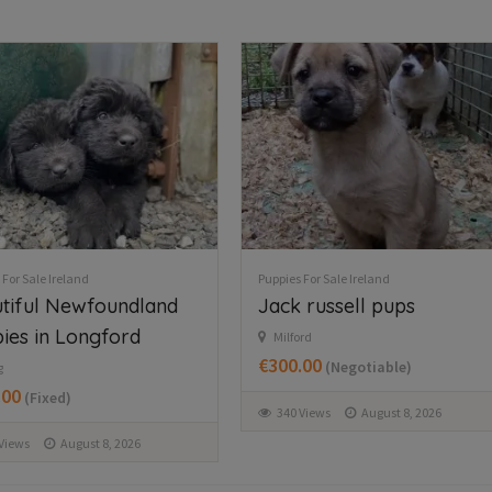
 For Sale Ireland
Puppies For Sale Ireland
 russell pups
Collie pups for sale
rd
Monaghan Ireland
.00
€200.00
(Negotiable)
(Fixed)
Views
August 8, 2026
76 Views
August 8, 2026