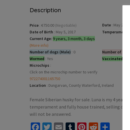
Description
Date
:
May 25, 2
Price
:
€750.00
(Negotiable)
Date of Birth
:
May 5, 2017
Temperament
:
Current Age:
9 years, 3 month, 3 days
(More info)
Number of dogs (Male)
:
0
Number of dog
Wormed
:
Yes
Vaccinated
:
Ye
Microchips
:
Click on the microchip number to verify
972274001165750
Location
:
Dungarvan, County Waterford, Ireland
Female Siberian husky for sale. Luna is my 4 year old
temperament and fully house trained, selling due 
will not be answered.
Facebook
Twitter
Email
Tumblr
Pinterest
Reddit
Shar