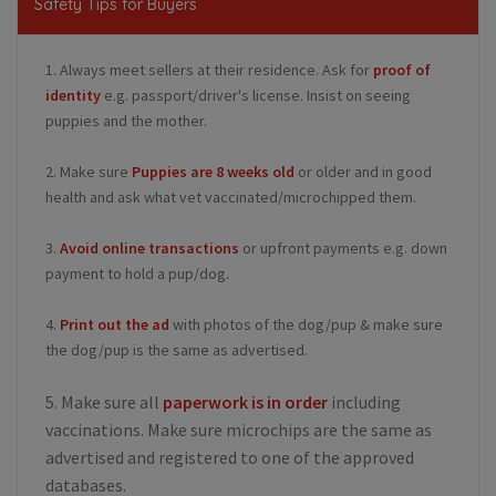
Safety Tips for Buyers
1. Always meet sellers at their residence. Ask for
proof of
identity
e.g. passport/driver's license. Insist on seeing
puppies and the mother.
2. Make sure
Puppies are 8 weeks old
or older and in good
health and ask what vet vaccinated/microchipped them.
3.
Avoid online transactions
or upfront payments e.g. down
payment to hold a pup/dog.
4.
Print out the ad
with photos of the dog/pup & make sure
the dog/pup is the same as advertised.
5. Make sure all
paperwork is in order
including
vaccinations. Make sure microchips are the same as
advertised and registered to one of the approved
databases.