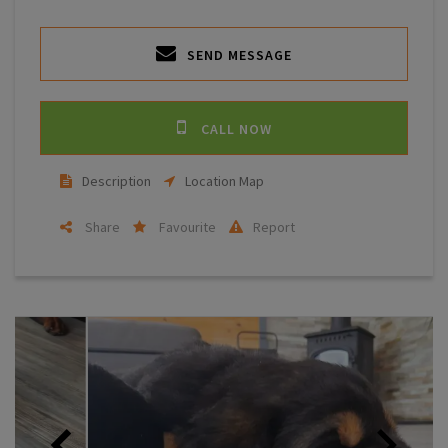
SEND MESSAGE
CALL NOW
Description
Location Map
Share
Favourite
Report