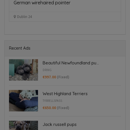
German wirehaired pointer
D
€
Dublin 24
Recent Ads
Beautiful Newfoundland pu...
DRING
€997.00
(Fixed)
West Highland Terriers
TYRRELLSPASS
€650.00
(Fixed)
Jack russell pups