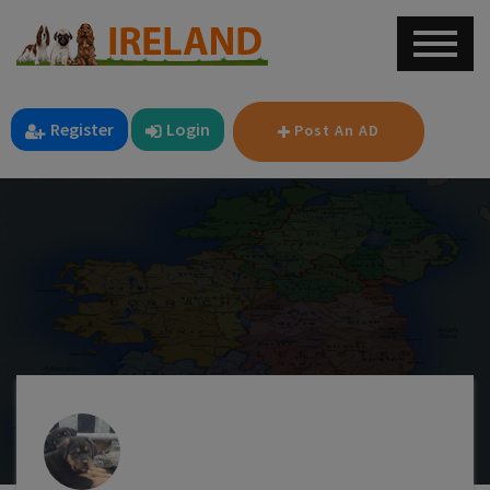
Register
Login
Post An AD