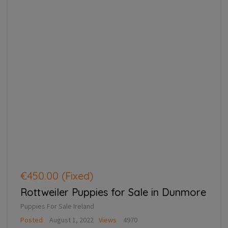
€450.00
(Fixed)
Rottweiler Puppies for Sale in Dunmore
Puppies For Sale Ireland
Posted
August 1, 2022
Views
4970