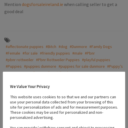
Mention
dogsforsaleireland.ie
when calling seller to get a
good deal
#affectionate puppies
#Bitch
#dog
#Dunmore
#Family Dogs
#Female
#for sale
#friendly puppies
#male
#Pbnr
#pbnr rottweiler
#Pbnr Rottweiler Puppies
#playful puppies
#Puppies
#puppies dunmore
#puppies for sale dunmore
#Puppy’s
#pups
#Rottweiler
#well socialized
We Value Your Privacy
Location
This website uses cookies to so that we and our partners can
use your personal data collected from your browsing of this
site for personalization of ads and for measurement purposes.
These cookies may be used for personalized and non-
+
personalized advertising.
−
You can provide/ withdraw consent and object to processing