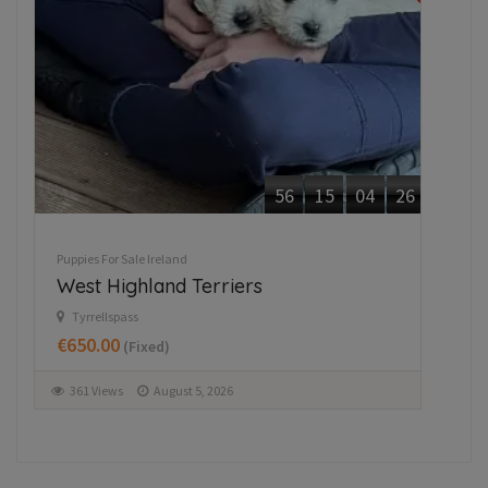
56
15
04
26
Puppies For Sale Ireland
Pupp
West Highland Terriers
Ja
Tyrrellspass
M
€650.00
€3
(Fixed)
361 Views
August 5, 2026
3