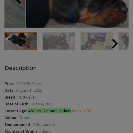
Description
Price
:
€450.00
(Fixed)
Date
:
August 1, 2022
Breed
:
Rottweiler
Date of Birth
:
June 4, 2022
Current Age:
4 years, 2 month, 2 days
(More info)
Colour
:
Other
Temperament
:
Affectionate
Country of Origin
:
Ireland