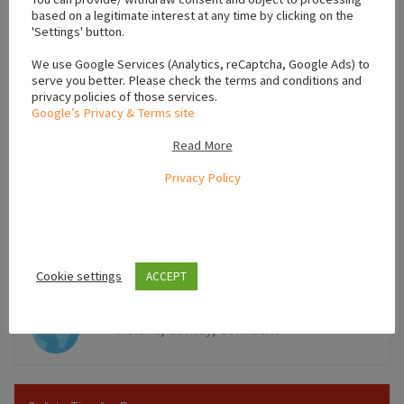
based on a legitimate interest at any time by clicking on the
'Settings' button.
We use Google Services (Analytics, reCaptcha, Google Ads) to
serve you better. Please check the terms and conditions and
privacy policies of those services.
Google’s Privacy & Terms site
Read More
Privacy Policy
Leaflet
Cookie settings
ACCEPT
,
,
Ireland
Galway
Connacht