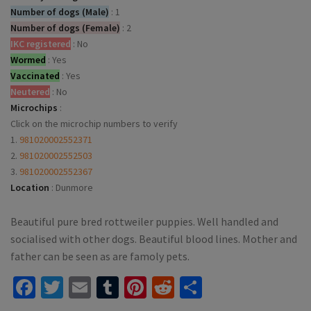
Number of dogs (Male)
:
1
Number of dogs (Female)
:
2
IKC registered
:
No
Wormed
:
Yes
Vaccinated
:
Yes
Neutered
:
No
Microchips
:
Click on the microchip numbers to verify
1.
981020002552371
2.
981020002552503
3.
981020002552367
Location
:
Dunmore
Beautiful pure bred rottweiler puppies. Well handled and
socialised with other dogs. Beautiful blood lines. Mother and
father can be seen as are famoly pets.
Facebook
Twitter
Email
Tumblr
Pinterest
Reddit
Share