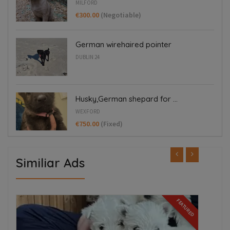
MILFORD
€300.00
(Negotiable)
German wirehaired pointer
DUBLIN 24
Husky,German shepard for ...
WEXFORD
€750.00
(Fixed)
Similiar Ads
FEATURED