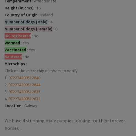
Temperament
:
Affectionate
Height (in cms)
:
16
Country of Origin
:
Ireland
Number of dogs (Male)
:
4
Number of dogs (Female)
:
0
IKC registered
:
No
Wormed
:
Yes
Vaccinated
:
Yes
Neutered
:
No
Microchips
:
Click on the microchip numbers to verify
1.
972274200512640
2.
972274200512644
3.
972274200512635
4.
972274200512631
Location
:
Galway
We have 4 stunning male puppies looking for their forever
homes ..