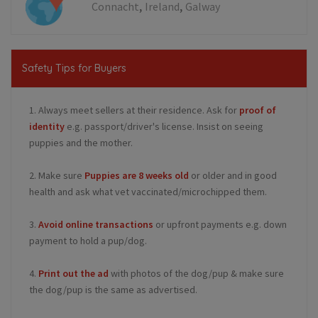
,
,
Connacht
Ireland
Galway
Safety Tips for Buyers
1. Always meet sellers at their residence. Ask for
proof of
identity
e.g. passport/driver's license. Insist on seeing
puppies and the mother.
2. Make sure
Puppies are 8 weeks old
or older and in good
health and ask what vet vaccinated/microchipped them.
3.
Avoid online transactions
or upfront payments e.g. down
payment to hold a pup/dog.
4.
Print out the ad
with photos of the dog/pup & make sure
the dog/pup is the same as advertised.