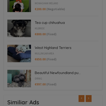
MONAGHAN IRELAND
€200.00
(Negotiable)
Tea cup chihuahua
KILBRIDE
€800.00
(Fixed)
West Highland Terriers
MULLINGAR AREA
€650.00
(Fixed)
Beautiful Newfoundland pu...
DRING
€997.00
(Fixed)
Similiar Ads