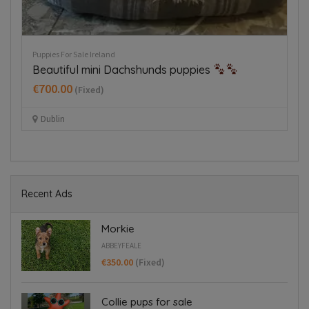
Puppies For Sale Ireland
Pu
Tiny Italian Greyhounds for sale in
J
Blanchardstown
€
€1,800.00
(Fixed)
Blanchardstown
Recent Ads
Morkie
ABBEYFEALE
€350.00
(Fixed)
Collie pups for sale