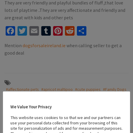
They are very friendly and playful bundles of fluff ,that love
lots of playtime ..They are very affectionate and friendly and
are great with kids and other pets
Facebook
Twitter
Email
Tumblr
Pinterest
Reddit
Share
Mention
dogsforsaleireland.ie
when calling seller to get a
good deal
#affectionate pets
#apricot maltipoo
#cute puppies
#Family Dogs
#friendly puppies
#Galway
#Maltipoo
#playful puppies
#Playful pups
#puppies for sale
#puppies for sale galway
We Value Your Privacy
This website uses cookies to so that we and our partners can
use your personal data collected from your browsing of this
Location
site for personalization of ads and for measurement purposes.