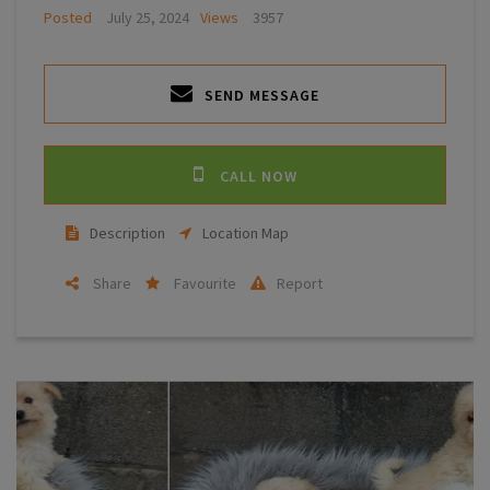
Posted
July 25, 2024
Views
3957
SEND MESSAGE
CALL NOW
Description
Location Map
Share
Favourite
Report