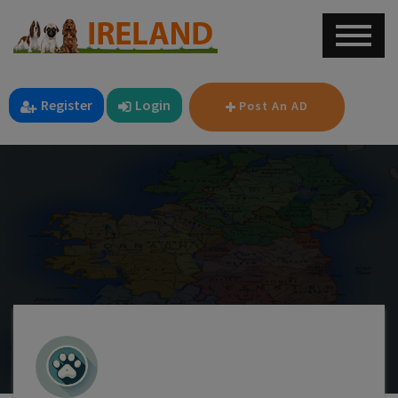
Register
Login
Post An AD