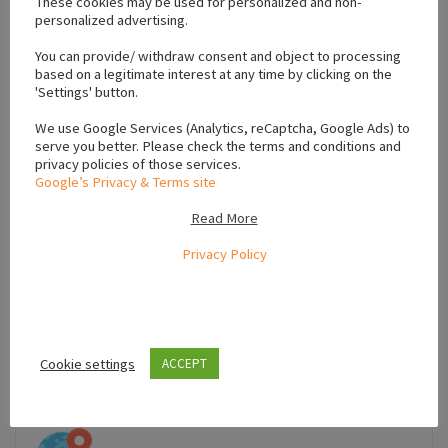
These cookies may be used for personalized and non-
personalized advertising.
+
You can provide/ withdraw consent and object to processing
−
based on a legitimate interest at any time by clicking on the
'Settings' button.
We use Google Services (Analytics, reCaptcha, Google Ads) to
serve you better. Please check the terms and conditions and
privacy policies of those services.
Google’s Privacy & Terms site
Read More
Privacy Policy
Cookie settings
ACCEPT
Leaflet