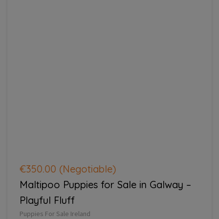
€350.00
(Negotiable)
Maltipoo Puppies for Sale in Galway –
Playful Fluff
Puppies For Sale Ireland