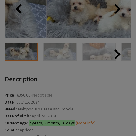
Description
Price
:
€350.00
(Negotiable)
Date
:
July 25, 2024
Breed
:
Maltipoo = Maltese and Poodle
Date of Birth
:
April 24, 2024
Current Age:
2 years, 3 month, 16 days
(More info)
Colour
:
Apricot