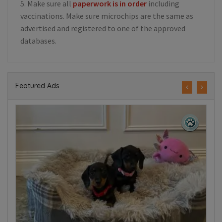
5. Make sure all
paperwork is in order
including
vaccinations. Make sure microchips are the same as
advertised and registered to one of the approved
databases.
Featured Ads