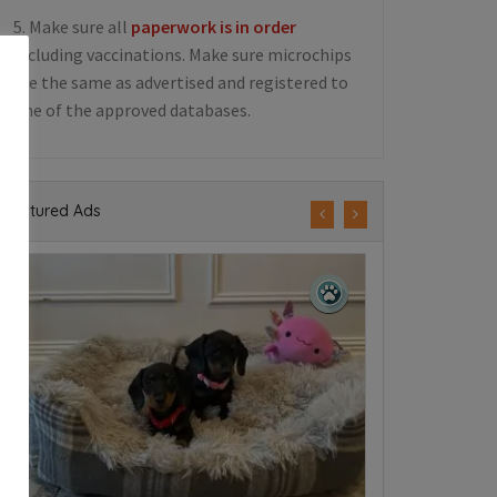
5. Make sure all
paperwork is in order
including vaccinations. Make sure microchips
are the same as advertised and registered to
one of the approved databases.
Featured Ads