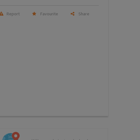
Report
Favourite
Share