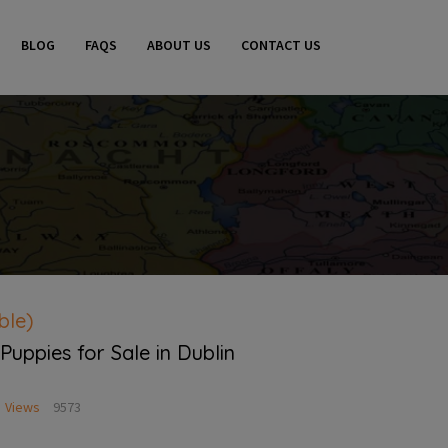
BLOG
FAQS
ABOUT US
CONTACT US
ble)
 Puppies for Sale in Dublin
Views
9573