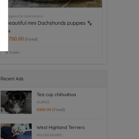
Rehome A Dog Ireland
Puppies For Sale Ire
German wirehaired pointer
West Highland
€650.00
(Fixed
Dublin 24
Mullingar area
Recent Ads
Tea cup chihuahua
KILBRIDE
€800.00
(Fixed)
West Highland Terriers
MULLINGAR AREA