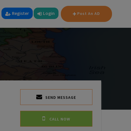
Register
Login
Post An AD
SEND MESSAGE
CALL NOW