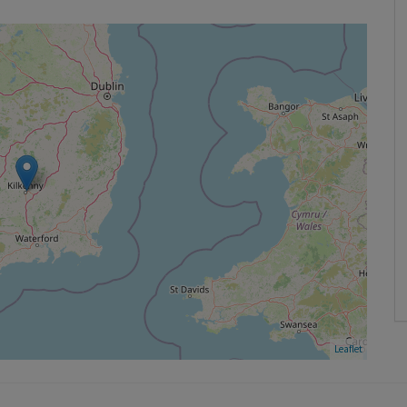
Leaflet