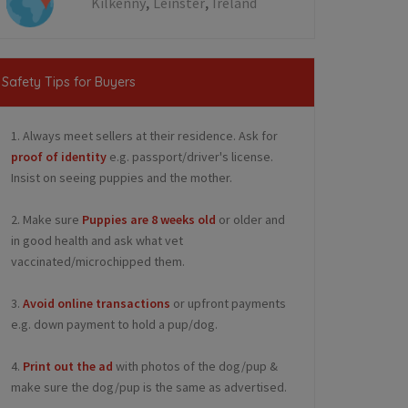
,
,
Kilkenny
Leinster
Ireland
Safety Tips for Buyers
1. Always meet sellers at their residence. Ask for
proof of identity
e.g. passport/driver's license.
Insist on seeing puppies and the mother.
2. Make sure
Puppies are 8 weeks old
or older and
in good health and ask what vet
vaccinated/microchipped them.
3.
Avoid online transactions
or upfront payments
e.g. down payment to hold a pup/dog.
4.
Print out the ad
with photos of the dog/pup &
make sure the dog/pup is the same as advertised.