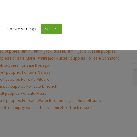
to get a good deal
Puppies For Sale Ireland
Beautiful mini Dachshunds puppies
Cookie settings
ACCEPT
€700.00
(Fixed)
nd white
#friendly puppies
#jack russel
#Jack Russell
ed puppies
#mini
#mini jack Russell
#mini jack Russell puppies
Dublin
ppies For sale Clare
#mini jack Russell puppies For sale Connacht
ell puppies For sale Donegal
sell puppies For sale Galway
ell puppies For sale Kildare
ussell puppies For sale Limerick
ell puppies For sale Meath
sell puppies For sale Waterford
#mini jack Russell pups
ublin
#puppy vaccinations
#purebred jack russell