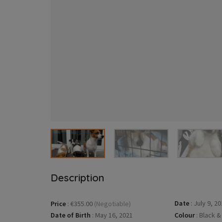
Description
Date
:
July 9, 20
Price
:
€355.00
(Negotiable)
Date of Birth
:
May 16, 2021
Colour
:
Black &