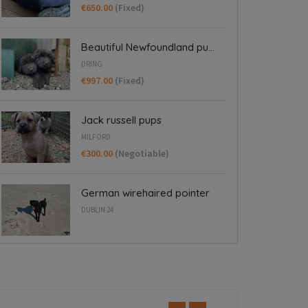
€650.00
(Fixed)
Beautiful Newfoundland pu...
DRING
€997.00
(Fixed)
Jack russell pups
MILFORD
€300.00
(Negotiable)
German wirehaired pointer
DUBLIN 24