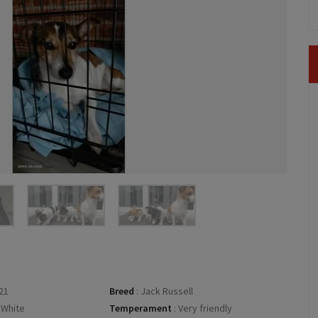
21
Breed
:
Jack Russell
 White
Temperament
:
Very friendly