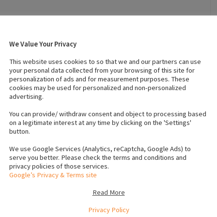
 (Male)
:
3
Number of dogs (Female)
:
0
Vaccinated
:
Yes
We Value Your Privacy
crochip numbers to verify
This website uses cookies to so that we and our partners can use
your personal data collected from your browsing of this site for
1563
personalization of ads and for measurement purposes. These
1561
cookies may be used for personalized and non-personalized
1562
advertising.
You can provide/ withdraw consent and object to processing based
on a legitimate interest at any time by clicking on the 'Settings'
 black and whtie mini jack russels, and
1 male brown and
button.
, Father is jack russel and Mother is mini jack russel.pure
We use Google Services (Analytics, reCaptcha, Google Ads) to
ochipped, vaccinated, wormed, vet checked thoroughly and
serve you better. Please check the terms and conditions and
 may 2021
PRICE 410EURO
Contact for offers about price.
privacy policies of those services.
Google’s Privacy & Terms site
Read More
e
Privacy Policy