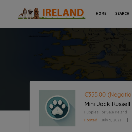
HOME
SEARCH
€355.00
(Negotia
Mini Jack Russell
Puppies For Sale Ireland
Posted
July 9, 2021