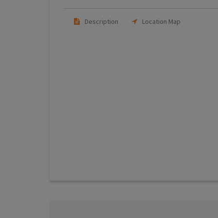
Description
Location Map