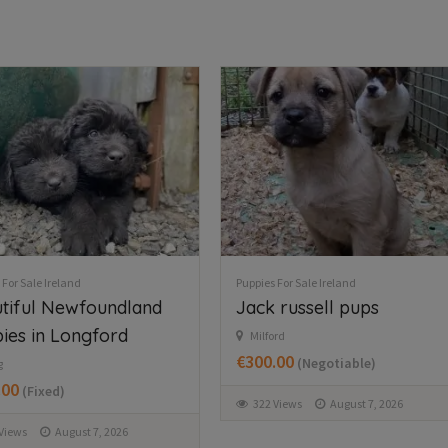
 For Sale Ireland
Puppies For Sale Ireland
 russell pups
Husky,German shepard
for sale
rd
.00
(Negotiable)
Wexford
€750.00
(Fixed)
Views
August 7, 2026
366 Views
August 7, 2026