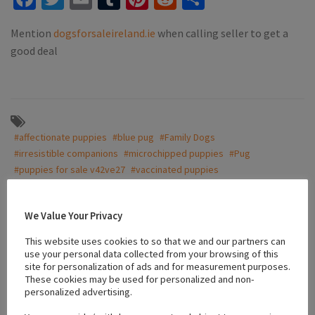
Mention
dogsforsaleireland.ie
when calling seller to get a
good deal
#affectionate puppies
#blue pug
#Family Dogs
#irresistible companions
#microchipped puppies
#Pug
#puppies for sale v42ve27
#vaccinated puppies
We Value Your Privacy
Location
This website uses cookies to so that we and our partners can
use your personal data collected from your browsing of this
site for personalization of ads and for measurement purposes.
+
These cookies may be used for personalized and non-
personalized advertising.
−