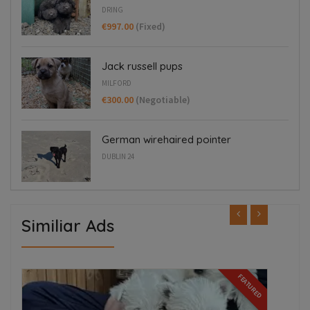
DRING
€997.00
(Fixed)
Jack russell pups
MILFORD
€300.00
(Negotiable)
German wirehaired pointer
DUBLIN 24
Similiar Ads
ED
FEATURED