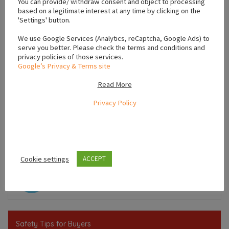
You can provide/ withdraw consent and object to processing
based on a legitimate interest at any time by clicking on the
'Settings' button.
We use Google Services (Analytics, reCaptcha, Google Ads) to
serve you better. Please check the terms and conditions and
privacy policies of those services.
Google’s Privacy & Terms site
Read More
Privacy Policy
Leaflet
Cookie settings
ACCEPT
,
,
Munster
Ireland
Limerick
Safety Tips for Buyers