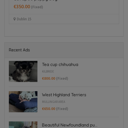
B
€350.00
(Fixed)
€
Dublin 15
Recent Ads
Tea cup chihuahua
KILBRIDE
€800.00
(Fixed)
West Highland Terriers
MULLINGAR AREA
€650.00
(Fixed)
Beautiful Newfoundland pu...