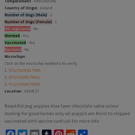
Temperament
:
Affectionate
Country of Origin
:
Ireland
Number of dogs (Male)
:
2
Number of dogs (Female)
:
1
IKC registered
:
No
Wormed
:
Yes
Vaccinated
:
Yes
Neutered
:
No
Microchips
:
Click on the microchip numbers to verify
1.
972274200217699
2.
972274200170622
3.
972274200170560
Location
:
V42VE27
Beautiful pug puppies blue fawn chocolate sable colour
looking for good homes only all puppy’s are Micro to chipped
vaccinated with vaccine card call for more info
Facebook
Twitter
Email
Tumblr
Pinterest
Reddit
Share