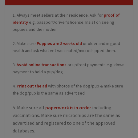
1. Always meet sellers at their residence. Ask for
proof of
identity
e.g. passport/driver's license. Insist on seeing
puppies and the mother.
2. Make sure
Puppies are 8 weeks old
or older and in good
health and ask what vet vaccinated/microchipped them.
3.
Avoid online transactions
or upfront payments e.g. down
payment to hold a pup/dog.
4.
Print out the ad
with photos of the dog/pup & make sure
the dog/pup is the same as advertised.
5. Make sure all
paperwork is in order
including
vaccinations. Make sure microchips are the same as
advertised and registered to one of the approved
databases.