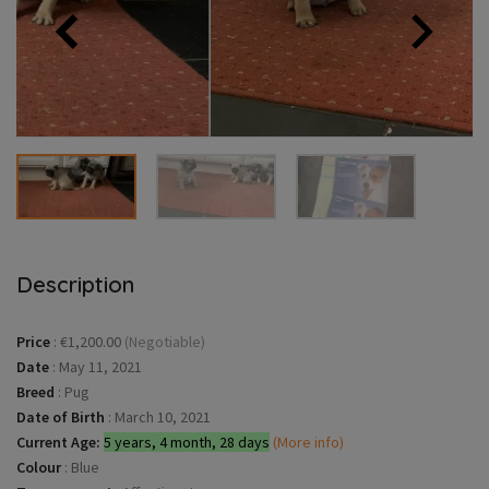
Description
Price
:
€1,200.00
(Negotiable)
Date
:
May 11, 2021
Breed
:
Pug
Date of Birth
:
March 10, 2021
Current Age:
5 years, 4 month, 28 days
(More info)
Colour
:
Blue