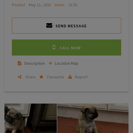
Posted
May 11, 2021
Views
3176
SEND MESSAGE
CALL NOW
Description
Location Map
Share
Favourite
Report