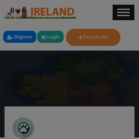
Register
Login
Post An AD