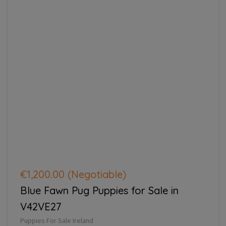
€1,200.00
(Negotiable)
Blue Fawn Pug Puppies for Sale in
V42VE27
Puppies For Sale Ireland