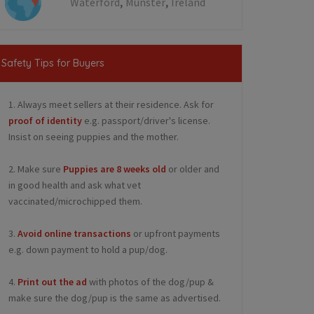
,
,
Waterford
Munster
Ireland
Safety Tips for Buyers
1. Always meet sellers at their residence. Ask for
proof of identity
e.g. passport/driver's license.
Insist on seeing puppies and the mother.
2. Make sure
Puppies are 8 weeks old
or older and
in good health and ask what vet
vaccinated/microchipped them.
3.
Avoid online transactions
or upfront payments
e.g. down payment to hold a pup/dog.
4.
Print out the ad
with photos of the dog/pup &
make sure the dog/pup is the same as advertised.