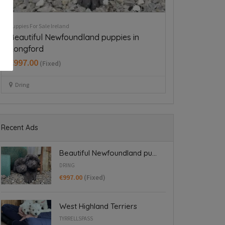
Puppies For Sale Ireland
Dogs for Stud Ire
Cavapoo puppy boy
Dockers for
€350.00
€550.00
(Fixed)
(Fix
Dublin 15
Dublin 22
Recent Ads
Beautiful Newfoundland pu...
DRING
€997.00
(Fixed)
West Highland Terriers
TYRRELLSPASS