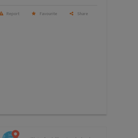
Report
Favourite
Share