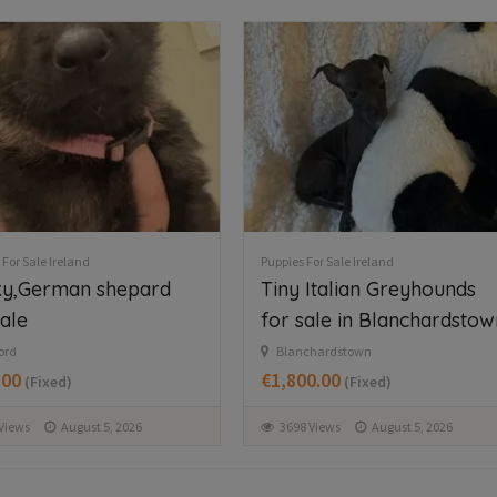
FEA
56
12
47
 For Sale Ireland
Puppies For Sale Ireland
tiful Newfoundland
West Highland Terriers
ies in Longford
Tyrrellspass
€650.00
(Fixed)
g
.00
(Fixed)
361 Views
August 6, 2026
Views
August 6, 2026