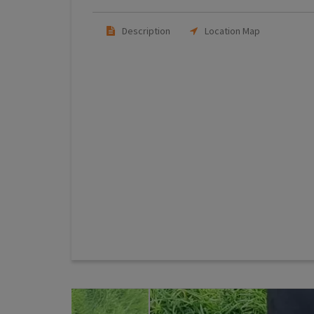
Description
Location Map