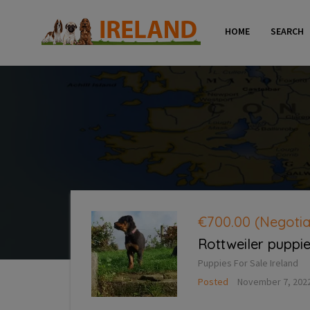
HOME
SEARCH
€700.00
(Negotia
Rottweiler puppie
Puppies For Sale Ireland
Posted
November 7, 202