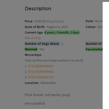
Description
Date
:
November
Price
:
€700.00
(Negotiable)
Date of Birth
:
August 4, 2022
Colour
:
Brown
Current Age:
4 years, 0 month, 2 days
(More info)
Number of dogs (Male)
:
2
Number of dog
Wormed
:
Yes
Vaccinated
:
Ye
Microchips
:
Click on the microchip numbers to verify
1.
972274200349423
2.
972274200349482
3.
972274200352733
Location
:
Kilmeaden
Pure bread rottweiler pups
very playfull