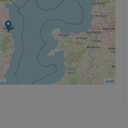
Leaflet