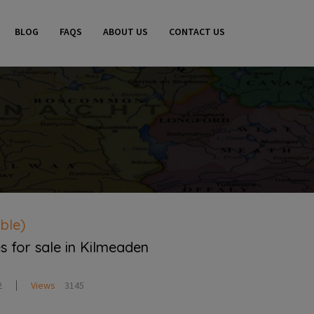
BLOG
FAQS
ABOUT US
CONTACT US
ble)
s for sale in Kilmeaden
2
Views
3145