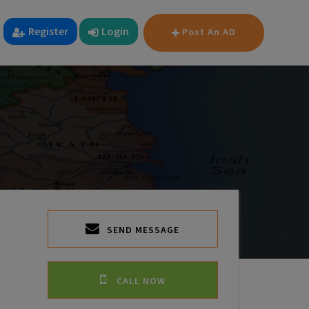
Register
Login
Post An AD
SEND MESSAGE
CALL NOW