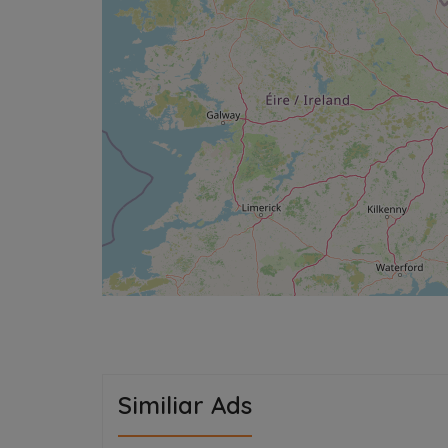
Similiar Ads