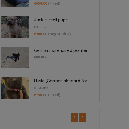
€650.00
(Fixed)
Jack russell pups
MILFORD
€300.00
(Negotiable)
German wirehaired pointer
DUBLIN 24
Husky,German shepard for ...
WEXFORD
€750.00
(Fixed)