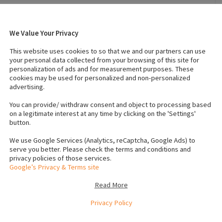
We Value Your Privacy
 7, 2022
Breed
:
Rottweiler
This website uses cookies to so that we and our partners can use
Country of Origin
:
Ireland
your personal data collected from your browsing of this site for
personalization of ads and for measurement purposes. These
cookies may be used for personalized and non-personalized
advertising.
s (Female)
:
1
IKC registered
:
No
s
Neutered
:
No
You can provide/ withdraw consent and object to processing based
on a legitimate interest at any time by clicking on the 'Settings'
button.
We use Google Services (Analytics, reCaptcha, Google Ads) to
serve you better. Please check the terms and conditions and
privacy policies of those services.
Google’s Privacy & Terms site
Read More
Privacy Policy