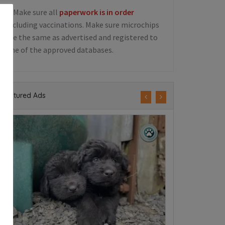
5. Make sure all
paperwork is in order
including vaccinations. Make sure microchips
are the same as advertised and registered to
one of the approved databases.
Featured Ads