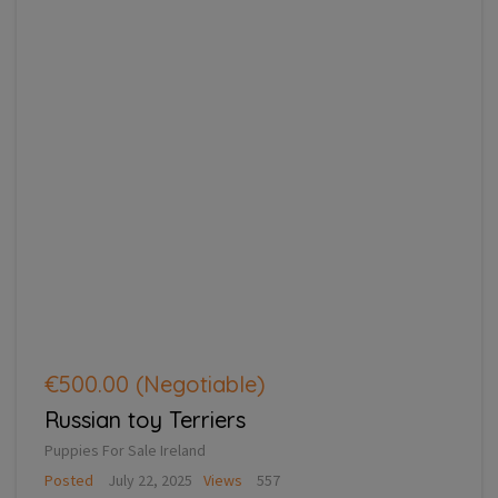
€500.00
(Negotiable)
Russian toy Terriers
Puppies For Sale Ireland
Posted
July 22, 2025
Views
557