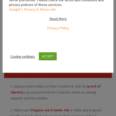
serve you better. Please check the terms and conditions and
privacy policies of those services.
Google’s Privacy & Terms site
Read More
Privacy Policy
Leaflet
,
,
Dublin
Leinster
Ireland
Cookie settings
ACCEPT
Safety Tips for Buyers
1. Always meet sellers at their residence. Ask for
proof of
identity
e.g. passport/driver's license. Insist on seeing
puppies and the mother.
2. Make sure
Puppies are 8 weeks old
or older and in good