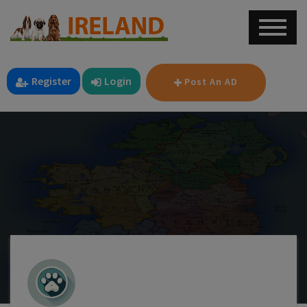
Register
Login
Post An AD