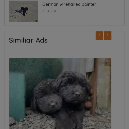
German wirehaired pointer
DUBLIN 24
Similiar Ads