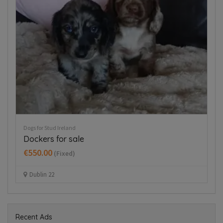
Puppies For Sale Ireland
Pu
West Highland Terriers
T
€650.00
€
(Fixed)
Mullingar area
Recent Ads