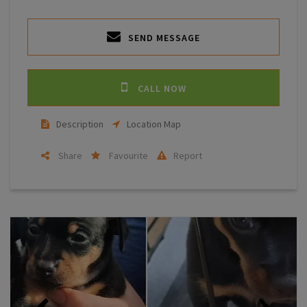
SEND MESSAGE
CALL NOW
Description
Location Map
Share
Favourite
Report