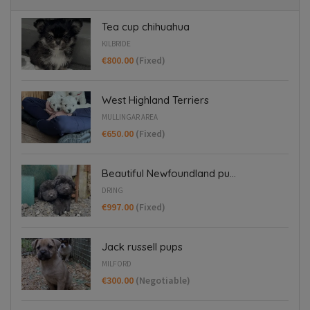
Tea cup chihuahua
KILBRIDE
€800.00
(Fixed)
West Highland Terriers
MULLINGAR AREA
€650.00
(Fixed)
Beautiful Newfoundland pu...
DRING
€997.00
(Fixed)
Jack russell pups
MILFORD
€300.00
(Negotiable)