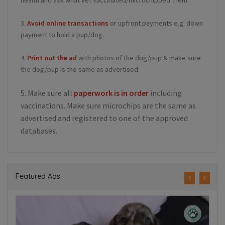
health and ask what vet vaccinated/microchipped them.
3.
Avoid online transactions
or upfront payments e.g. down
payment to hold a pup/dog.
4.
Print out the ad
with photos of the dog/pup & make sure
the dog/pup is the same as advertised.
5. Make sure all
paperwork is in order
including
vaccinations. Make sure microchips are the same as
advertised and registered to one of the approved
databases.
Featured Ads