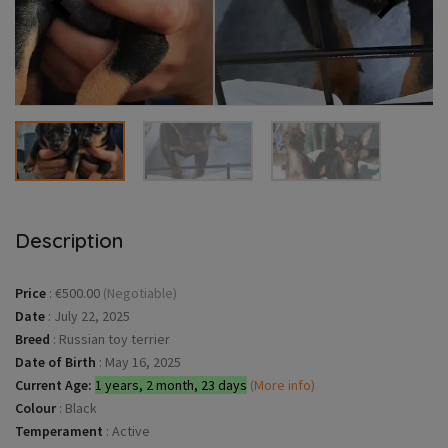
Description
Price
:
€500.00
(Negotiable)
Date
:
July 22, 2025
Breed
:
Russian toy terrier
Date of Birth
:
May 16, 2025
Current Age:
1 years, 2 month, 23 days
(More info)
Colour
:
Black
Temperament
:
Active