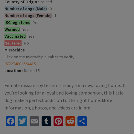
Country of Origin
:
Ireland
Number of dogs (Male)
:
0
Number of dogs (Female)
:
1
IKC registered
:
Yes
Wormed
:
Yes
Vaccinated
:
Yes
Neutered
:
No
Microchips
:
Click on the microchip number to verify
972274001664415
Location
:
Dublin 15
Female russian toy terrier is ready for a new loving home.. If
you’re looking for a loyal and loving companion, this little
dog make a perfect addition to the right home. More
information, photos, and videos are in pm
Facebook
Twitter
Email
Tumblr
Pinterest
Reddit
Share