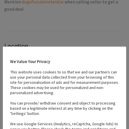
Mention
dogsforsaleireland.ie
when calling seller to get a
good deal
Location
We Value Your Privacy
+
This website uses cookies to so that we and our partners can
−
use your personal data collected from your browsing of this
site for personalization of ads and for measurement purposes.
These cookies may be used for personalized and non-
personalized advertising.
You can provide/ withdraw consent and object to processing
based on a legitimate interest at any time by clicking on the
'Settings' button.
We use Google Services (Analytics, reCaptcha, Google Ads) to