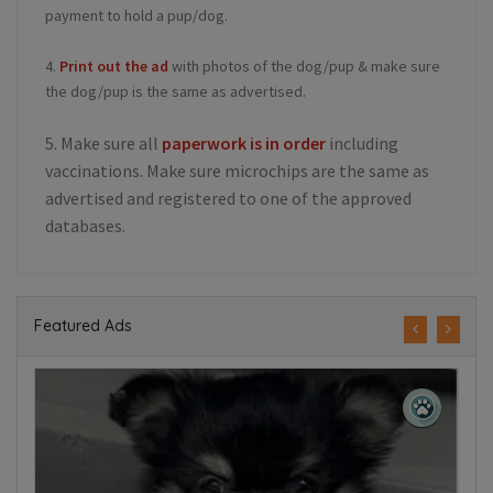
payment to hold a pup/dog.
4.
Print out the ad
with photos of the dog/pup & make sure
the dog/pup is the same as advertised.
5. Make sure all
paperwork is in order
including
vaccinations. Make sure microchips are the same as
advertised and registered to one of the approved
databases.
Featured Ads