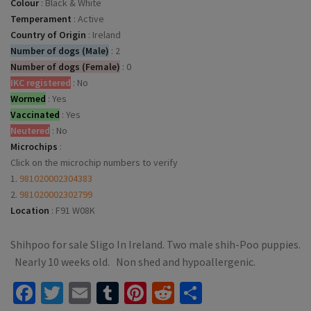
Colour
:
Black & White
Temperament
:
Active
Country of Origin
:
Ireland
Number of dogs (Male)
:
2
Number of dogs (Female)
:
0
IKC registered
:
No
Wormed
:
Yes
Vaccinated
:
Yes
Neutered
:
No
Microchips
:
Click on the microchip numbers to verify
1.
981020002304383
2.
981020002302799
Location
:
F91 W08K
Shihpoo for sale Sligo In Ireland. Two male shih-Poo puppies.
Nearly 10 weeks old. Non shed and hypoallergenic.
Facebook
Twitter
Email
Tumblr
Pinterest
Reddit
Share