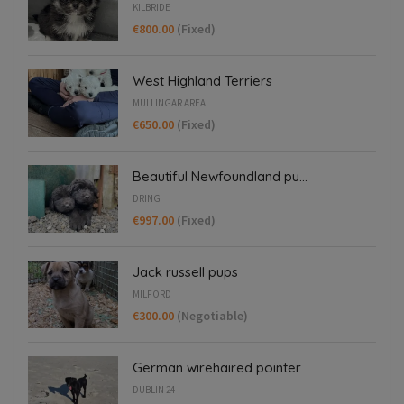
KILBRIDE
€800.00
(Fixed)
West Highland Terriers
MULLINGAR AREA
€650.00
(Fixed)
Beautiful Newfoundland pu...
DRING
€997.00
(Fixed)
Jack russell pups
MILFORD
€300.00
(Negotiable)
German wirehaired pointer
DUBLIN 24