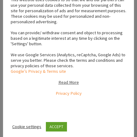
use your personal data collected from your browsing of this
#Shihpoo for sale Waterford
site for personalization of ads and for measurement purposes.
These cookies may be used for personalized and non-
personalized advertising.
Location
You can provide/ withdraw consent and object to processing
based on a legitimate interest at any time by clicking on the
'Settings' button.
+
We use Google Services (Analytics, reCaptcha, Google Ads) to
serve you better. Please check the terms and conditions and
−
privacy policies of those services.
Google’s Privacy & Terms site
Read More
Privacy Policy
Cookie settings
ACCEPT