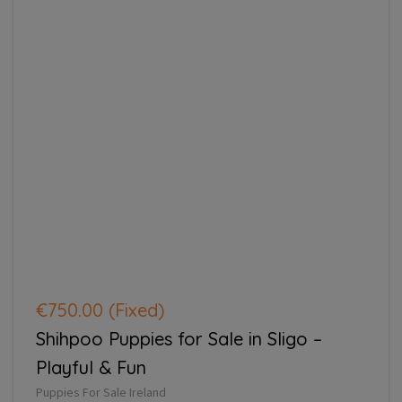
€750.00
(Fixed)
Shihpoo Puppies for Sale in Sligo –
Playful & Fun
Puppies For Sale Ireland