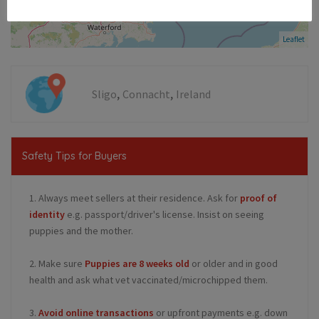
Leaflet
,
,
Sligo
Connacht
Ireland
Safety Tips for Buyers
1. Always meet sellers at their residence. Ask for
proof of
identity
e.g. passport/driver's license. Insist on seeing
puppies and the mother.
2. Make sure
Puppies are 8 weeks old
or older and in good
health and ask what vet vaccinated/microchipped them.
3.
Avoid online transactions
or upfront payments e.g. down