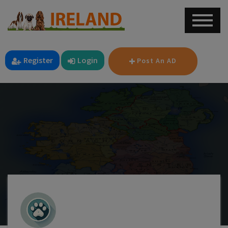
Register
Login
Post An AD