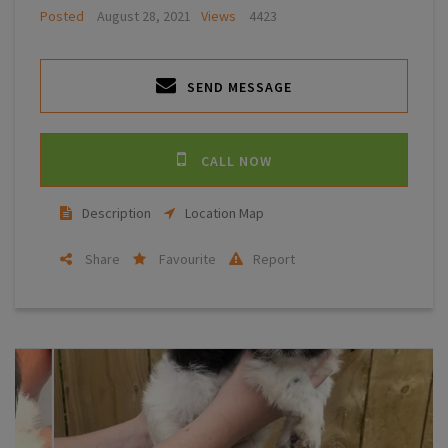
Posted
August 28, 2021
Views
4423
SEND MESSAGE
CALL NOW
Description
Location Map
Share
Favourite
Report