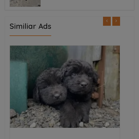
Similiar Ads
ED