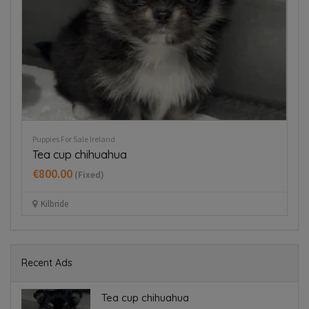
Puppies For Sale Ireland
Pup
Tea cup chihuahua
B
€800.00
€
(Fixed)
Kilbride
Recent Ads
Tea cup chihuahua