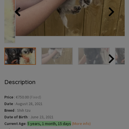
Description
Price
:
€750.00
(Fixed)
Date
:
August 28, 2021
Breed
:
Shih tzu
Date of Birth
:
June 23, 2021
Current Age:
5 years, 1 month, 15 days
(More info)