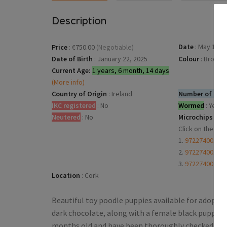
Description
Date
:
May 13, 2
Price
:
€750.00
(Negotiable)
Date of Birth
:
January 22, 2025
Colour
:
Brown
Current Age:
1 years, 6 month, 14 days
(More info)
Country of Origin
:
Ireland
Number of dogs
IKC registered
:
No
Wormed
:
Yes
Neutered
:
No
Microchips
:
Click on the mi
1.
97227400168
2.
97227400168
3.
97227400168
Location
:
Cork
Beautiful toy poodle puppies available for adopti
dark chocolate, along with a female black puppy, a
months old and have been thoroughly checked by th