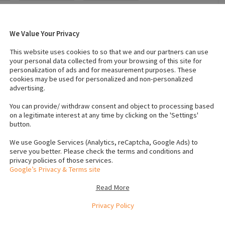
We Value Your Privacy
025
Breed
:
Poodle
This website uses cookies to so that we and our partners can use
Temperament
:
Affectionate
your personal data collected from your browsing of this site for
personalization of ads and for measurement purposes. These
cookies may be used for personalized and non-personalized
advertising.
 (Male)
:
2
Number of dogs (Female)
:
1
Vaccinated
:
Yes
You can provide/ withdraw consent and object to processing based
on a legitimate interest at any time by clicking on the 'Settings'
button.
crochip numbers to verify
5899
We use Google Services (Analytics, reCaptcha, Google Ads) to
5900
serve you better. Please check the terms and conditions and
privacy policies of those services.
5898
Google’s Privacy & Terms site
Read More
on in Cork. We have two male puppies, one apricot and one
Privacy Policy
ll ready for their forever homes. These puppies are 4
e vet, microchipped, wormed, and are up to date with all