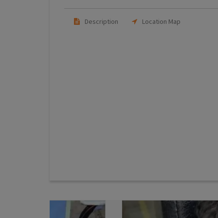
Description
Location Map