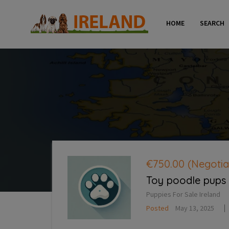
HOME
SEARCH
€750.00
(Negotia
Toy poodle pups
Puppies For Sale Ireland
Posted
May 13, 2025