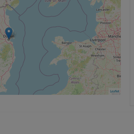
Leaflet