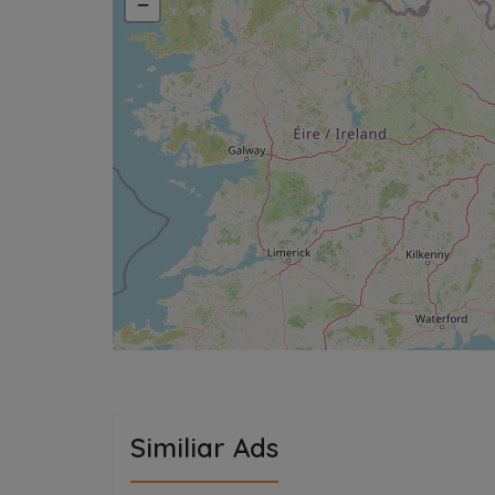
−
Similiar Ads