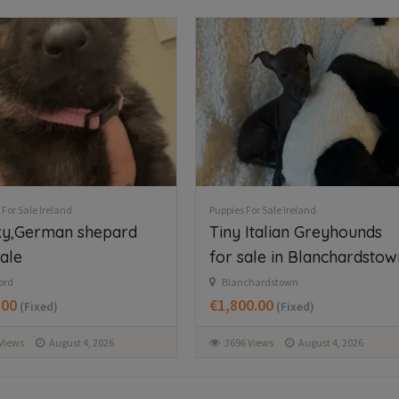
 For Sale Ireland
Puppies For Sale Ireland
 Italian Greyhounds
Beautiful Newfoundland
sale in Blanchardstown
puppies in Longford
chardstown
Dring
00.00
€997.00
(Fixed)
(Fixed)
 Views
August 4, 2026
142 Views
August 5, 2026