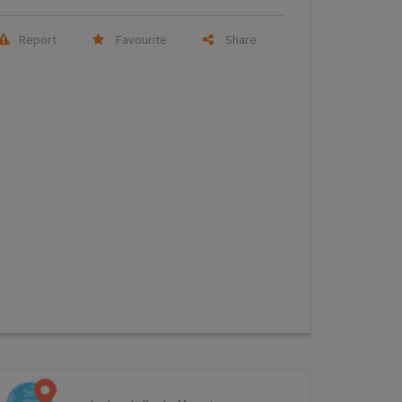
Report
Favourite
Share