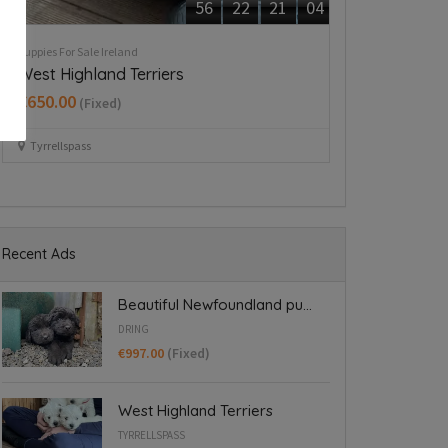
Rehome A Dog Ireland
Puppies For Sale Ir
German wirehaired pointer
Beautiful mi
€700.00
Dublin 24
(Fixed
Dublin
Recent Ads
Beautiful Newfoundland pu...
DRING
€997.00
(Fixed)
West Highland Terriers
TYRRELLSPASS