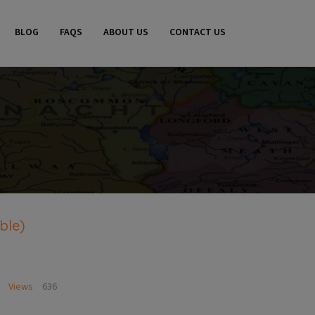
BLOG
FAQS
ABOUT US
CONTACT US
ble)
Views
636