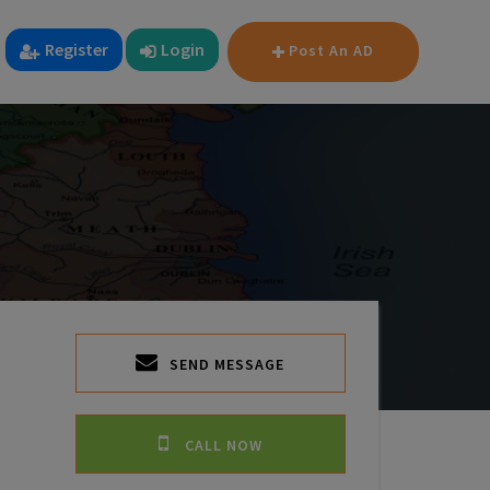
Register
Login
Post An AD
SEND MESSAGE
CALL NOW