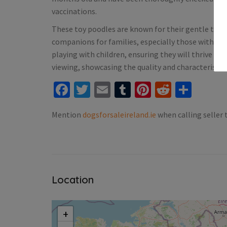
vaccinations.
ale Ireland
Puppies For Sale Ireland
These toy poodles are known for their gentle tem
rman shepard for sale
Tiny Italian Greyhounds fo
companions for families, especially those with alle
Blanchardstown
Fixed)
playing with children, ensuring they will thrive in
€1,800.00
(Fixed)
viewing, showcasing the quality and characteristics
Facebook
Twitter
Email
Tumblr
Pinterest
Reddit
Shar
Blanchardstown
Mention
dogsforsaleireland.ie
when calling seller 
Location
+