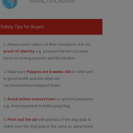
,
,
Ireland
Cork
Munster
Safety Tips for Buyers
1. Always meet sellers at their residence. Ask for
proof of identity
e.g. passport/driver's license.
Insist on seeing puppies and the mother.
2. Make sure
Puppies are 8 weeks old
or older and
in good health and ask what vet
vaccinated/microchipped them.
3.
Avoid online transactions
or upfront payments
e.g. down payment to hold a pup/dog.
4.
Print out the ad
with photos of the dog/pup &
make sure the dog/pup is the same as advertised.