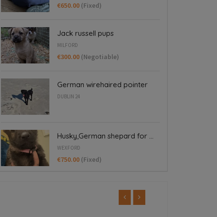
€650.00
(Fixed)
Jack russell pups
MILFORD
€300.00
(Negotiable)
German wirehaired pointer
DUBLIN 24
Husky,German shepard for ...
WEXFORD
€750.00
(Fixed)