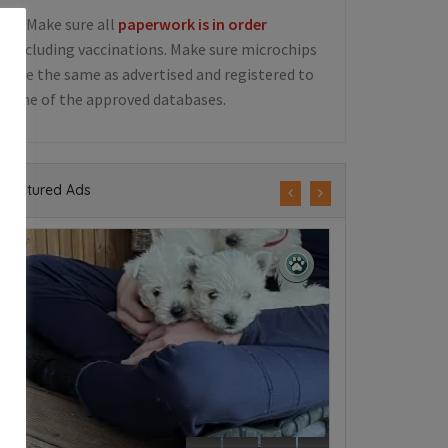
5. Make sure all
paperwork is in order
including vaccinations. Make sure microchips
are the same as advertised and registered to
one of the approved databases.
Featured Ads