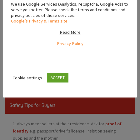
We use Google Services (Analytics, reCaptcha, Google Ads) to
serve you better. Please check the terms and conditions and
privacy policies of those services.
Google’s Privacy & Terms site
Read More
Privacy Policy
Leaflet
,
Cookie settings
Ulster
Ireland
ACCEPT
Safety Tips for Buyers
1. Always meet sellers at their residence. Ask for
proof of
identity
e.g. passport/driver's license. Insist on seeing
puppies and the mother.