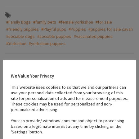
#Family Dogs
#family pets
#female yorkishon
#for sale
#friendly puppies
#Playful pups
#Puppies
#puppies for sale cavan
#sociable dogs
#sociable puppies
#vaccinated puppies
#Yorkishon
#yorkishon puppies
Location
We Value Your Privacy
This website uses cookies to so that we and our partners can
+
use your personal data collected from your browsing of this
−
site for personalization of ads and for measurement purposes.
These cookies may be used for personalized and non-
personalized advertising.
You can provide/ withdraw consent and object to processing
based on a legitimate interest at any time by clicking on the
'Settings' button.