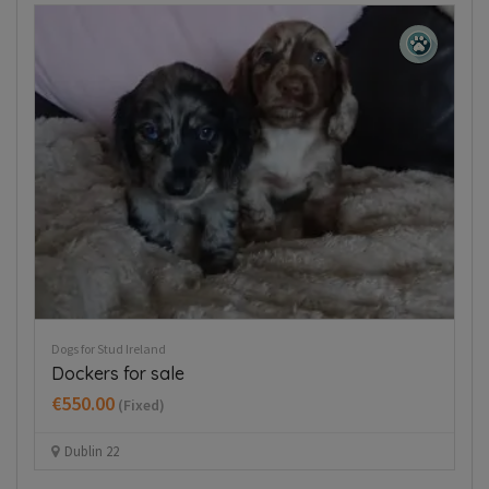
Puppies For Sale Ireland
Pup
Beautiful mini Dachshunds puppies
T
€700.00
€
(Fixed)
Dublin