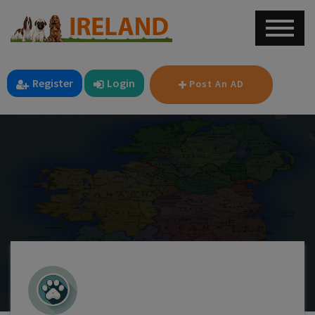
Register
Login
Post An AD