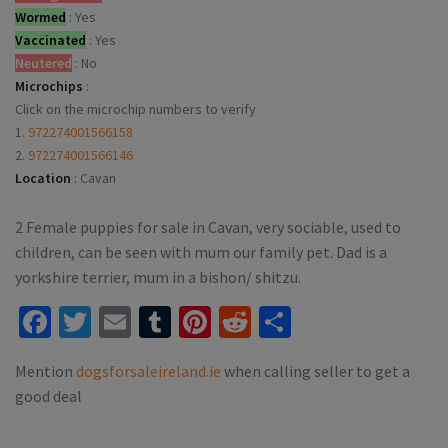
Wormed
:
Yes
Vaccinated
:
Yes
Neutered
:
No
Microchips
:
Click on the microchip numbers to verify
1.
972274001566158
2.
972274001566146
Location
:
Cavan
2 Female puppies for sale in Cavan, very sociable, used to
children, can be seen with mum our family pet. Dad is a
yorkshire terrier, mum in a bishon/ shitzu.
Facebook
Twitter
Email
Tumblr
Pinterest
Reddit
Share
Mention
dogsforsaleireland.ie
when calling seller to get a
good deal