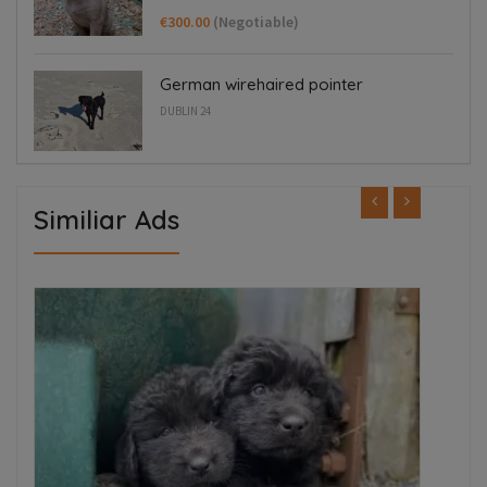
€300.00
(Negotiable)
German wirehaired pointer
DUBLIN 24
Similiar Ads