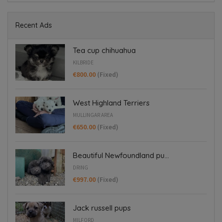
Recent Ads
Tea cup chihuahua
KILBRIDE
€800.00
(Fixed)
West Highland Terriers
MULLINGAR AREA
€650.00
(Fixed)
Beautiful Newfoundland pu...
DRING
€997.00
(Fixed)
Jack russell pups
MILFORD