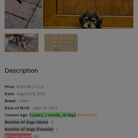
Description
Price
:
€250.00
(Fixed)
Date
:
August 18, 2023
Breed
:
Other
Date of Birth
:
June 19, 2023
Current Age:
3 years, 1 month, 18 days
(More info)
Number of dogs (Male)
:
0
Number of dogs (Female)
:
2
IKC registered
:
No