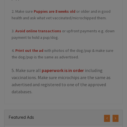
2. Make sure
Puppies are 8 weeks old
or older and in good
health and ask what vet vaccinated/microchipped them.
3.
Avoid online transactions
or upfront payments e.g. down
payment to hold a pup/dog.
4.
Print out the ad
with photos of the dog/pup & make sure
the dog/pup is the same as advertised.
5. Make sure all
paperwork is in order
including
vaccinations. Make sure microchips are the same as
advertised and registered to one of the approved
databases.
Featured Ads