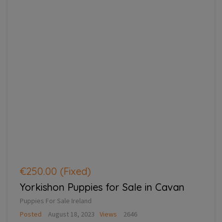
€250.00
(Fixed)
Yorkishon Puppies for Sale in Cavan
Puppies For Sale Ireland
Posted
August 18, 2023
Views
2646