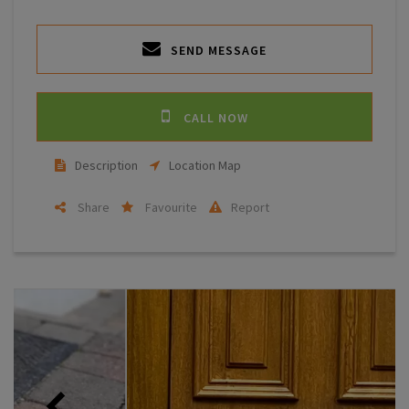
SEND MESSAGE
CALL NOW
Description
Location Map
Share
Favourite
Report