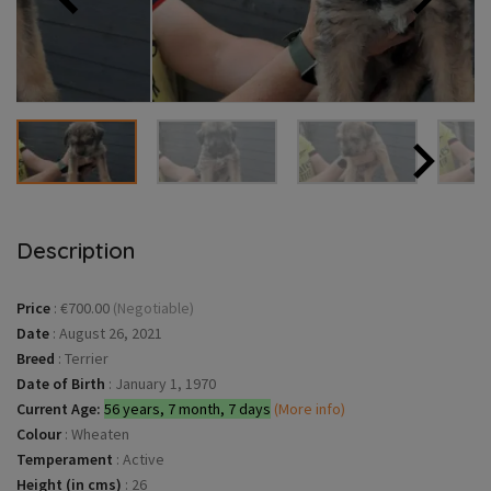
Description
Price
:
€700.00
(Negotiable)
Date
:
August 26, 2021
Breed
:
Terrier
Date of Birth
:
January 1, 1970
Current Age:
56 years, 7 month, 7 days
(More info)
Colour
:
Wheaten
Temperament
:
Active
Height (in cms)
:
26