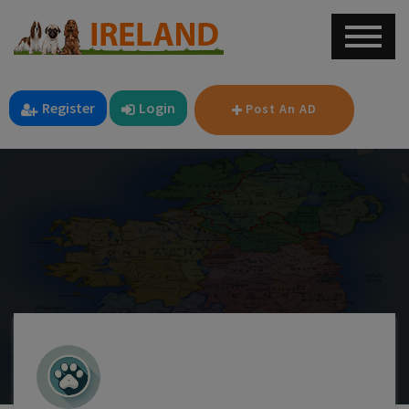
Register
Login
Post An AD