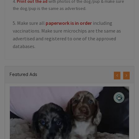
4.
Print out the ad
with photos of the dog/pup & make sure
the dog/pup is the same as advertised.
5. Make sure all
paperwork is in order
including
vaccinations. Make sure microchips are the same as
advertised and registered to one of the approved
databases.
Featured Ads