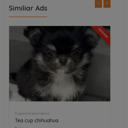
Similiar Ads
FEATURED
Puppies For Sale Ireland
Pupp
Tea cup chihuahua
We