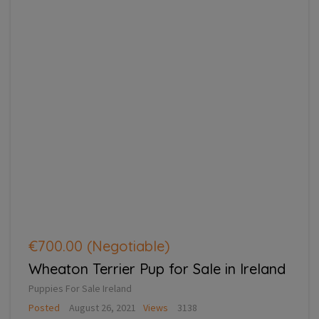
€700.00
(Negotiable)
Wheaton Terrier Pup for Sale in Ireland
Puppies For Sale Ireland
Posted
August 26, 2021
Views
3138