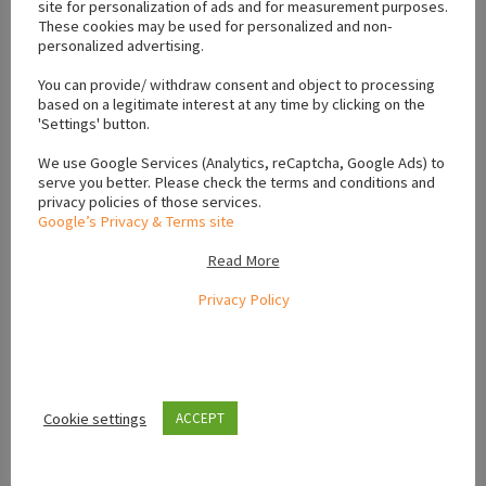
site for personalization of ads and for measurement purposes.
These cookies may be used for personalized and non-
personalized advertising.
Location
You can provide/ withdraw consent and object to processing
based on a legitimate interest at any time by clicking on the
+
'Settings' button.
−
We use Google Services (Analytics, reCaptcha, Google Ads) to
serve you better. Please check the terms and conditions and
privacy policies of those services.
Google’s Privacy & Terms site
Read More
Privacy Policy
Cookie settings
ACCEPT
Leaflet