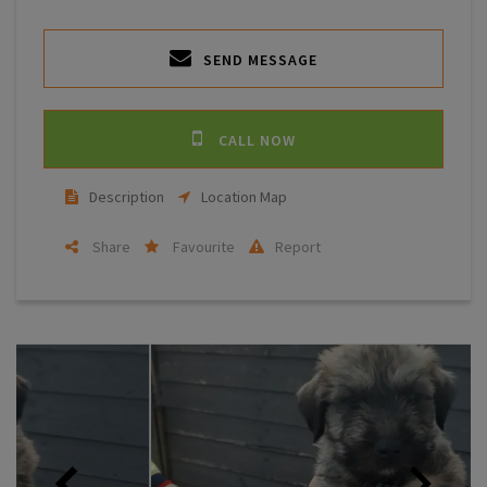
SEND MESSAGE
CALL NOW
Description
Location Map
Share
Favourite
Report