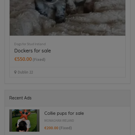
Dogs for Stud Ireland
Re
Dockers for sale
G
€550.00
(Fixed)
Dublin 22
Recent Ads
Collie pups for sale
MONAGHAN IRELAND
€200.00
(Fixed)