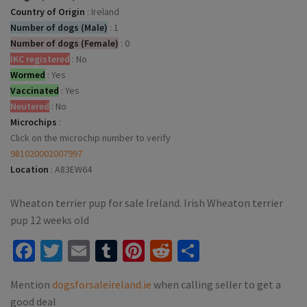
Country of Origin
:
Ireland
Number of dogs (Male)
:
1
Number of dogs (Female)
:
0
IKC registered
:
No
Wormed
:
Yes
Vaccinated
:
Yes
Neutered
:
No
Microchips
:
Click on the microchip number to verify
981020002007997
Location
:
A83EW64
Wheaton terrier pup for sale Ireland. Irish Wheaton terrier
pup 12 weeks old
Facebook
Twitter
Email
Tumblr
Pinterest
Reddit
Share
Mention
dogsforsaleireland.ie
when calling seller to get a
good deal