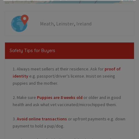
,
,
Meath
Leinster
Ireland
Safety Tips for Buyers
1. Always meet sellers at their residence. Ask for
proof of
identity
e.g. passport/driver's license. Insist on seeing
puppies and the mother.
2. Make sure
Puppies are 8 weeks old
or older and in good
health and ask what vet vaccinated/microchipped them.
3.
Avoid online transactions
or upfront payments e.g. down
payment to hold a pup/dog.