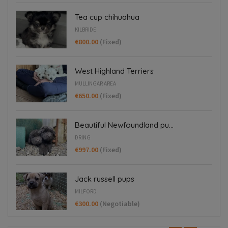
Tea cup chihuahua
KILBRIDE
€800.00
(Fixed)
West Highland Terriers
MULLINGAR AREA
€650.00
(Fixed)
Beautiful Newfoundland pu...
DRING
€997.00
(Fixed)
Jack russell pups
MILFORD
€300.00
(Negotiable)