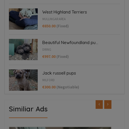
West Highland Terriers
MULLINGAR AREA
€650.00
(Fixed)
Beautiful Newfoundland pu...
DRING
€997.00
(Fixed)
Jack russell pups
MILFORD
€300.00
(Negotiable)
Similiar Ads