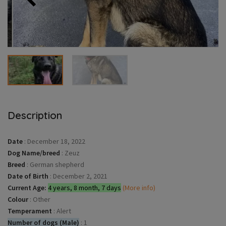
Description
Date
:
December 18, 2022
Dog Name/breed
:
Zeuz
Breed
:
German shepherd
Date of Birth
:
December 2, 2021
Current Age:
4 years, 8 month, 7 days
(More info)
Colour
:
Other
Temperament
:
Alert
Number of dogs (Male)
:
1