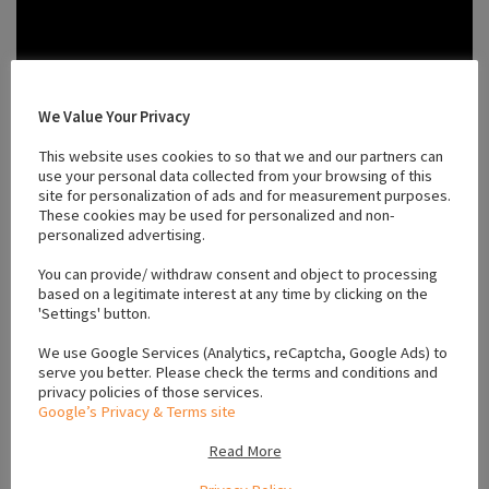
We Value Your Privacy
This website uses cookies to so that we and our partners can
use your personal data collected from your browsing of this
site for personalization of ads and for measurement purposes.
These cookies may be used for personalized and non-
personalized advertising.
You can provide/ withdraw consent and object to processing
based on a legitimate interest at any time by clicking on the
'Settings' button.
We use Google Services (Analytics, reCaptcha, Google Ads) to
serve you better. Please check the terms and conditions and
privacy policies of those services.
Location
Google’s Privacy & Terms site
Read More
+