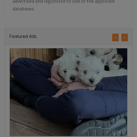
advertised and registered to one of the approved
databases.
Featured Ads