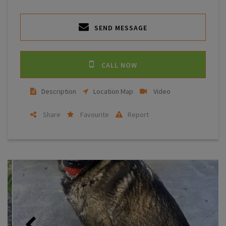
SEND MESSAGE
CALL NOW
Description
Location Map
Video
Share
Favourite
Report