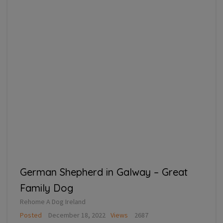
German Shepherd in Galway – Great
Family Dog
Rehome A Dog Ireland
Posted
December 18, 2022
Views
2687