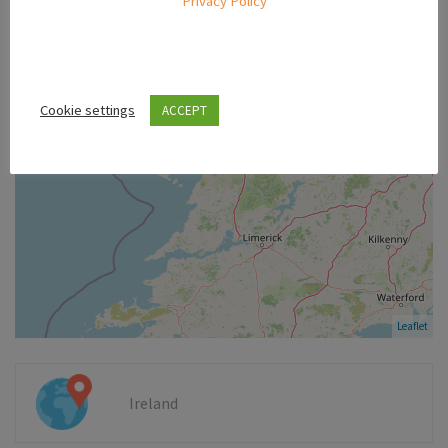
Privacy Policy
−
Cookie settings
ACCEPT
Leaflet
Ireland