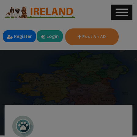
Register
Login
Post An AD