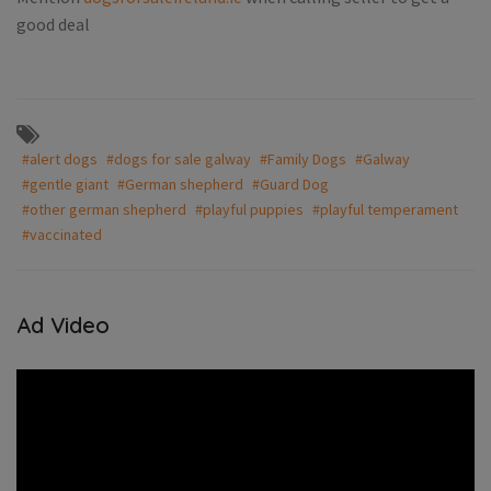
good deal
#alert dogs
#dogs for sale galway
#Family Dogs
#Galway
#gentle giant
#German shepherd
#Guard Dog
#other german shepherd
#playful puppies
#playful temperament
#vaccinated
Ad Video