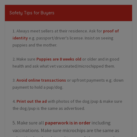
Safety Tips for Buyers
1. Always meet sellers at their residence. Ask for
proof of
identity
e.g. passport/driver's license. Insist on seeing
puppies and the mother.
2. Make sure
Puppies are 8 weeks old
or older and in good
health and ask what vet vaccinated/microchipped them.
3.
Avoid online transactions
or upfront payments e.g. down
payment to hold a pup/dog.
4.
Print out the ad
with photos of the dog/pup & make sure
the dog/pup is the same as advertised.
5. Make sure all
paperwork is in order
including
vaccinations. Make sure microchips are the same as