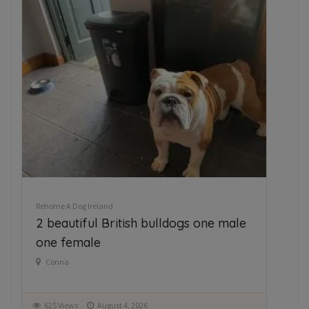
Rehome A Dog Ireland
Reh
2 beautiful British bulldogs one male
Fr
one female
h
Conna
K
625 Views
August 4, 2026
1