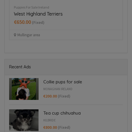
Puppies For Sale Ireland
Pup
West Highland Terriers
Co
€650.00
€
(Fixed)
Mullingar area
Recent Ads
Collie pups for sale
MONAGHAN IRELAND
€200.00
(Fixed)
Tea cup chihuahua
KILBRIDE
€800.00
(Fixed)