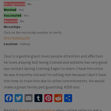
IKC registered
:
No
Wormed
:
Yes
Vaccinated
:
Yes
Neutered
:
No
Microchips
:
Click on the microchip number to verify
972274200222259
Location
:
Galway
Zeuz is a gentle giant loves people attention and affection
he loves playing ball being trained and walkshe has very good
eye contact during training.Eager to learn. I have him since
he was 4 months old and i’m selling him because I don’t have
the time to train him due to other commitments. He would
make a great family pet/guard dog. €350 ono
Facebook
Twitter
Email
Tumblr
Pinterest
Reddit
Share
Mention
dogsforsaleireland.ie
when calling seller to get a