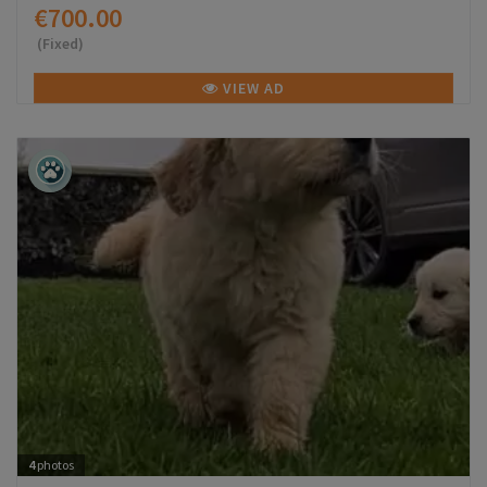
€700.00
(Fixed)
VIEW AD
4
photos