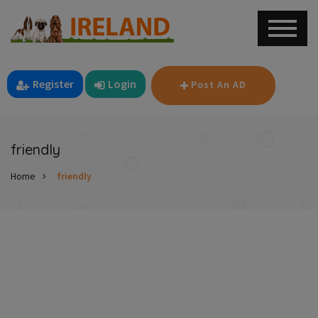
Register
Login
Post An AD
friendly
Home
friendly