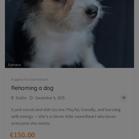
3
photos
Puppies For Sale Ireland
Rehoming a dog
Dublin
December 9, 2025
A jack russel and shih tzu mix. Playful, friendly, and bursting
with energy — she’s a clever little sweetheart who loves
everyone she meets.
€150.00