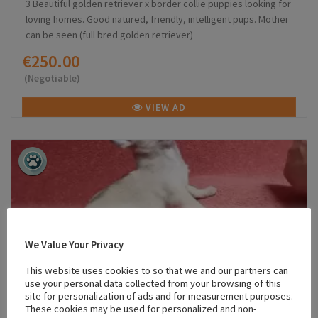
3 Beautiful golden retriever x border collie puppies looking for
loving homes. Good natured, friendly, intelligent pups. Mother
can be seen (full bred golden retriever)
€250.00
(Negotiable)
VIEW AD
We Value Your Privacy
This website uses cookies to so that we and our partners can
use your personal data collected from your browsing of this
site for personalization of ads and for measurement purposes.
These cookies may be used for personalized and non-