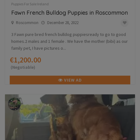
Puppies For Sale Ireland
Fawn French Bulldog Puppies in Roscommon
Roscommon
December 28, 2022
3 Fawn pure bred french bulldog puppiesready to go to good
homes.2 males and 1 female . We have the mother (bibi) as our
family pet, I have pictures o...
€1,200.00
(Negotiable)
VIEW AD