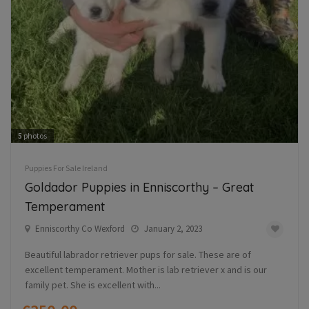
5
photos
Puppies For Sale Ireland
Goldador Puppies in Enniscorthy – Great
Temperament
Enniscorthy Co Wexford
January 2, 2023
Beautiful labrador retriever pups for sale. These are of
excellent temperament. Mother is lab retriever x and is our
family pet. She is excellent with...