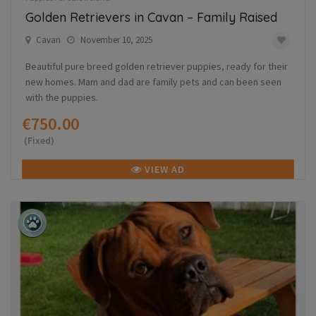
Golden Retrievers in Cavan – Family Raised
Cavan
November 10, 2025
Beautiful pure breed golden retriever puppies, ready for their
new homes. Mam and dad are family pets and can been seen
with the puppies.
€750.00
(Fixed)
VIEW AD