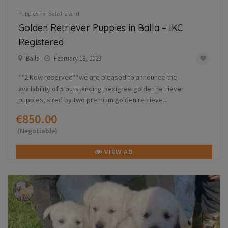
Puppies For Sale Ireland
Golden Retriever Puppies in Balla – IKC
Registered
Balla
February 18, 2023
**2 Now reserved**we are pleased to announce the
availability of 5 outstanding pedigree golden retriever
puppies, sired by two premium golden retrieve...
€850.00
(Negotiable)
VIEW AD