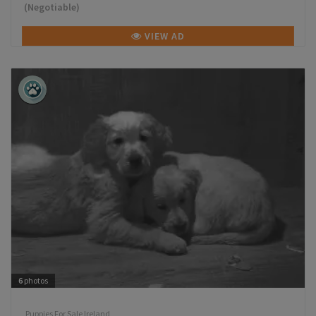
(Negotiable)
VIEW AD
6
photos
Puppies For Sale Ireland