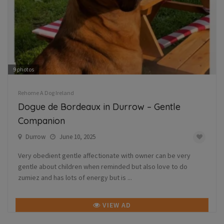
9
photos
Rehome A Dog Ireland
Dogue de Bordeaux in Durrow – Gentle
Companion
Durrow
June 10, 2025
Very obedient gentle affectionate with owner can be very
gentle about children when reminded but also love to do
zumiez and has lots of energy but is ...
VIEW AD