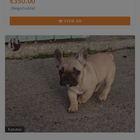
€350.00
(Negotiable)
VIEW AD
5
photos