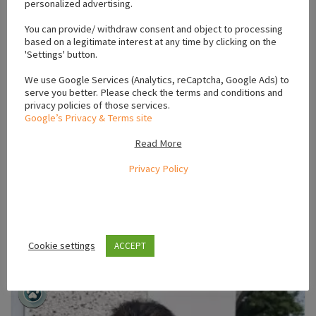
personalized advertising.
You can provide/ withdraw consent and object to processing
5
photos
based on a legitimate interest at any time by clicking on the
'Settings' button.
Puppies For Sale Ireland
We use Google Services (Analytics, reCaptcha, Google Ads) to
Miniature Chihuahuas for Sale in Swords
serve you better. Please check the terms and conditions and
privacy policies of those services.
Swords
October 13, 2023
Google’s Privacy & Terms site
Beautiful miniature chihuahu puppies one male and one female
Read More
vaccinated and microchipped wormed and defleed by vet
friendly loving puppies ready for t...
Privacy Policy
€600.00
(Fixed)
VIEW AD
Cookie settings
ACCEPT