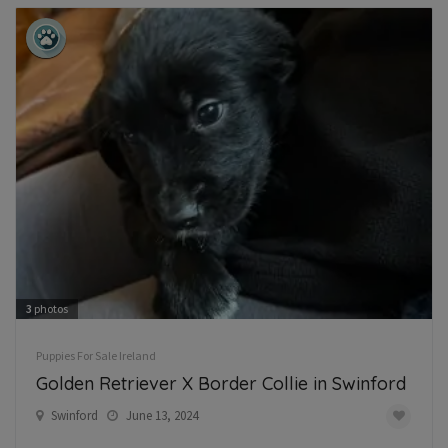
3
photos
Puppies For Sale Ireland
Golden Retriever X Border Collie in Swinford
Swinford
June 13, 2024