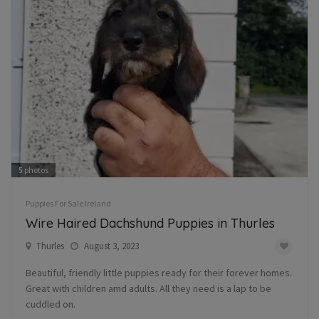
5
photos
Puppies For Sale Ireland
Wire Haired Dachshund Puppies in Thurles
Thurles
August 3, 2023
Beautiful, friendly little puppies ready for their forever homes.
Great with children amd adults. All they need is a lap to be
cuddled on.