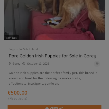
5
photos
Puppies For Sale Ireland
Rare Golden Irish Puppies for Sale in Gorey
Gorey
October 11, 2022
Golden Irish puppies are the perfect family pet. This breed is
known and bred for the following desirable traits,
affectionate, intelligent, gentle an...
€500.00
(Negotiable)
VIEW AD