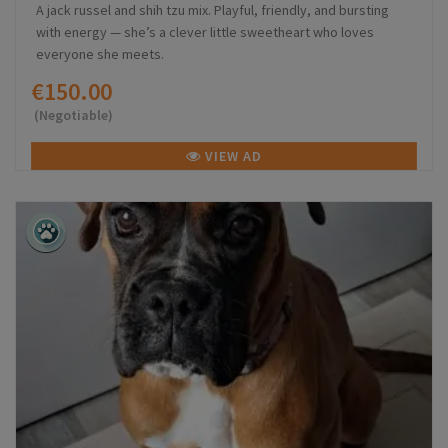
A jack russel and shih tzu mix. Playful, friendly, and bursting
with energy — she’s a clever little sweetheart who loves
everyone she meets.
€150.00
(Negotiable)
VIEW AD