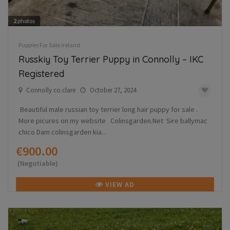
2
photos
Puppies For Sale Ireland
Russkiy Toy Terrier Puppy in Connolly – IKC
Registered
Connolly co.clare
October 27, 2024
Beautiful male russian toy terrier long hair puppy for sale .
More picures on my website Colinsgarden.Net Sire ballymac
chico Dam colinsgarden kia...
€900.00
(Negotiable)
VIEW AD