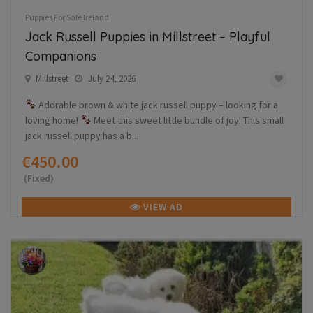
Puppies For Sale Ireland
Jack Russell Puppies in Millstreet – Playful
Companions
Millstreet
July 24, 2026
Adorable brown & white jack russell puppy – looking for a
loving home!
Meet this sweet little bundle of joy! This small
jack russell puppy has a b...
€450.00
(Fixed)
VIEW AD