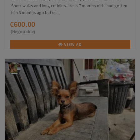
Short walks and long cuddles. He is 7 months old. I had gotten
him 3 months ago but un...
€600.00
(Negotiable)
VIEW AD