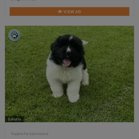
VIEW AD
5
photos
Puppies For Sale Ireland