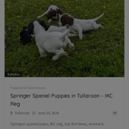
5
photos
Puppies For Sale Ireland
Springer Spaniel Puppies in Tullaroan – IKC
Reg
Tullaroan
June 23, 2024
Springer spaniel pups, IKC reg, top ftch lines, wormed,