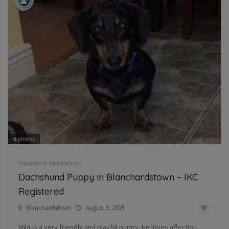
6
photos
Puppies For Sale Ireland
Dachshund Puppy in Blanchardstown – IKC
Registered
Blanchardstown
August 5, 2025
Milo is a very friendly and playful puppy. He loves affection.