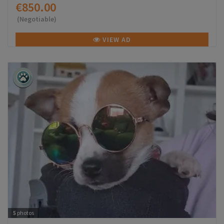
€850.00
(Negotiable)
VIEW AD
5
photos