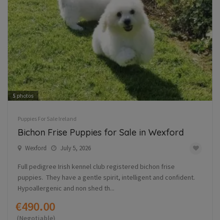
5
photos
Puppies For Sale Ireland
Bichon Frise Puppies for Sale in Wexford
Wexford
July 5, 2026
Full pedigree Irish kennel club registered bichon frise
puppies. They have a gentle spirit, intelligent and confident.
Hypoallergenic and non shed th...
€490.00
(Negotiable)