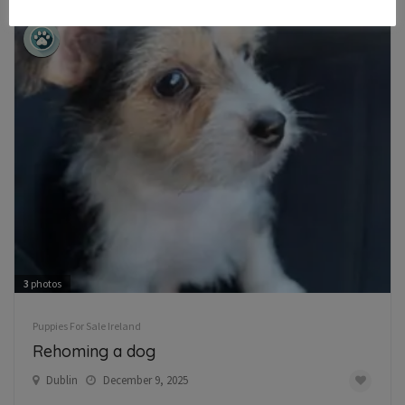
3
photos
Puppies For Sale Ireland
Rehoming a dog
Dublin
December 9, 2025