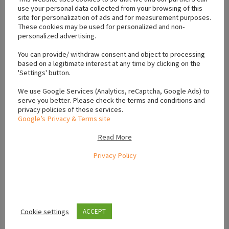
use your personal data collected from your browsing of this
site for personalization of ads and for measurement purposes.
These cookies may be used for personalized and non-
personalized advertising.
You can provide/ withdraw consent and object to processing
based on a legitimate interest at any time by clicking on the
11
photos
'Settings' button.
Puppies For Sale Ireland
We use Google Services (Analytics, reCaptcha, Google Ads) to
serve you better. Please check the terms and conditions and
IKC Registered Newfoundland Pups
privacy policies of those services.
Castleblayney
January 27, 2026
Google’s Privacy & Terms site
Read More
IKC registered newfoundland pups for sale. Mix between
black, brown and black and white. All wormed and vaccinated
Privacy Policy
and ready for their new homes. Come...
€1,500.00
(Fixed)
Cookie settings
ACCEPT
VIEW AD