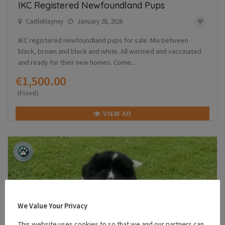
IKC Registered Newfoundland Pups
Castleblayney
January 28, 2026
IKC registered newfoundland pups for sale. Mix between
black, brown and black and white. All wormed and vaccinated
and ready for their new homes. Come...
€1,500.00
(Fixed)
VIEW AD
We Value Your Privacy
This website uses cookies to so that we and our partners can