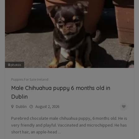
8
photos
Puppies For Sale Ireland
Male Chihuahua puppy 6 months old in
Dublin
Dublin
August 2, 2026
Purebred chocolate male chihuahua puppy, 6 months old. He is
very friendly and playful. Vaccinated and microchipped. He has
short hair, an apple-head ...