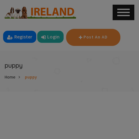
Register
Login
Post An AD
puppy
Home
puppy