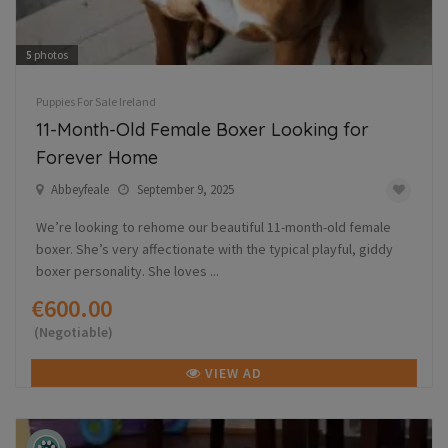
5
photos
Puppies For Sale Ireland
11-Month-Old Female Boxer Looking for
Forever Home
Abbeyfeale
September 9, 2025
We’re looking to rehome our beautiful 11-month-old female
boxer. She’s very affectionate with the typical playful, giddy
boxer personality. She loves ...
€600.00
(Negotiable)
VIEW AD