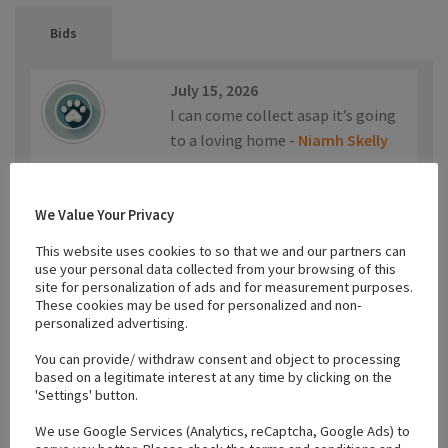
Bids
July 15, 2026
I can come collect asap it’s going
to a loving home -
Niamh Skelly
€200.00
We Value Your Privacy
This website uses cookies to so that we and our partners can
use your personal data collected from your browsing of this
site for personalization of ads and for measurement purposes.
April 24, 2026
These cookies may be used for personalized and non-
Can collect today -
Karen O
personalized advertising.
Sullivan
You can provide/ withdraw consent and object to processing
based on a legitimate interest at any time by clicking on the
'Settings' button.
€150.00
We use Google Services (Analytics, reCaptcha, Google Ads) to