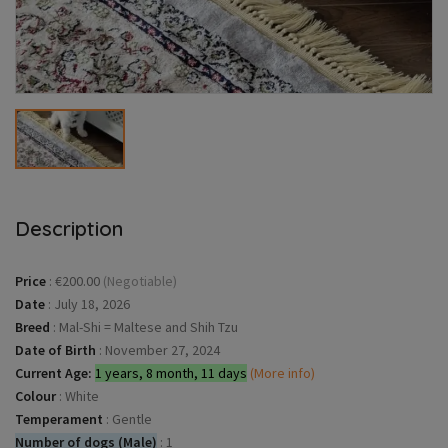
Description
Price
:
€200.00
(Negotiable)
Date
:
July 18, 2026
Breed
:
Mal-Shi = Maltese and Shih Tzu
Date of Birth
:
November 27, 2024
Current Age:
1 years, 8 month, 11 days
(More info)
Colour
:
White
Temperament
:
Gentle
Number of dogs (Male)
:
1