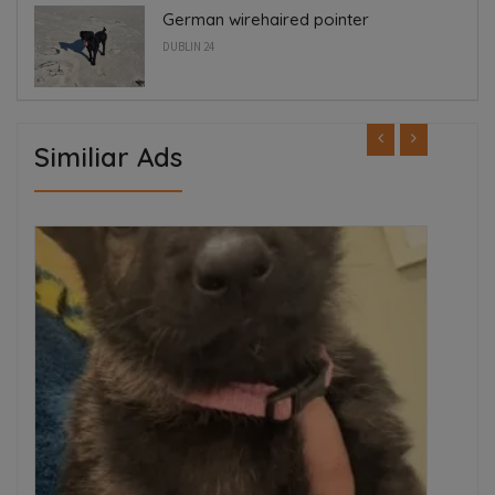
German wirehaired pointer
DUBLIN 24
Similiar Ads
FEATURED