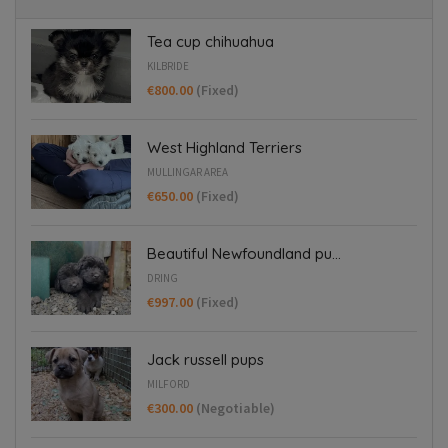
Tea cup chihuahua
KILBRIDE
€800.00
(Fixed)
West Highland Terriers
MULLINGAR AREA
€650.00
(Fixed)
Beautiful Newfoundland pu...
DRING
€997.00
(Fixed)
Jack russell pups
MILFORD
€300.00
(Negotiable)