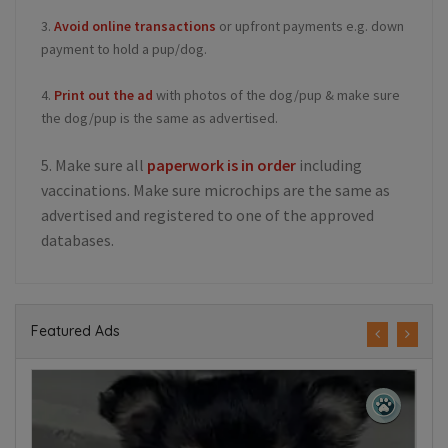
3.
Avoid online transactions
or upfront payments e.g. down
payment to hold a pup/dog.
4.
Print out the ad
with photos of the dog/pup & make sure
the dog/pup is the same as advertised.
5. Make sure all
paperwork is in order
including
vaccinations. Make sure microchips are the same as
advertised and registered to one of the approved
databases.
Featured Ads