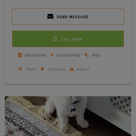
SEND MESSAGE
CALL NOW
Description
Location Map
Bids
Share
Favourite
Report