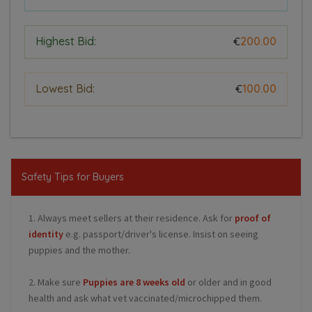
Highest Bid:
200.00
€
Lowest Bid:
100.00
€
Safety Tips for Buyers
1. Always meet sellers at their residence. Ask for
proof of
identity
e.g. passport/driver's license. Insist on seeing
puppies and the mother.
2. Make sure
Puppies are 8 weeks old
or older and in good
health and ask what vet vaccinated/microchipped them.