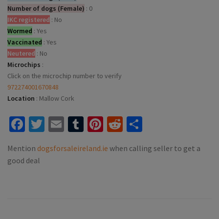
Number of dogs (Female)
:
0
IKC registered
:
No
Wormed
:
Yes
Vaccinated
:
Yes
Neutered
:
No
Microchips
:
Click on the microchip number to verify
972274001670848
Location
:
Mallow Cork
Facebook
Twitter
Email
Tumblr
Pinterest
Reddit
Share
Mention
dogsforsaleireland.ie
when calling seller to get a
good deal