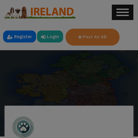
Register
Login
Post An AD