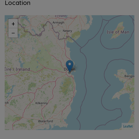
Location
+
−
Leaflet