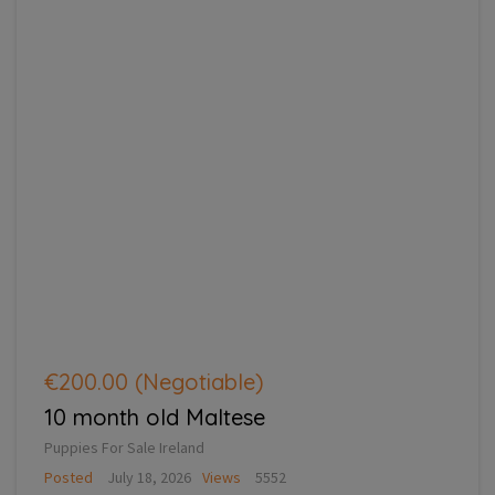
€200.00
(Negotiable)
10 month old Maltese
Puppies For Sale Ireland
Posted
July 18, 2026
Views
5552