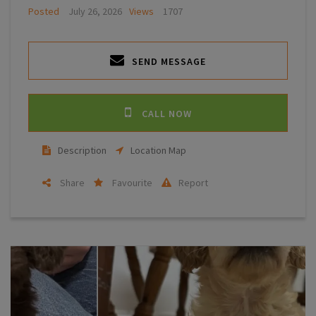
Posted
July 26, 2026
Views
1707
SEND MESSAGE
CALL NOW
Description
Location Map
Share
Favourite
Report