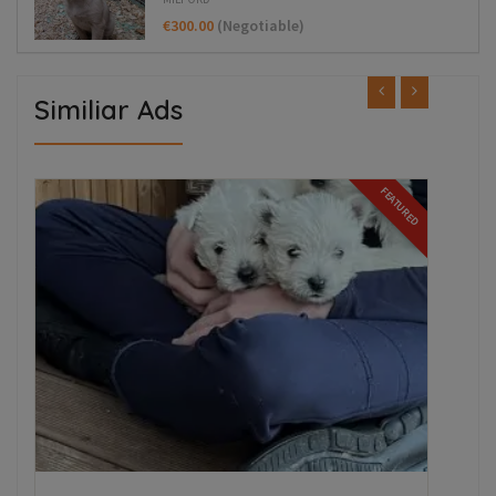
€300.00
(Negotiable)
Similiar Ads
ED
FEATURED