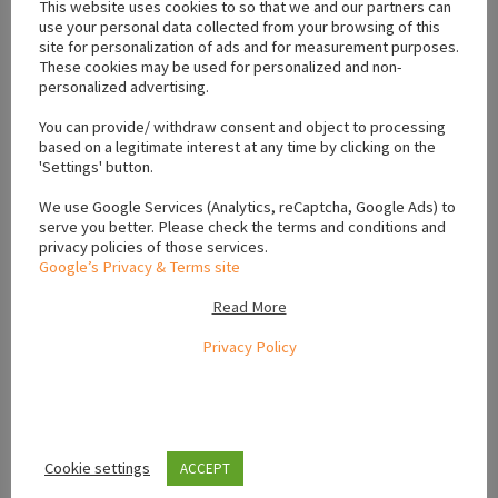
This website uses cookies to so that we and our partners can
use your personal data collected from your browsing of this
site for personalization of ads and for measurement purposes.
These cookies may be used for personalized and non-
personalized advertising.
You can provide/ withdraw consent and object to processing
Location
based on a legitimate interest at any time by clicking on the
'Settings' button.
+
We use Google Services (Analytics, reCaptcha, Google Ads) to
serve you better. Please check the terms and conditions and
−
privacy policies of those services.
Google’s Privacy & Terms site
Read More
Privacy Policy
Cookie settings
ACCEPT