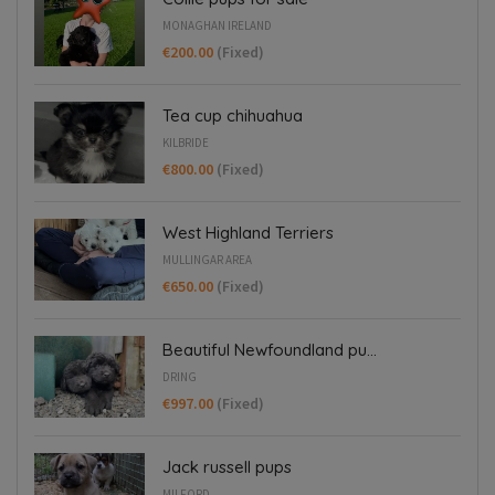
MONAGHAN IRELAND
€200.00
(Fixed)
Tea cup chihuahua
KILBRIDE
€800.00
(Fixed)
West Highland Terriers
MULLINGAR AREA
€650.00
(Fixed)
Beautiful Newfoundland pu...
DRING
€997.00
(Fixed)
Jack russell pups
MILFORD