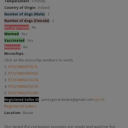
Temperament
:
Friendly
Country of Origin
:
Ireland
Number of dogs (Male)
:
3
Number of dogs (Female)
:
2
IKC registered
:
No
Wormed
:
Yes
Vaccinated
:
Yes
Neutered
:
No
Microchips
:
Click on the microchip numbers to verify
1.
972274001672171
2.
972274001685503
3.
972274001672174
4.
972274001672178
5.
972274001672180
Registered Seller ID
:
jamesgerardodea@gmail.com
List of
Registered Sellers
Location
:
Navan
Our beautiful cockapoo puppies are ready and waiting for