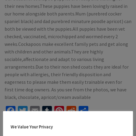
their new homes.These puppies have been lovingly raised in
our home alongside both parents.Mum (purebred cocker
spaniel black) and dad purebred minature poodle apricot) can
both be viewed with the puppies.All puppies have been vet
checked, vaccinated, microchipped and wormed every 2
weeks.Cockapoos make excellent family pets and get along
with children and other animals.They are highly
sociable,affectionate and adapt to various living
arrangements.Due to their non shed coats they are ideal for
people with allergies, their friendly disposition and
eagerness to please make them easily trainable even for
first time dog owners. As you see from the photos, we have
black, chocolate, apricot/cream available
Facebook
Twitter
Email
Tumblr
Pinterest
Reddit
Share
Mention
dogsforsaleireland.ie
when calling seller to get a
We Value Your Privacy
good deal