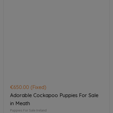
€650.00
(Fixed)
Adorable Cockapoo Puppies For Sale
in Meath
Puppies For Sale Ireland