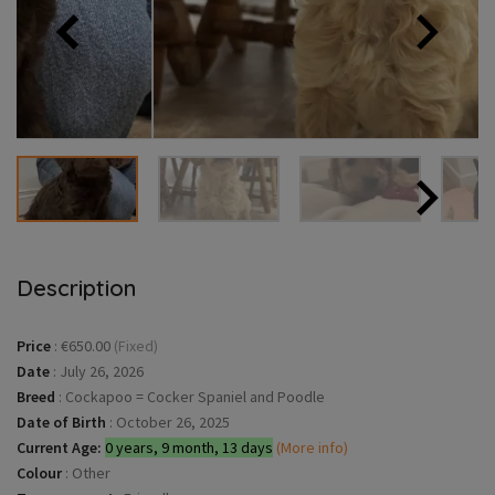
Description
Price
:
€650.00
(Fixed)
Date
:
July 26, 2026
Breed
:
Cockapoo = Cocker Spaniel and Poodle
Date of Birth
:
October 26, 2025
Current Age:
0 years, 9 month, 13 days
(More info)
Colour
:
Other