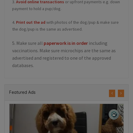
3.
Avoid online transactions
or upfront payments e.g. down
payment to hold a pup/dog.
4.
Print out the ad
with photos of the dog/pup & make sure
the dog/pup is the same as advertised.
5. Make sure all
paperwork is in order
including
vaccinations. Make sure microchips are the same as
advertised and registered to one of the approved
databases.
Featured Ads