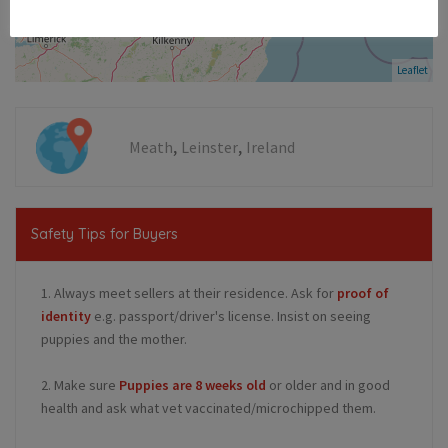
Leaflet
,
,
Meath
Leinster
Ireland
Safety Tips for Buyers
1. Always meet sellers at their residence. Ask for
proof of
identity
e.g. passport/driver's license. Insist on seeing
puppies and the mother.
2. Make sure
Puppies are 8 weeks old
or older and in good
health and ask what vet vaccinated/microchipped them.