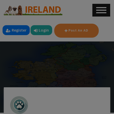
Register
Login
Post An AD