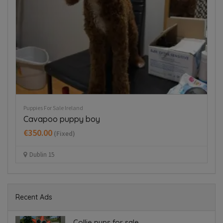
Puppies For Sale Ireland
Pup
Cavapoo puppy boy
T
€350.00
€
(Fixed)
Dublin 15
Recent Ads
Collie pups for sale