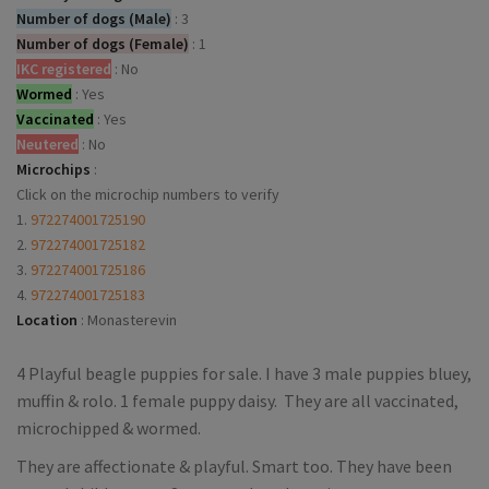
Number of dogs (Male)
:
3
Number of dogs (Female)
:
1
IKC registered
:
No
Wormed
:
Yes
Vaccinated
:
Yes
Neutered
:
No
Microchips
:
Click on the microchip numbers to verify
1.
972274001725190
2.
972274001725182
3.
972274001725186
4.
972274001725183
Location
:
Monasterevin
4 Playful beagle puppies for sale. I have 3 male puppies bluey,
muffin & rolo. 1 female puppy daisy. They are all vaccinated,
microchipped & wormed.
They are affectionate & playful. Smart too. They have been