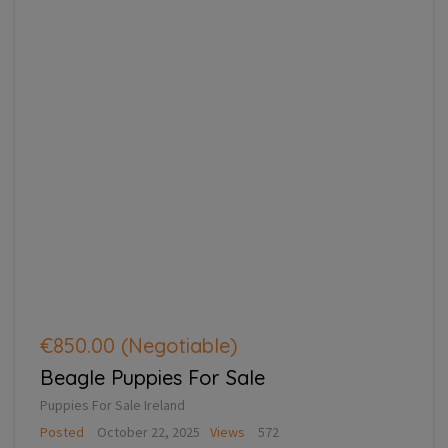
€850.00
(Negotiable)
Beagle Puppies For Sale
Puppies For Sale Ireland
Posted
October 22, 2025
Views
572