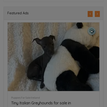
Featured Ads
Puppies For Sale Ireland
Collie pups for sale