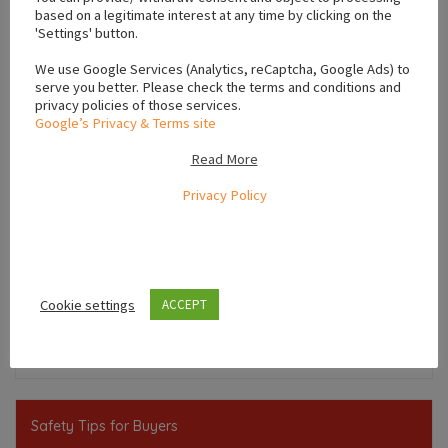
based on a legitimate interest at any time by clicking on the
'Settings' button.
We use Google Services (Analytics, reCaptcha, Google Ads) to
serve you better. Please check the terms and conditions and
privacy policies of those services.
Google’s Privacy & Terms site
Read More
Privacy Policy
Leaflet
Cookie settings
ACCEPT
,
,
Kildare
Leinster
Ireland
Safety Tips for Buyers