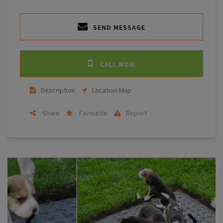
SEND MESSAGE
CALL NOW
Description
Location Map
Share
Favourite
Report