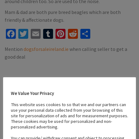
around children too. So are used to the noise.
Mam & dad are both pure breed beagles which are both
friendly & affectionate dogs.
Facebook
Twitter
Email
Tumblr
Pinterest
Reddit
Share
Mention
dogsforsaleireland.ie
when calling seller to get a
good deal
We Value Your Privacy
Location
This website uses cookies to so that we and our partners can
use your personal data collected from your browsing of this
site for personalization of ads and for measurement purposes.
+
These cookies may be used for personalized and non-
−
personalized advertising.
You can provide/ withdraw consent and object to processing