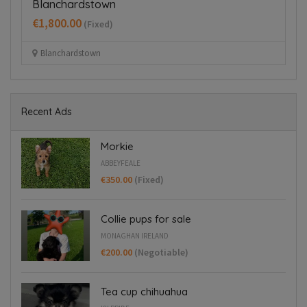
€200.00
(Negotiable)
Monaghan Ireland
Recent Ads
Morkie
ABBEYFEALE
€350.00
(Fixed)
Collie pups for sale
MONAGHAN IRELAND
€200.00
(Negotiable)
Tea cup chihuahua