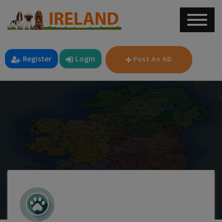
Register
Login
Post An AD