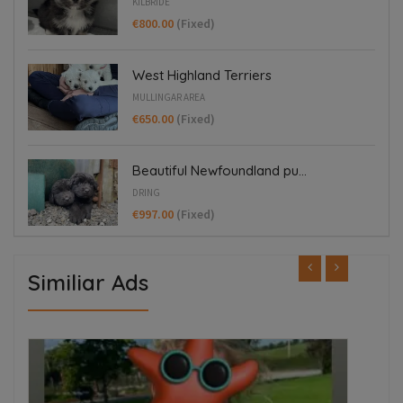
KILBRIDE
€800.00
(Fixed)
West Highland Terriers
MULLINGAR AREA
€650.00
(Fixed)
Beautiful Newfoundland pu...
DRING
€997.00
(Fixed)
Similiar Ads
FEATURED