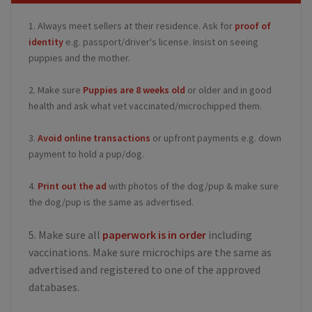
1. Always meet sellers at their residence. Ask for
proof of
identity
e.g. passport/driver's license. Insist on seeing
puppies and the mother.
2. Make sure
Puppies are 8 weeks old
or older and in good
health and ask what vet vaccinated/microchipped them.
3.
Avoid online transactions
or upfront payments e.g. down
payment to hold a pup/dog.
4.
Print out the ad
with photos of the dog/pup & make sure
the dog/pup is the same as advertised.
5. Make sure all
paperwork is in order
including
vaccinations. Make sure microchips are the same as
advertised and registered to one of the approved
databases.