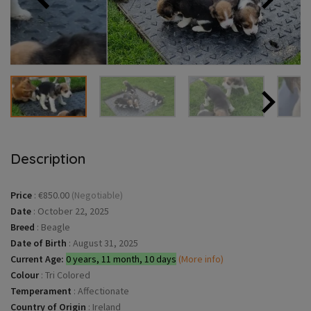
Description
Price
:
€850.00
(Negotiable)
Date
:
October 22, 2025
Breed
:
Beagle
Date of Birth
:
August 31, 2025
Current Age:
0 years, 11 month, 10 days
(More info)
Colour
:
Tri Colored
Temperament
:
Affectionate
Country of Origin
:
Ireland