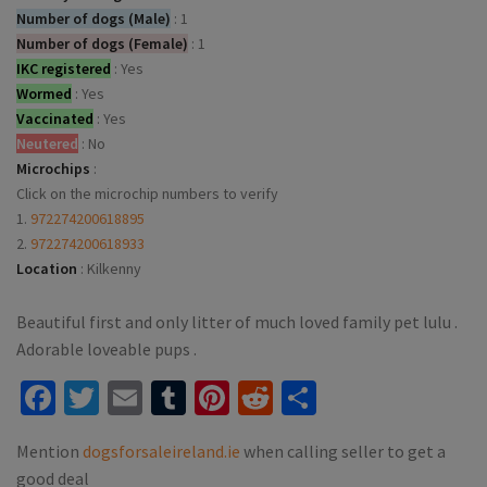
Number of dogs (Male)
:
1
Number of dogs (Female)
:
1
IKC registered
:
Yes
Wormed
:
Yes
Vaccinated
:
Yes
Neutered
:
No
Microchips
:
Click on the microchip numbers to verify
1.
972274200618895
2.
972274200618933
Location
:
Kilkenny
Beautiful first and only litter of much loved family pet lulu .
Adorable loveable pups .
Facebook
Twitter
Email
Tumblr
Pinterest
Reddit
Share
Mention
dogsforsaleireland.ie
when calling seller to get a
good deal