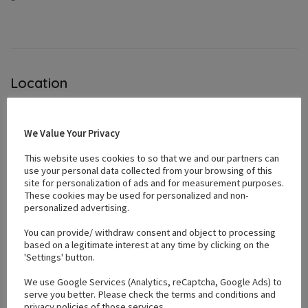
Location
+
We Value Your Privacy
−
This website uses cookies to so that we and our partners can
use your personal data collected from your browsing of this
site for personalization of ads and for measurement purposes.
These cookies may be used for personalized and non-
personalized advertising.
You can provide/ withdraw consent and object to processing
based on a legitimate interest at any time by clicking on the
'Settings' button.
We use Google Services (Analytics, reCaptcha, Google Ads) to
serve you better. Please check the terms and conditions and
privacy policies of those services.