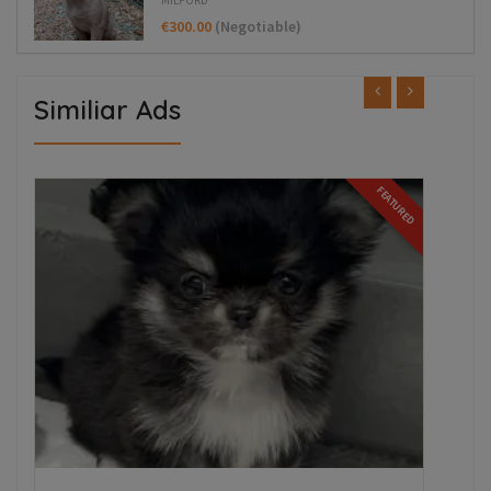
€300.00
(Negotiable)
Similiar Ads
FEATURED