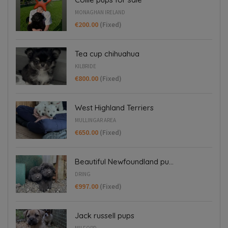
MONAGHAN IRELAND
€200.00
(Fixed)
Tea cup chihuahua
KILBRIDE
€800.00
(Fixed)
West Highland Terriers
MULLINGAR AREA
€650.00
(Fixed)
Beautiful Newfoundland pu...
DRING
€997.00
(Fixed)
Jack russell pups
MILFORD