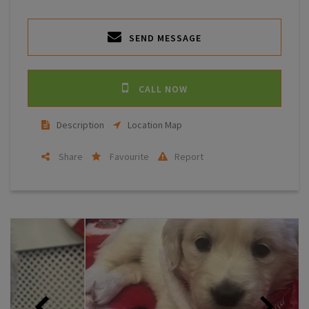
SEND MESSAGE
CALL NOW
Description
Location Map
Share
Favourite
Report