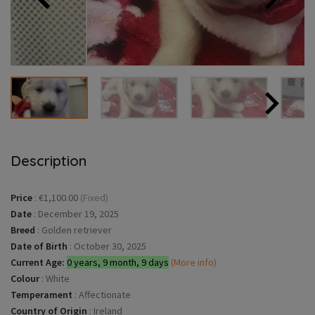
Description
Price
:
€1,100.00
(Fixed)
Date
:
December 19, 2025
Breed
:
Golden retriever
Date of Birth
:
October 30, 2025
Current Age:
0 years, 9 month, 9 days
(More info)
Colour
:
White
Temperament
:
Affectionate
Country of Origin
:
Ireland