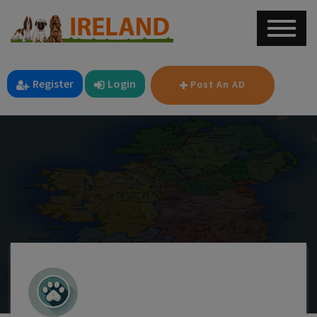
Register
Login
Post An AD