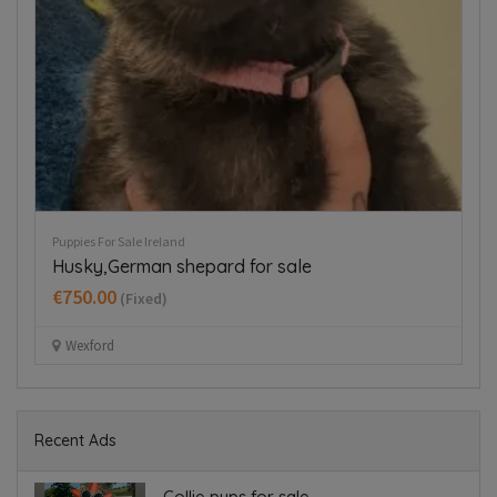
Puppies For Sale Ireland
Dog
Husky,German shepard for sale
D
€750.00
€
(Fixed)
Wexford
Recent Ads
Collie pups for sale