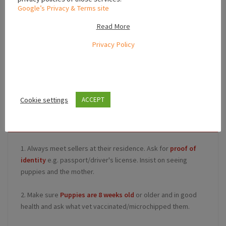
Google’s Privacy & Terms site
Read More
Leaflet
Privacy Policy
,
Leinster
Ireland
Cookie settings
ACCEPT
Safety Tips for Buyers
1. Always meet sellers at their residence. Ask for
proof of
identity
e.g. passport/driver's license. Insist on seeing
puppies and the mother.
2. Make sure
Puppies are 8 weeks old
or older and in good
health and ask what vet vaccinated/microchipped them.