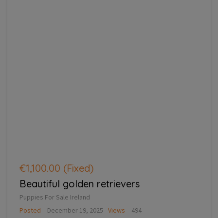
€1,100.00
(Fixed)
Beautiful golden retrievers
Puppies For Sale Ireland
Posted
December 19, 2025
Views
494