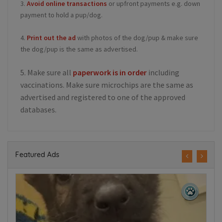
3.
Avoid online transactions
or upfront payments e.g. down
payment to hold a pup/dog.
4.
Print out the ad
with photos of the dog/pup & make sure
the dog/pup is the same as advertised.
5. Make sure all
paperwork is in order
including
vaccinations. Make sure microchips are the same as
advertised and registered to one of the approved
databases.
Featured Ads