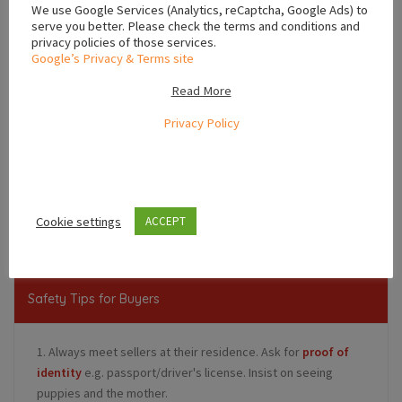
We use Google Services (Analytics, reCaptcha, Google Ads) to
serve you better. Please check the terms and conditions and
privacy policies of those services.
Google’s Privacy & Terms site
Read More
Privacy Policy
Leaflet
,
,
Limerick
Munster
Ireland
Cookie settings
ACCEPT
Safety Tips for Buyers
1. Always meet sellers at their residence. Ask for
proof of
identity
e.g. passport/driver's license. Insist on seeing
puppies and the mother.