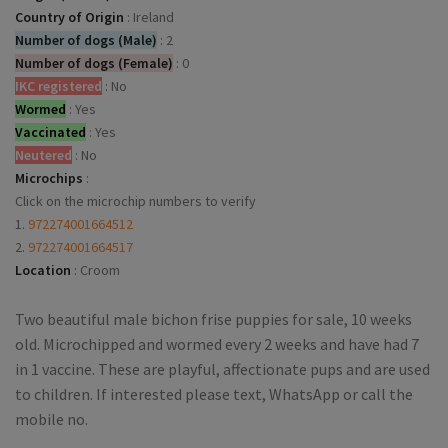
Country of Origin
:
Ireland
Number of dogs (Male)
:
2
Number of dogs (Female)
:
0
IKC registered
:
No
Wormed
:
Yes
Vaccinated
:
Yes
Neutered
:
No
Microchips
:
Click on the microchip numbers to verify
1.
972274001664512
2.
972274001664517
Location
:
Croom
Two beautiful male bichon frise puppies for sale, 10 weeks
old. Microchipped and wormed every 2 weeks and have had 7
in 1 vaccine. These are playful, affectionate pups and are used
to children. If interested please text, WhatsApp or call the
mobile no.