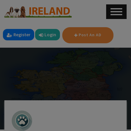
Register
Login
Post An AD