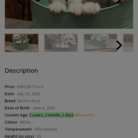
Description
Price
:
€450.00
(Fixed)
Date
:
July 15, 2026
Breed
:
Bichon frise
Date of Birth
:
June 6, 2025
Current Age:
1 years, 2 month, 1 days
(More info)
Colour
:
White
Temperament
:
Affectionate
Height (in cms)
:
15