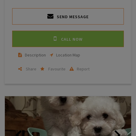
SEND MESSAGE
CALL NOW
Description
Location Map
Share
Favourite
Report