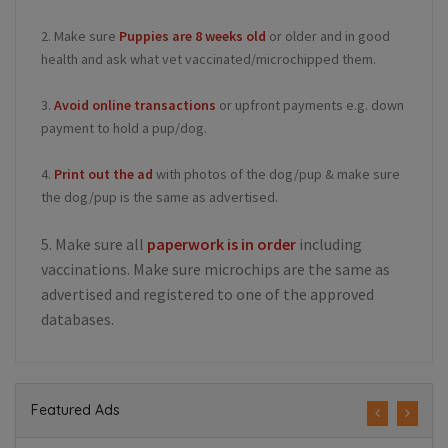
2. Make sure
Puppies are 8 weeks old
or older and in good
health and ask what vet vaccinated/microchipped them.
3.
Avoid online transactions
or upfront payments e.g. down
payment to hold a pup/dog.
4.
Print out the ad
with photos of the dog/pup & make sure
the dog/pup is the same as advertised.
5. Make sure all
paperwork is in order
including
vaccinations. Make sure microchips are the same as
advertised and registered to one of the approved
databases.
Featured Ads