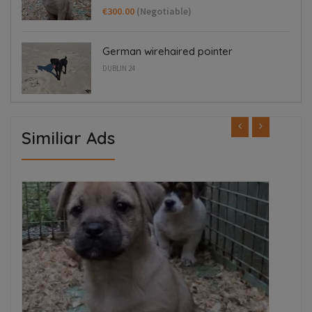
€300.00
(Negotiable)
German wirehaired pointer
DUBLIN 24
Similiar Ads