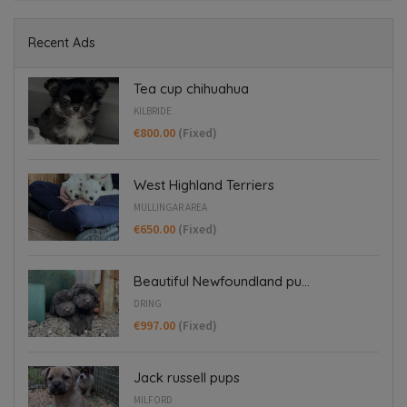
Recent Ads
Tea cup chihuahua
KILBRIDE
€800.00
(Fixed)
West Highland Terriers
MULLINGAR AREA
€650.00
(Fixed)
Beautiful Newfoundland pu...
DRING
€997.00
(Fixed)
Jack russell pups
MILFORD