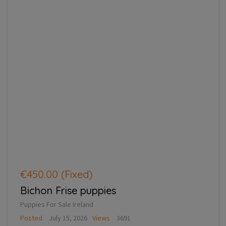
€450.00
(Fixed)
Bichon Frise puppies
Puppies For Sale Ireland
Posted
July 15, 2026
Views
3691