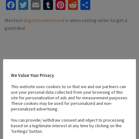
Facebook
Twitter
Email
Tumblr
Pinterest
Reddit
Share
Mention
dogsforsaleireland.ie
when calling seller to get a
good deal
Location
We Value Your Privacy
This website uses cookies to so that we and our partners can
+
use your personal data collected from your browsing of this
−
site for personalization of ads and for measurement purposes.
These cookies may be used for personalized and non-
personalized advertising.
You can provide/ withdraw consent and object to processing
based on a legitimate interest at any time by clicking on the
'Settings' button.