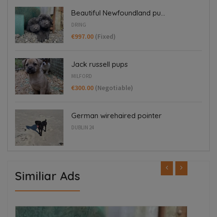
Beautiful Newfoundland pu...
DRING
€997.00
(Fixed)
Jack russell pups
MILFORD
€300.00
(Negotiable)
German wirehaired pointer
DUBLIN 24
Similiar Ads