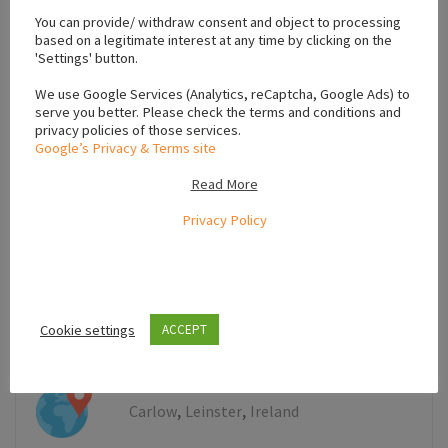
+
You can provide/ withdraw consent and object to processing
−
based on a legitimate interest at any time by clicking on the
'Settings' button.
We use Google Services (Analytics, reCaptcha, Google Ads) to
serve you better. Please check the terms and conditions and
privacy policies of those services.
Google’s Privacy & Terms site
Read More
Privacy Policy
Cookie settings
ACCEPT
Leaflet
,
,
Carlow
Leinster
Ireland