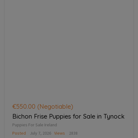
€550.00
(Negotiable)
Bichon Frise Puppies for Sale in Tynock
Puppies For Sale Ireland
Posted
July 7, 2026
Views
2838