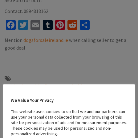
550 Euro for both.
Contact. 0894818162
Facebook
Twitter
Email
Tumblr
Pinterest
Reddit
Share
Mention
dogsforsaleireland.ie
when calling seller to get a
good deal
#Bichon frise
#friendly puppies
#playful puppies
#puppies for sale tynock
#vaccinated puppies
#white bichon frise
We Value Your Privacy
This website uses cookies to so that we and our partners can
Location
use your personal data collected from your browsing of this
site for personalization of ads and for measurement purposes.
These cookies may be used for personalized and non-
personalized advertising.