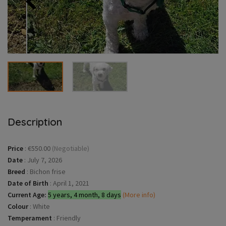
Description
Price
:
€550.00
(Negotiable)
Date
:
July 7, 2026
Breed
:
Bichon frise
Date of Birth
:
April 1, 2021
Current Age:
5 years, 4 month, 8 days
(More info)
Colour
:
White
Temperament
:
Friendly