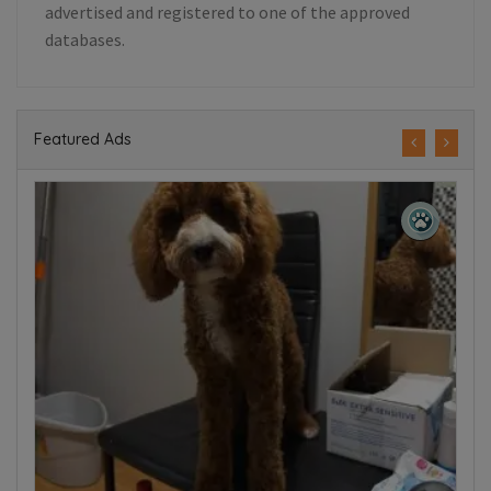
advertised and registered to one of the approved
databases.
Featured Ads