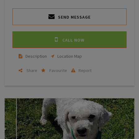
SEND MESSAGE
CALL NOW
Description
Location Map
Share
Favourite
Report