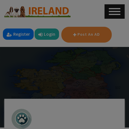
Register
Login
Post An AD