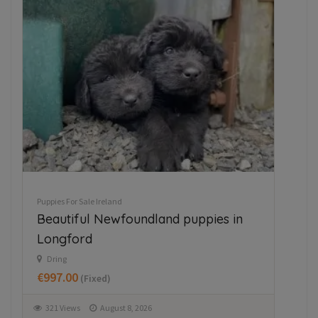
ED
Puppies For Sale Ireland
Pupp
Beautiful Newfoundland puppies in
Ja
Longford
M
€3
Dring
€997.00
(Fixed)
3
321 Views
August 8, 2026