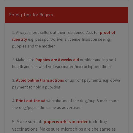
Safety Tips for Buyers
1. Always meet sellers at their residence. Ask for
proof of
identity
e.g. passport/driver's license. Insist on seeing
puppies and the mother.
2. Make sure
Puppies are 8 weeks old
or older and in good
health and ask what vet vaccinated/microchipped them.
3.
Avoid online transactions
or upfront payments e.g. down
payment to hold a pup/dog.
4.
Print out the ad
with photos of the dog/pup & make sure
the dog/pup is the same as advertised.
5. Make sure all
paperwork is in order
including
vaccinations. Make sure microchips are the same as