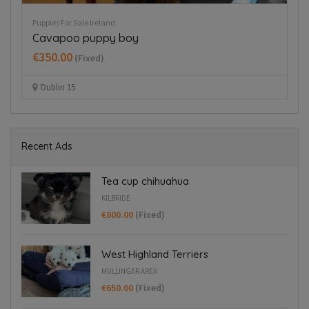
Rehome A Dog Ireland
Pup
German wirehaired pointer
H
€
Dublin 24
Recent Ads
Tea cup chihuahua
KILBRIDE
€800.00
(Fixed)
West Highland Terriers
MULLINGAR AREA
€650.00
(Fixed)