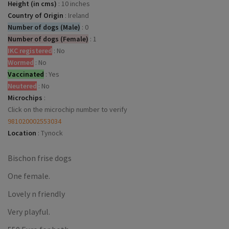
Height (in cms)
:
10 inches
Country of Origin
:
Ireland
Number of dogs (Male)
:
0
Number of dogs (Female)
:
1
IKC registered
:
No
Wormed
:
No
Vaccinated
:
Yes
Neutered
:
No
Microchips
:
Click on the microchip number to verify
981020002553034
Location
:
Tynock
Bischon frise dogs
One female.
Lovely n friendly
Very playful.