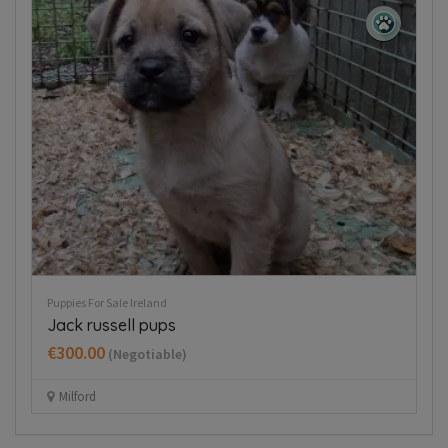
Puppies For Sale Ireland
Husky,German shepard for sale
€750.00
(Fixed)
Wexford