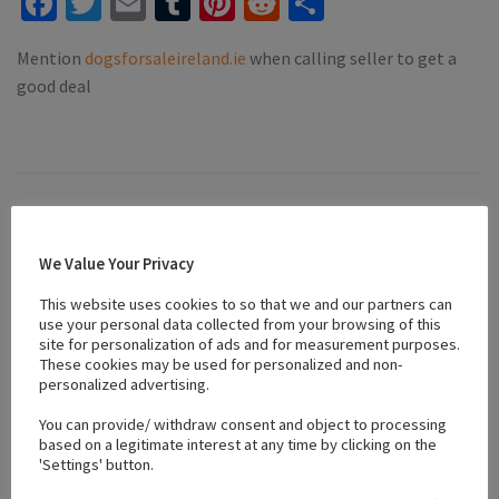
Facebook
Twitter
Email
Tumblr
Pinterest
Reddit
Share
Mention
dogsforsaleireland.ie
when calling seller to get a
good deal
Location
We Value Your Privacy
+
This website uses cookies to so that we and our partners can
use your personal data collected from your browsing of this
−
site for personalization of ads and for measurement purposes.
These cookies may be used for personalized and non-
personalized advertising.
You can provide/ withdraw consent and object to processing
based on a legitimate interest at any time by clicking on the
'Settings' button.