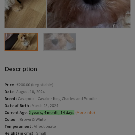
Description
Price
:
€200.00
(Negotiable)
Date
:
August 18, 2024
Breed
:
Cavapoo = Cavalier King Charles and Poodle
Date of Birth
:
March 23, 2024
Current Age:
2 years, 4 month, 14 days
(More info)
Colour
:
Brown & White
Temperament
:
Affectionate
Height (in cms)
:
Small