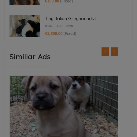
€750.00
(Fixed)
Tiny Italian Greyhounds f...
BLANCHARDSTOWN
€1,800.00
(Fixed)
Similiar Ads