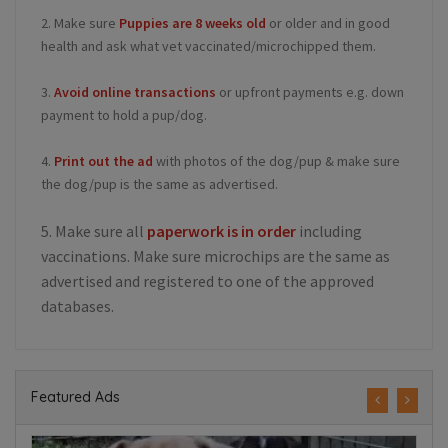
2. Make sure
Puppies are 8 weeks old
or older and in good
health and ask what vet vaccinated/microchipped them.
3.
Avoid online transactions
or upfront payments e.g. down
payment to hold a pup/dog.
4.
Print out the ad
with photos of the dog/pup & make sure
the dog/pup is the same as advertised.
5. Make sure all
paperwork is in order
including
vaccinations. Make sure microchips are the same as
advertised and registered to one of the approved
databases.
Featured Ads