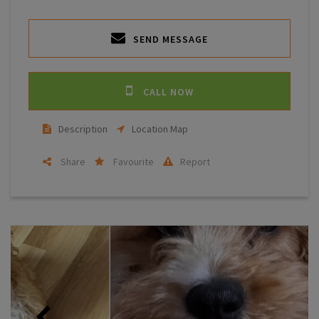
SEND MESSAGE
CALL NOW
Description
Location Map
Share
Favourite
Report