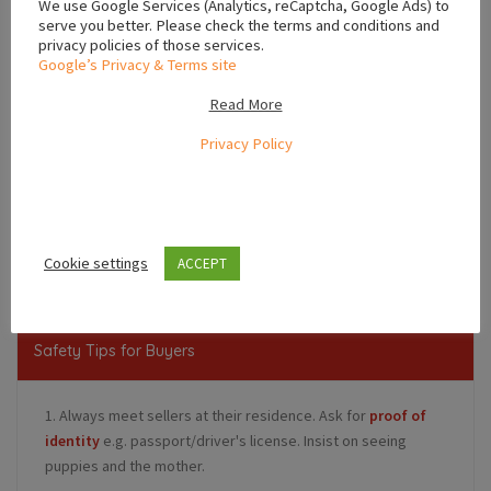
We use Google Services (Analytics, reCaptcha, Google Ads) to
serve you better. Please check the terms and conditions and
privacy policies of those services.
Google’s Privacy & Terms site
Read More
Privacy Policy
Leaflet
,
,
Dublin
Leinster
Ireland
Cookie settings
ACCEPT
Safety Tips for Buyers
1. Always meet sellers at their residence. Ask for
proof of
identity
e.g. passport/driver's license. Insist on seeing
puppies and the mother.