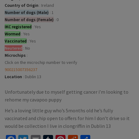
Country of Origin
:
Ireland
Number of dogs (Male)
:
1
Number of dogs (Female)
:
0
IKC registered
:
Yes
Wormed
:
Yes
Vaccinated
:
Yes
Neutered
:
No
Microchips
:
Click on the microchip number to verify
900215007356237
Location
:
Dublin 13
Unfortunately due to myself getting cancer i’m looking to
rehome my cavapoo puppy
He’s a loving little guy who’s 5months old he’s fully
vaccinated and chip open to offers for him I don’t drive so it
would be collection I live in clongriffin in Dublin 13