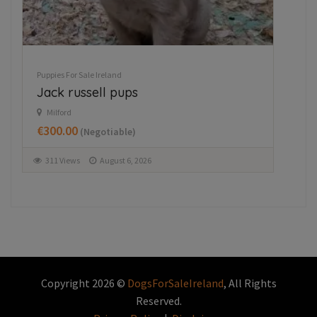
Puppies For Sale Ireland
Husky,German shepard for sale
Wexford
€750.00
(Fixed)
354 Views
August 5, 2026
Copyright 2026 ©
DogsForSaleIreland
, All Rights
Reserved.