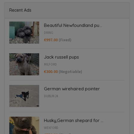
Recent Ads
Beautiful Newfoundland pu...
DRING
€997.00
(Fixed)
Jack russell pups
MILFORD
€300.00
(Negotiable)
German wirehaired pointer
DUBLIN 24
Husky,German shepard for ...
WEXFORD