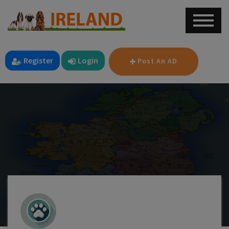
Register
Login
Post An AD