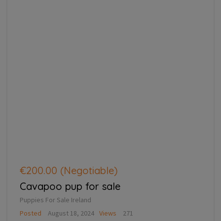
€200.00
(Negotiable)
Cavapoo pup for sale
Puppies For Sale Ireland
Posted
August 18, 2024
Views
271