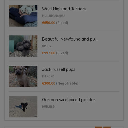
West Highland Terriers
MULLINGAR AREA
€650.00
(Fixed)
Beautiful Newfoundland pu...
DRING
€997.00
(Fixed)
Jack russell pups
MILFORD
€300.00
(Negotiable)
German wirehaired pointer
DUBLIN 24