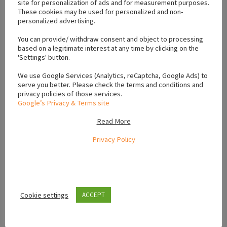
site for personalization of ads and for measurement purposes.
These cookies may be used for personalized and non-
personalized advertising.
Location
You can provide/ withdraw consent and object to processing
based on a legitimate interest at any time by clicking on the
+
'Settings' button.
−
We use Google Services (Analytics, reCaptcha, Google Ads) to
serve you better. Please check the terms and conditions and
privacy policies of those services.
Google’s Privacy & Terms site
Read More
Privacy Policy
Cookie settings
ACCEPT
Leaflet