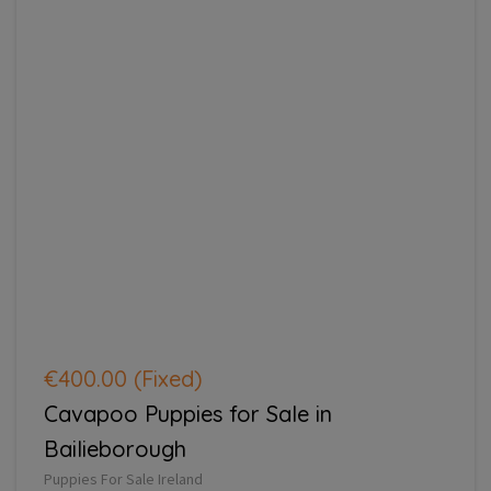
€400.00
(Fixed)
Cavapoo Puppies for Sale in
Bailieborough
Puppies For Sale Ireland