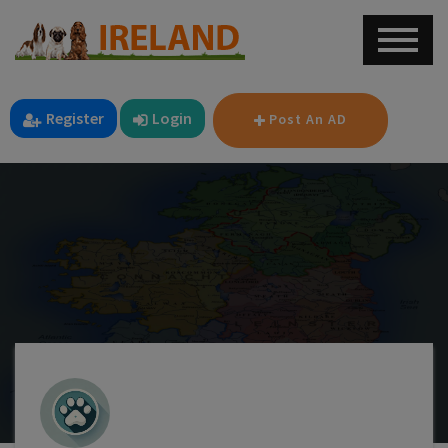
Register
Login
Post An AD