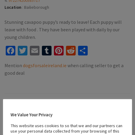
4.
972274200585717
Location
:
Bailieborough
Stunning cavapoo puppy’s ready to leave! Each puppy will
leave with food . They have been played with daily by our
young children.
Facebook
Twitter
Email
Tumblr
Pinterest
Reddit
Share
Mention
dogsforsaleireland.ie
when calling seller to get a
good deal
#affectionate companions
#apricot cavapoo
#Cavapoo
We Value Your Privacy
#Family Dogs
#friendly puppies
#playful puppies
#puppies for sale bailieborough
This website uses cookies to so that we and our partners can
use your personal data collected from your browsing of this