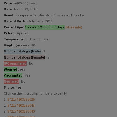
Price
:
€400.00
(Fixed)
Date
:
March 23, 2026
Breed
:
Cavapoo = Cavalier King Charles and Poodle
Date of Birth
:
October 7, 2024
Current Age:
1 years, 10 month, 0 days
(More info)
Colour
:
Apricot
Temperament
:
Affectionate
Height (in cms)
:
30
Number of dogs (Male)
:
2
Number of dogs (Female)
:
2
IKC registered
:
No
Wormed
:
Yes
Vaccinated
:
Yes
Neutered
:
No
Microchips
:
Click on the microchip numbers to verify
1.
972274200586026
2.
972274200586043
3.
972274200586040