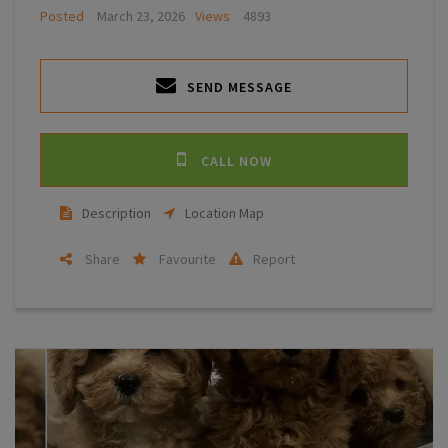
Posted
March 23, 2026
Views
4893
SEND MESSAGE
CALL NOW
Description
Location Map
Share
Favourite
Report