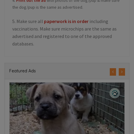
4.
Print out the ad
with photos of the dog/pup & make sure
the dog/pup is the same as advertised.
5. Make sure all
paperwork is in order
including
vaccinations. Make sure microchips are the same as
advertised and registered to one of the approved
databases.
Featured Ads