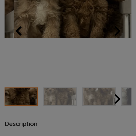
Description