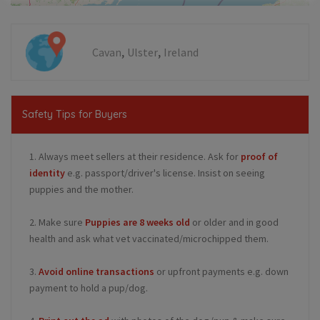
,
,
Cavan
Ulster
Ireland
Safety Tips for Buyers
1. Always meet sellers at their residence. Ask for
proof of
identity
e.g. passport/driver's license. Insist on seeing
puppies and the mother.
2. Make sure
Puppies are 8 weeks old
or older and in good
health and ask what vet vaccinated/microchipped them.
3.
Avoid online transactions
or upfront payments e.g. down
payment to hold a pup/dog.