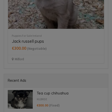
Puppies For Sale Ireland
Dog
Cavapoo puppy boy
D
€350.00
€
(Fixed)
Dublin 15
Recent Ads
Tea cup chihuahua
KILBRIDE
€800.00
(Fixed)