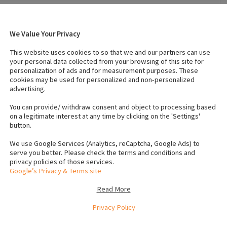
We Value Your Privacy
2026
Breed
:
Cavachon = Cavalier King Charles
This website uses cookies to so that we and our partners can use
and Bichon Frise
your personal data collected from your browsing of this site for
 White
Temperament
:
Affectionate
personalization of ads and for measurement purposes. These
cookies may be used for personalized and non-personalized
advertising.
 (Male)
:
1
Number of dogs (Female)
:
0
You can provide/ withdraw consent and object to processing based
Vaccinated
:
Yes
on a legitimate interest at any time by clicking on the 'Settings'
button.
rochip number to verify
We use Google Services (Analytics, reCaptcha, Google Ads) to
serve you better. Please check the terms and conditions and
privacy policies of those services.
Google’s Privacy & Terms site
 no problem and puppy trained , adorable affectionate puppy
Read More
t microchipped.
Privacy Policy
e