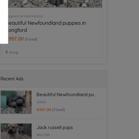
Puppies For Sale Ireland
Puppies For Sale Ire
Cavapoo puppy boy
Beautiful mi
€350.00
(Fixed)
€700.00
(Fixed
Dublin 15
Dublin
Recent Ads
Beautiful Newfoundland pu...
DRING
€997.00
(Fixed)
Jack russell pups
MILFORD