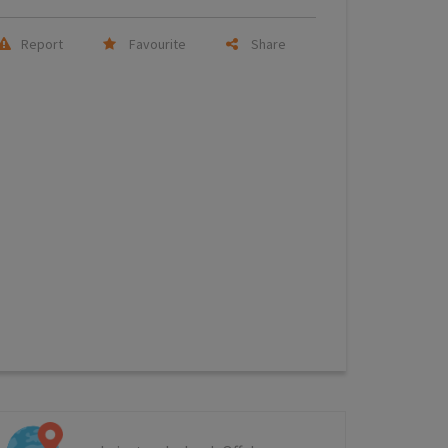
Report
Favourite
Share