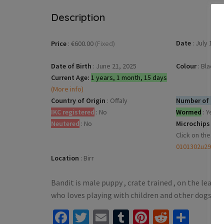
Description
Date
:
July 13, 
Price
:
€600.00
(Fixed)
Date of Birth
:
June 21, 2025
Colour
:
Black &
Current Age:
1 years, 1 month, 15 days
(More info)
Country of Origin
:
Offaly
Number of dogs
IKC registered
:
No
Wormed
:
Yes
Neutered
:
No
Microchips
:
Click on the mic
0101302u294b
Location
:
Birr
Bandit is male puppy , crate trained , on the lead
who loves playing with children and other dogs no
Facebook
Twitter
Email
Tumblr
Pinterest
Reddit
Shar