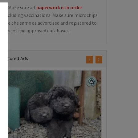
5. Make sure all
paperwork is in order
including vaccinations. Make sure microchips
are the same as advertised and registered to
one of the approved databases.
Featured Ads