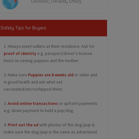
,
,
Leinster
Ireland
Offaly
Safety Tips for Buyers
1. Always meet sellers at their residence. Ask for
proof of identity
e.g. passport/driver's license.
Insist on seeing puppies and the mother.
2. Make sure
Puppies are 8 weeks old
or older and
in good health and ask what vet
vaccinated/microchipped them.
3.
Avoid online transactions
or upfront payments
e.g. down payment to hold a pup/dog.
4.
Print out the ad
with photos of the dog/pup &
make sure the dog/pup is the same as advertised.