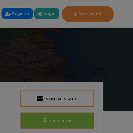
Register
Login
Post An AD
SEND MESSAGE
CALL NOW