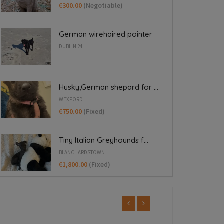
€300.00
(Negotiable)
German wirehaired pointer
DUBLIN 24
Husky,German shepard for ...
WEXFORD
€750.00
(Fixed)
Tiny Italian Greyhounds f...
BLANCHARDSTOWN
€1,800.00
(Fixed)