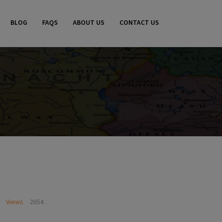
BLOG
FAQS
ABOUT US
CONTACT US
Views
2654