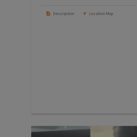
Description
Location Map