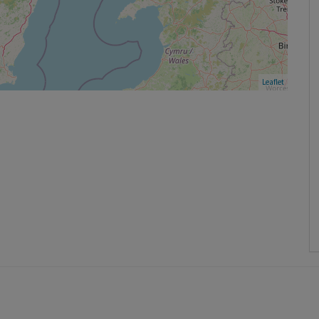
Leaflet