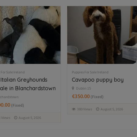
 For Sale Ireland
Puppies For Sale Ireland
apoo puppy boy
Beautiful Newfoundland
puppies in Longford
in 15
.00
(Fixed)
Dring
€997.00
(Fixed)
Views
August 5, 2026
277 Views
August 6, 2026