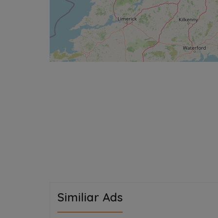
Similiar Ads