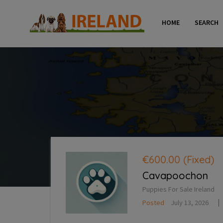
HOME
SEARCH
€600.00
(Fixed)
Cavapoochon
Puppies For Sale Ireland
Posted
July 13, 2026