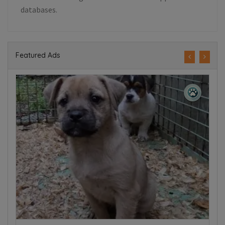
databases.
Featured Ads