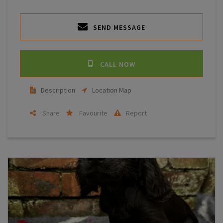
SEND MESSAGE
CALL NOW
Description
Location Map
Share
Favourite
Report