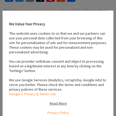
Mention
dogsforsaleireland.ie
when calling seller to get a
good deal
We Value Your Privacy
This website uses cookies to so that we and our partners can
use your personal data collected from your browsing of this
site for personalization of ads and for measurement purposes.
These cookies may be used for personalized and non-
#active puppies
#black cocker spaniel
#cocker spaniel
personalized advertising.
#Family Dogs
#puppies for sale letterkenny
#vaccinated puppies
You can provide/ withdraw consent and object to processing
based on a legitimate interest at any time by clicking on the
'Settings' button.
Location
We use Google Services (Analytics, reCaptcha, Google Ads) to
serve you better. Please check the terms and conditions and
privacy policies of those services.
Google’s Privacy & Terms site
,
,
Donegal
Ulster
Ireland
Read More
Privacy Policy