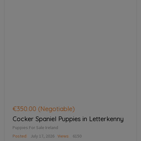
€350.00
(Negotiable)
Cocker Spaniel Puppies in Letterkenny
Puppies For Sale Ireland
Posted
July 17, 2026
Views
6150