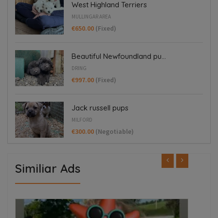
West Highland Terriers
MULLINGAR AREA
€650.00
(Fixed)
Beautiful Newfoundland pu...
DRING
€997.00
(Fixed)
Jack russell pups
MILFORD
€300.00
(Negotiable)
Similiar Ads