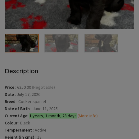
Description
Price
:
€350.00
(Negotiable)
Date
:
July 17, 2026
Breed
:
Cocker spaniel
Date of Birth
:
June 11, 2025
Current Age:
1 years, 1 month, 28 days
(More info)
Colour
:
Black
Temperament
:
Active
Height (in cms)
:
18