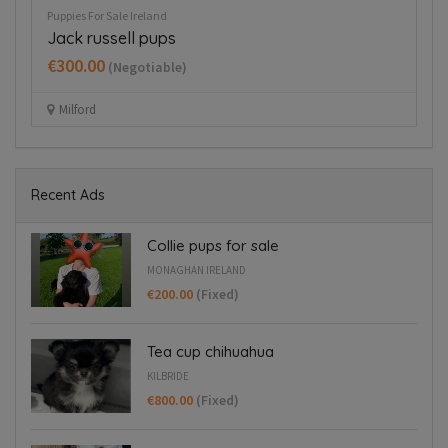
Puppies For Sale Ireland
Pup
Jack russell pups
B
€300.00
€
(Negotiable)
Milford
Recent Ads
Collie pups for sale
MONAGHAN IRELAND
€200.00
(Fixed)
Tea cup chihuahua
KILBRIDE
€800.00
(Fixed)