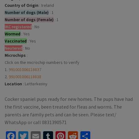
Country of Origin
:
Ireland
Number of dogs (Male)
:
1
Number of dogs (Female)
:
1
IKC registered
:
No
Wormed
:
Yes
Vaccinated
:
Yes
Neutered
:
No
Microchips
:
Click on the microchip numbers to verify
1.
991001006118837
2.
991001006118838
Location
:
Letterkenny
Cocker spaniel pups ready for new homes. The pups have had
the first vaccine, been treated for fleas and worms. The
parents are family pets and can be seen. Please text/
WhatsApp or call 0831390571
Facebook
Twitter
Email
Tumblr
Pinterest
Reddit
Share