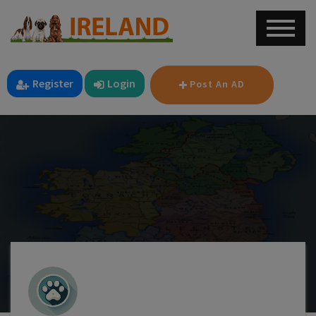
Register
Login
Post An AD