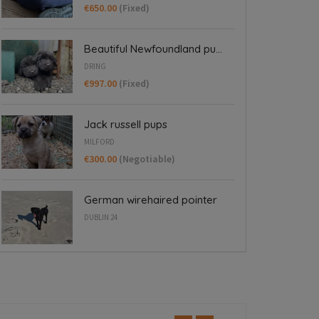
€650.00
(Fixed)
Beautiful Newfoundland pu...
DRING
€997.00
(Fixed)
Jack russell pups
MILFORD
€300.00
(Negotiable)
German wirehaired pointer
DUBLIN 24