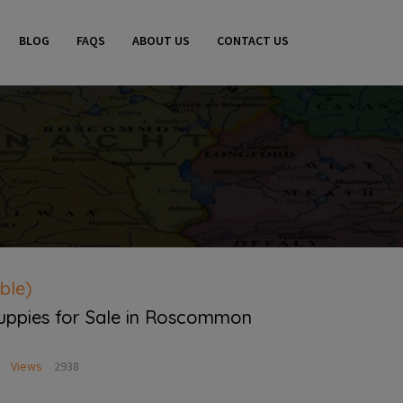
BLOG
FAQS
ABOUT US
CONTACT US
ble)
Puppies for Sale in Roscommon
Views
2938