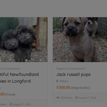
 For Sale Ireland
Puppies For Sale Ireland
 russell pups
Husky,German shepard
for sale
rd
.00
(Negotiable)
Wexford
€750.00
(Fixed)
Views
August 7, 2026
369 Views
August 7, 2026