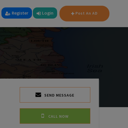
Register
Login
Post An AD
SEND MESSAGE
CALL NOW