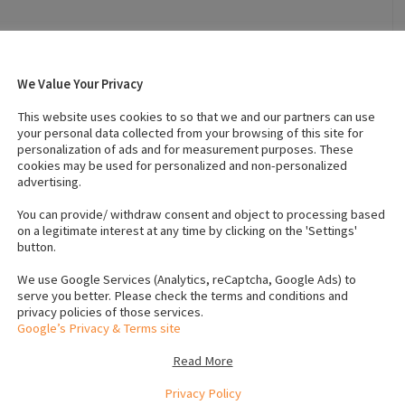
026
Breed
:
Collie
We Value Your Privacy
Height (in cms)
:
3
This website uses cookies to so that we and our partners can use
your personal data collected from your browsing of this site for
personalization of ads and for measurement purposes. These
 (Male)
:
2
Number of dogs (Female)
:
2
cookies may be used for personalized and non-personalized
advertising.
Vaccinated
:
Yes
You can provide/ withdraw consent and object to processing based
crochip numbers to verify
on a legitimate interest at any time by clicking on the 'Settings'
5113
button.
1286
We use Google Services (Analytics, reCaptcha, Google Ads) to
serve you better. Please check the terms and conditions and
1285
privacy policies of those services.
5159
Google’s Privacy & Terms site
Read More
Privacy Policy