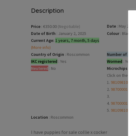
Description
Date
:
May 27, 2
Price
:
€350.00
(Negotiable)
Date of Birth
:
January 2, 2025
Colour
:
Black
Current Age:
1 years, 7 month, 5 days
(More info)
Country of Origin
:
Roscommon
Number of dogs
IKC registered
:
Yes
Wormed
:
Yes
Neutered
:
No
Microchips
:
Click on the mi
1.
98109810911
2.
98700001003
3.
4.
98700001003
5.
98109810911
Location
:
Roscommon
I have puppies for sale collie x cocker