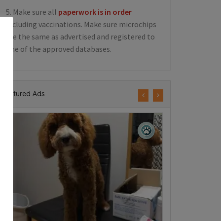
5. Make sure all
paperwork is in order
including vaccinations. Make sure microchips
are the same as advertised and registered to
one of the approved databases.
Featured Ads