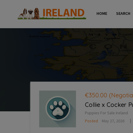
HOME
SEARCH
€350.00
(Negotia
Collie x Cocker 
Puppies For Sale Ireland
Posted
May 27, 2026