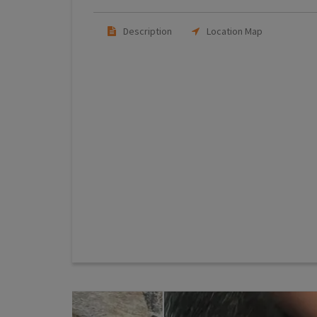
Description
Location Map