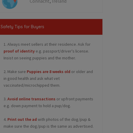
,
Connacht
Ireland
Safety Tips for Buyers
1. Always meet sellers at their residence. Ask for
proof of identity
e.g. passport/driver's license.
Insist on seeing puppies and the mother.
2. Make sure
Puppies are 8 weeks old
or older and
in good health and ask what vet
vaccinated/microchipped them.
3.
Avoid online transactions
or upfront payments
e.g. down payment to hold a pup/dog.
4.
Print out the ad
with photos of the dog/pup &
make sure the dog/pup is the same as advertised.