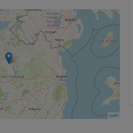
Leaflet