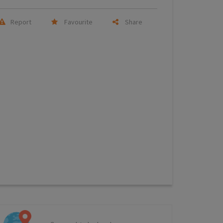
Report
Favourite
Share