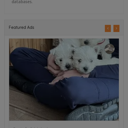
databases.
Featured Ads