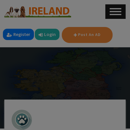
Register
Login
Post An AD