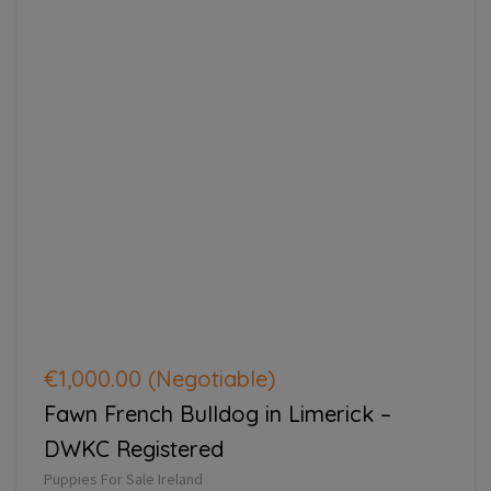
€1,000.00
(Negotiable)
Fawn French Bulldog in Limerick –
DWKC Registered
Puppies For Sale Ireland