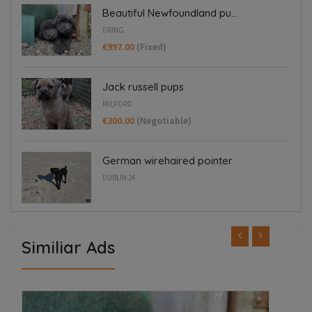
Beautiful Newfoundland pu...
DRING
€997.00
(Fixed)
Jack russell pups
MILFORD
€300.00
(Negotiable)
German wirehaired pointer
DUBLIN 24
Similiar Ads
ED