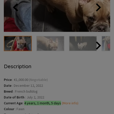
Description
Price
:
€1,000.00
(Negotiable)
Date
:
December 12, 2022
Breed
:
French bulldog
Date of Birth
:
July 2, 2022
Current Age:
4 years, 1 month, 5 days
(More info)
Colour
:
Fawn