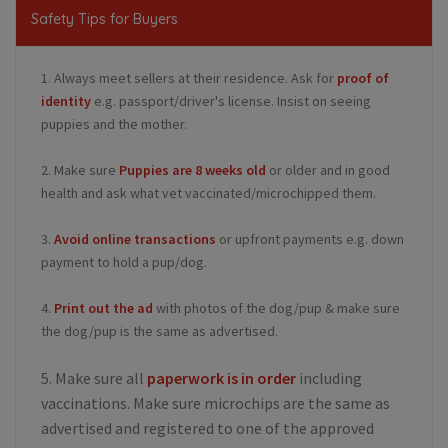
Safety Tips for Buyers
1. Always meet sellers at their residence. Ask for
proof of
identity
e.g. passport/driver's license. Insist on seeing
puppies and the mother.
2. Make sure
Puppies are 8 weeks old
or older and in good
health and ask what vet vaccinated/microchipped them.
3.
Avoid online transactions
or upfront payments e.g. down
payment to hold a pup/dog.
4.
Print out the ad
with photos of the dog/pup & make sure
the dog/pup is the same as advertised.
5. Make sure all
paperwork is in order
including
vaccinations. Make sure microchips are the same as
advertised and registered to one of the approved