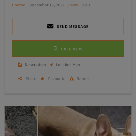
Posted
December 12, 2022
Views
2201
SEND MESSAGE
CALL NOW
Description
Location Map
Share
Favourite
Report