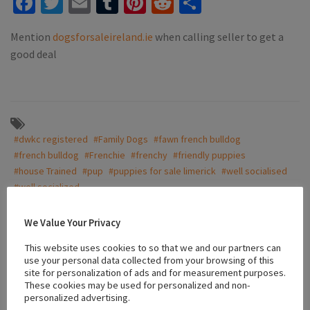
Facebook
Twitter
Email
Tumblr
Pinterest
Reddit
Share
Mention
dogsforsaleireland.ie
when calling seller to get a
good deal
#dwkc registered
#Family Dogs
#fawn french bulldog
#french bulldog
#Frenchie
#frenchy
#friendly puppies
#house Trained
#pup
#puppies for sale limerick
#well socialised
#well socialized
We Value Your Privacy
Location
This website uses cookies to so that we and our partners can
use your personal data collected from your browsing of this
site for personalization of ads and for measurement purposes.
These cookies may be used for personalized and non-
+
personalized advertising.