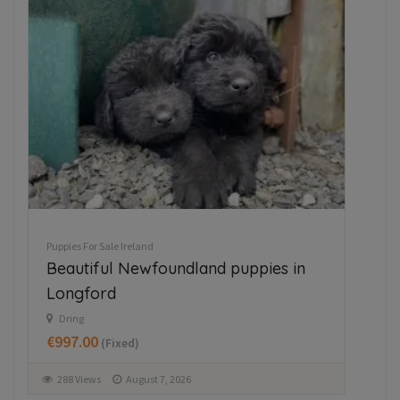
Puppies For Sale Ireland
Pupp
Beautiful Newfoundland puppies in
Ja
Longford
M
€3
Dring
€997.00
(Fixed)
3
288 Views
August 7, 2026