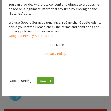
−
You can provide/ withdraw consent and object to processing
based on a legitimate interest at any time by clicking on the
'Settings' button.
We use Google Services (Analytics, reCaptcha, Google Ads) to
serve you better. Please check the terms and conditions and
privacy policies of those services.
Google’s Privacy & Terms site
Read More
Privacy Policy
Leaflet
Cookie settings
ACCEPT
,
,
Limerick
Munster
Ireland