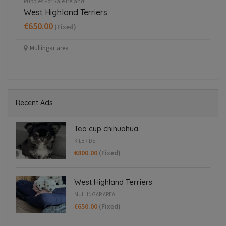
Puppies For Sale Ireland
Re
West Highland Terriers
G
€650.00
(Fixed)
Mullingar area
Recent Ads
Tea cup chihuahua
KILBRIDE
€800.00
(Fixed)
West Highland Terriers
MULLINGAR AREA
€650.00
(Fixed)