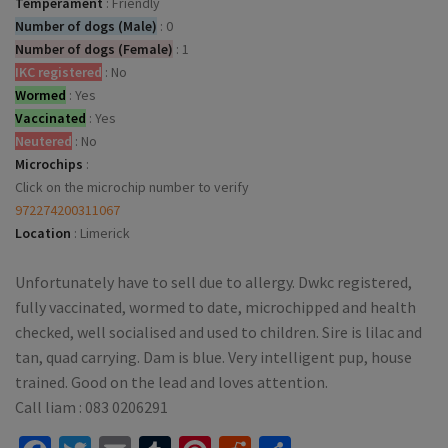
Temperament
:
Friendly
Number of dogs (Male)
:
0
Number of dogs (Female)
:
1
IKC registered
:
No
Wormed
:
Yes
Vaccinated
:
Yes
Neutered
:
No
Microchips
:
Click on the microchip number to verify
972274200311067
Location
:
Limerick
Unfortunately have to sell due to allergy. Dwkc registered,
fully vaccinated, wormed to date, microchipped and health
checked, well socialised and used to children. Sire is lilac and
tan, quad carrying. Dam is blue. Very intelligent pup, house
trained. Good on the lead and loves attention.
Call liam : 083 0206291