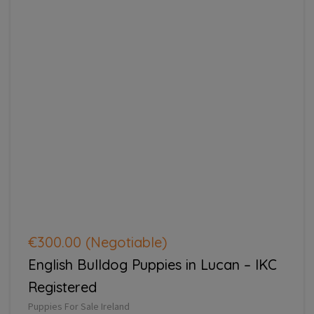
€300.00
(Negotiable)
English Bulldog Puppies in Lucan – IKC
Registered
Puppies For Sale Ireland