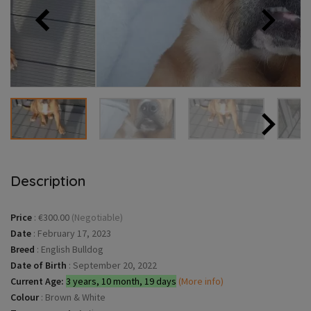
Description
Price
:
€300.00
(Negotiable)
Date
:
February 17, 2023
Breed
:
English Bulldog
Date of Birth
:
September 20, 2022
Current Age:
3 years, 10 month, 19 days
(More info)
Colour
:
Brown & White