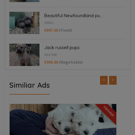
Beautiful Newfoundland pu...
DRING
€997.00
(Fixed)
Jack russell pups
MILFORD
€300.00
(Negotiable)
Similiar Ads
ED
FEATURED