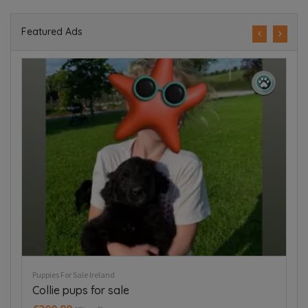
Featured Ads
Puppies For Sale Ireland
Pup
Collie pups for sale
B