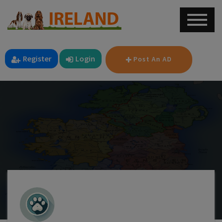
Register
Login
Post An AD