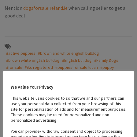
Mention
dogsforsaleireland.ie
when calling seller to get a
good deal
#active puppies
#brown and white english bulldog
#brown white english bulldog
#English bulldog
#Family Dogs
#for sale
#ikc registered
#puppies for sale lucan
#puppy
We Value Your Privacy
Location
This website uses cookies to so that we and our partners can
use your personal data collected from your browsing of this
site for personalization of ads and for measurement purposes.
+
These cookies may be used for personalized and non-
personalized advertising.
−
You can provide/ withdraw consent and object to processing
based on a legitimate interest at any time by clicking on the