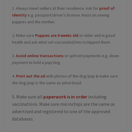
1. Always meet sellers at their residence. Ask for
proof of
identity
e.g. passport/driver's license. Insist on seeing
puppies and the mother.
2. Make sure
Puppies are 8 weeks old
or older and in good
health and ask what vet vaccinated/microchipped them.
3.
Avoid online transactions
or upfront payments e.g. down
payment to hold a pup/dog.
4.
Print out the ad
with photos of the dog/pup & make sure
the dog/pup is the same as advertised.
5. Make sure all
paperwork is in order
including
vaccinations. Make sure microchips are the same as
advertised and registered to one of the approved
databases.