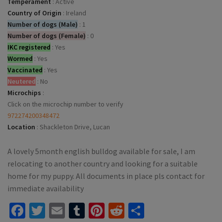
Temperament
:
Active
Country of Origin
:
Ireland
Number of dogs (Male)
:
1
Number of dogs (Female)
:
0
IKC registered
:
Yes
Wormed
:
Yes
Vaccinated
:
Yes
Neutered
:
No
Microchips
:
Click on the microchip number to verify
972274200348472
Location
:
Shackleton Drive, Lucan
A lovely 5month english bulldog available for sale, I am
relocating to another country and looking for a suitable
home for my puppy. All documents in place pls contact for
immediate availability
Facebook
Twitter
Email
Tumblr
Pinterest
Reddit
Share