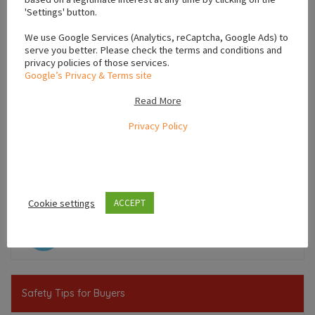
'Settings' button.
We use Google Services (Analytics, reCaptcha, Google Ads) to
serve you better. Please check the terms and conditions and
privacy policies of those services.
Google’s Privacy & Terms site
Read More
Privacy Policy
Leaflet
Cookie settings
ACCEPT
,
,
Dublin
Leinster
Ireland
Safety Tips for Buyers