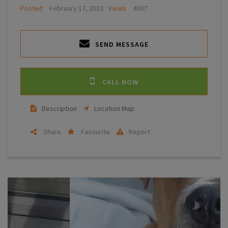
Posted
February 17, 2023
Views
4007
SEND MESSAGE
CALL NOW
Description
Location Map
Share
Favourite
Report