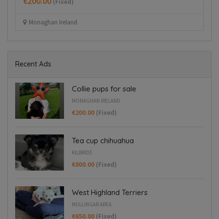
€200.00
€
(Fixed)
Monaghan Ireland
Recent Ads
Collie pups for sale
MONAGHAN IRELAND
€200.00
(Fixed)
Tea cup chihuahua
KILBRIDE
€800.00
(Fixed)
West Highland Terriers
MULLINGAR AREA
€650.00
(Fixed)