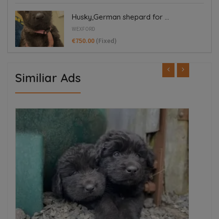
Husky,German shepard for ...
WEXFORD
€750.00
(Fixed)
Similiar Ads
ED