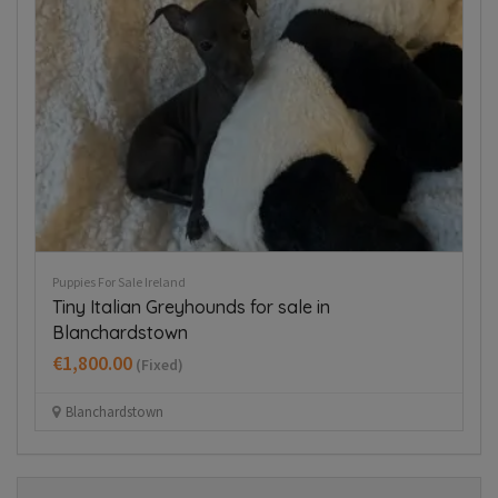
Puppies For Sale Ireland
Pup
Tiny Italian Greyhounds for sale in
T
Blanchardstown
€
€1,800.00
(Fixed)
Blanchardstown