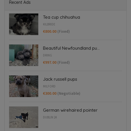
Recent Ads
Tea cup chihuahua
KILBRIDE
€800.00
(Fixed)
Beautiful Newfoundland pu...
DRING
€997.00
(Fixed)
Jack russell pups
MILFORD
€300.00
(Negotiable)
German wirehaired pointer
DUBLIN 24