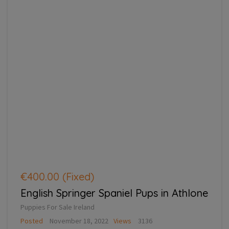
€400.00
(Fixed)
English Springer Spaniel Pups in Athlone
Puppies For Sale Ireland
Posted
November 18, 2022
Views
3136