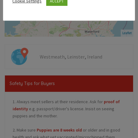
Cookie settings
ACCEPT
Leaflet
,
,
Westmeath
Leinster
Ireland
Safety Tips for Buyers
1. Always meet sellers at their residence. Ask for
proof of
identity
e.g. passport/driver's license. Insist on seeing
puppies and the mother.
2. Make sure
Puppies are 8 weeks old
or older and in good
health and ask what vet vaccinated/microchipped them.