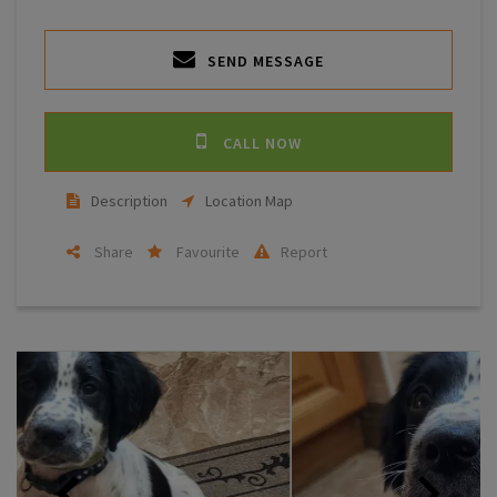
SEND MESSAGE
CALL NOW
Description
Location Map
Share
Favourite
Report