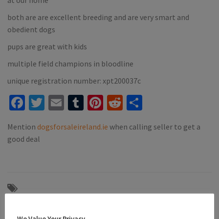
both are are excellent breeding and are very smart and
obedient dogs
pups are great with kids
multiple field champions in bloodline
unique registration number: xpt200037c
Facebook
Twitter
Email
Tumblr
Pinterest
Reddit
Share
Mention
dogsforsaleireland.ie
when calling seller to get a
good deal
#athlone
#black and white springer spaniel
#black and white springer spaniel liver and white pups westmeath
We Value Your Privacy