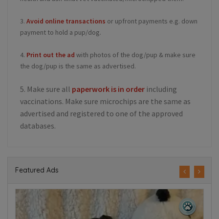
3.
Avoid online transactions
or upfront payments e.g. down
payment to hold a pup/dog.
4.
Print out the ad
with photos of the dog/pup & make sure
the dog/pup is the same as advertised.
5. Make sure all
paperwork is in order
including
vaccinations. Make sure microchips are the same as
advertised and registered to one of the approved
databases.
Featured Ads