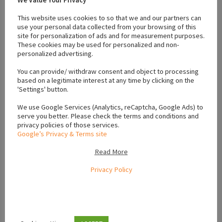
athlone
#dog
#energetic pups
#English Springer Spaniel
#Family Dogs
This website uses cookies to so that we and our partners can
#friendly puppies
#ikc registered
#male
#puppies athlone
use your personal data collected from your browsing of this
site for personalization of ads and for measurement purposes.
#puppies for sale athlone
#pups
#springer spaniel
These cookies may be used for personalized and non-
personalized advertising.
You can provide/ withdraw consent and object to processing
Location
based on a legitimate interest at any time by clicking on the
'Settings' button.
We use Google Services (Analytics, reCaptcha, Google Ads) to
+
serve you better. Please check the terms and conditions and
−
privacy policies of those services.
Google’s Privacy & Terms site
Read More
Privacy Policy