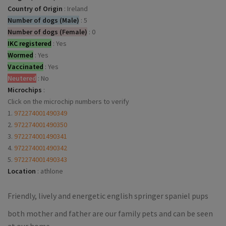
Country of Origin
:
Ireland
Number of dogs (Male)
:
5
Number of dogs (Female)
:
0
IKC registered
:
Yes
Wormed
:
Yes
Vaccinated
:
Yes
Neutered
:
No
Microchips
:
Click on the microchip numbers to verify
1.
972274001490349
2.
972274001490350
3.
972274001490341
4.
972274001490342
5.
972274001490343
Location
:
athlone
Friendly, lively and energetic english springer spaniel pups
both mother and father are our family pets and can be seen
at our home