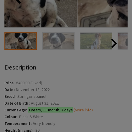
Description
Price
:
€400.00
(Fixed)
Date
:
November 18, 2022
Breed
:
Springer spaniel
Date of Birth
:
August 31, 2022
Current Age:
3 years, 11 month, 7 days
(More info)
Colour
:
Black & White
Temperament
:
Very friendly
Height (in cms)
:
30