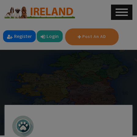
Register
Login
Post An AD