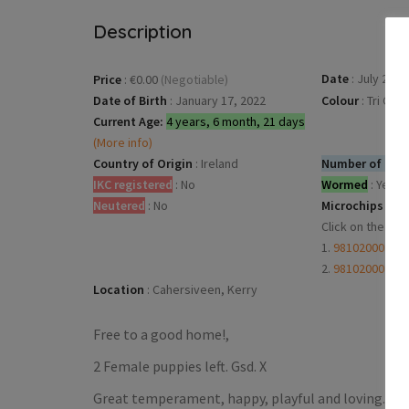
Description
Date
:
July 28, 
Price
:
€0.00
(Negotiable)
Date of Birth
:
January 17, 2022
Colour
:
Tri Col
Current Age:
4 years, 6 month, 21 days
(More info)
Country of Origin
:
Ireland
Number of dogs
IKC registered
:
No
Wormed
:
Yes
Neutered
:
No
Microchips
:
Click on the mi
1.
98102000238
2.
98102000238
Location
:
Cahersiveen, Kerry
Free to a good home!,
2 Female puppies left. Gsd. X
Great temperament, happy, playful and loving.From