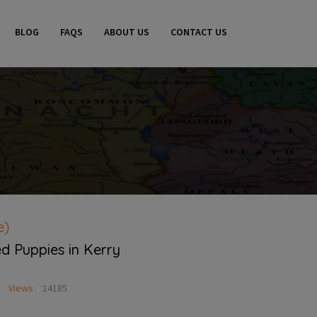
BLOG
FAQS
ABOUT US
CONTACT US
e)
d Puppies in Kerry
Views
14185