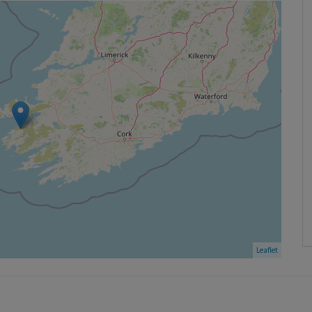
Leaflet