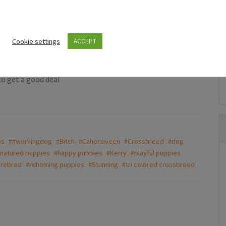
allergy.This is devestating news for our family so no time
 to stay together but not essential!Need to be rehomed
Puppies For Sale Ireland
t of use.Thank you.
ds puppies
Beautiful Newfoundland puppies in
Cookie settings
ACCEPT
Longford
e
€997.00
(Fixed)
to get a good deal
Dring
ss
##workingdog
#Bitch
#Cahersiveen
#Crossbreed
#dog
natured puppies
#happy puppies
#Kerry
#playful puppies
urebred
#rehoming puppies
#Stunning
#tri colored crossbreed