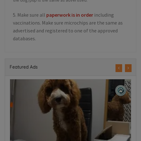
5. Make sure all
paperwork is in order
including
vaccinations. Make sure microchips are the same as
advertised and registered to one of the approved
databases.
Featured Ads