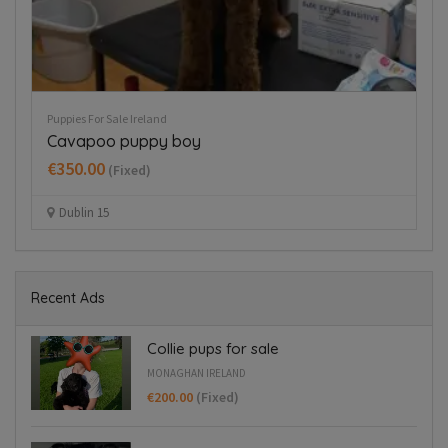
Puppies For Sale Ireland
Pup
Cavapoo puppy boy
H
€350.00
€
(Fixed)
Dublin 15
Recent Ads
Collie pups for sale
MONAGHAN IRELAND
€200.00
(Fixed)