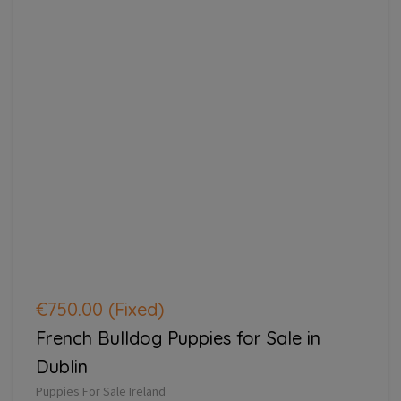
€750.00
(Fixed)
French Bulldog Puppies for Sale in
Dublin
Puppies For Sale Ireland