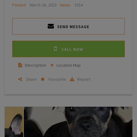
Posted
March 26, 2023
Views
3254
SEND MESSAGE
CALL NOW
Description
Location Map
Share
Favourite
Report