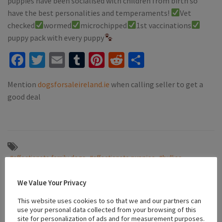
puppies have been socialised with children from birth so
have the best personalities and temperaments!
Vet
checked
wormed
microchipped
1st vaccinations
puppy pack with every puppy
Facebook
Twitter
Email
Tumblr
Pinterest
Reddit
Share
Mention
dogsforsaleireland.ie
when calling seller to get a
good deal
#affectionate family dogs
#affectionate puppies
#bullies
#family pets
#Female
#french bulldog
#French Bulldog Bullies
#friendly puppies
#male
#puppies for sale dublin
We Value Your Privacy
#socialized puppies
#tri colored french bulldog
This website uses cookies to so that we and our partners can
use your personal data collected from your browsing of this
site for personalization of ads and for measurement purposes.