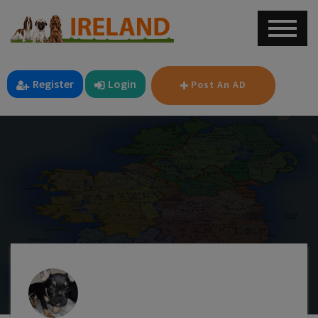
Register
Login
Post An AD