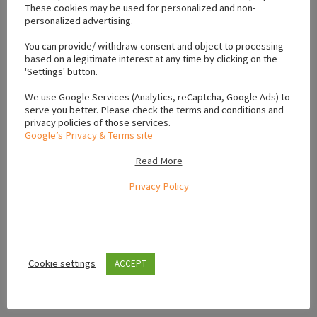
These cookies may be used for personalized and non-
Location
personalized advertising.
You can provide/ withdraw consent and object to processing
based on a legitimate interest at any time by clicking on the
+
'Settings' button.
−
We use Google Services (Analytics, reCaptcha, Google Ads) to
serve you better. Please check the terms and conditions and
privacy policies of those services.
Google’s Privacy & Terms site
Read More
Privacy Policy
Cookie settings
ACCEPT
Leaflet