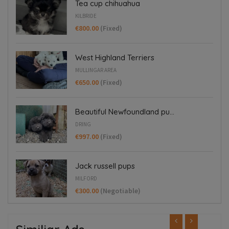
Tea cup chihuahua
KILBRIDE
€800.00
(Fixed)
West Highland Terriers
MULLINGAR AREA
€650.00
(Fixed)
Beautiful Newfoundland pu...
DRING
€997.00
(Fixed)
Jack russell pups
MILFORD
€300.00
(Negotiable)