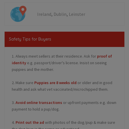
,
,
Ireland
Dublin
Leinster
Safety Tips for Buyers
1. Always meet sellers at their residence. Ask for
proof of
identity
e.g. passport/driver's license. Insist on seeing
puppies and the mother.
2. Make sure
Puppies are 8 weeks old
or older and in good
health and ask what vet vaccinated/microchipped them.
3.
Avoid online transactions
or upfront payments e.g. down
payment to hold a pup/dog.
4.
Print out the ad
with photos of the dog/pup & make sure
the dog/pup is the same as advertised.