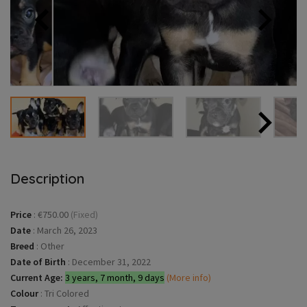
Description
Price
:
€750.00
(Fixed)
Date
:
March 26, 2023
Breed
:
Other
Date of Birth
:
December 31, 2022
Current Age:
3 years, 7 month, 9 days
(More info)
Colour
:
Tri Colored