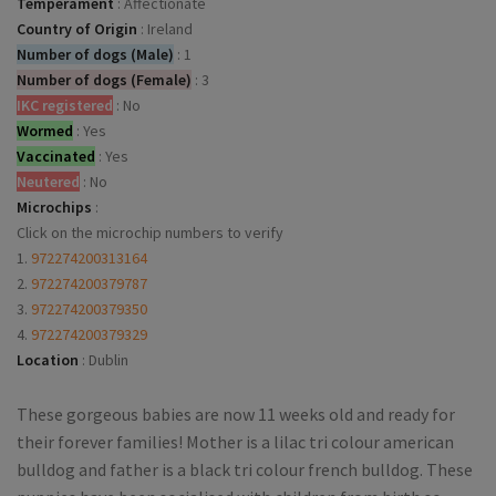
Temperament
:
Affectionate
Country of Origin
:
Ireland
Number of dogs (Male)
:
1
Number of dogs (Female)
:
3
IKC registered
:
No
Wormed
:
Yes
Vaccinated
:
Yes
Neutered
:
No
Microchips
:
Click on the microchip numbers to verify
1.
972274200313164
2.
972274200379787
3.
972274200379350
4.
972274200379329
Location
:
Dublin
These gorgeous babies are now 11 weeks old and ready for
their forever families! Mother is a lilac tri colour american
bulldog and father is a black tri colour french bulldog. These