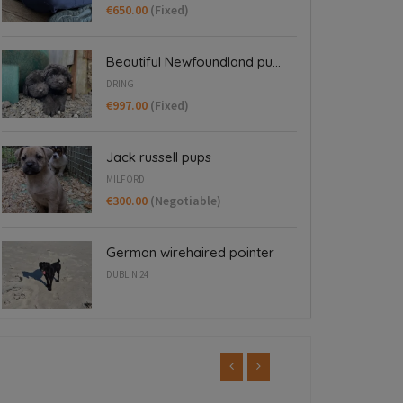
€650.00
(Fixed)
Beautiful Newfoundland pu...
DRING
€997.00
(Fixed)
Jack russell pups
MILFORD
€300.00
(Negotiable)
German wirehaired pointer
DUBLIN 24