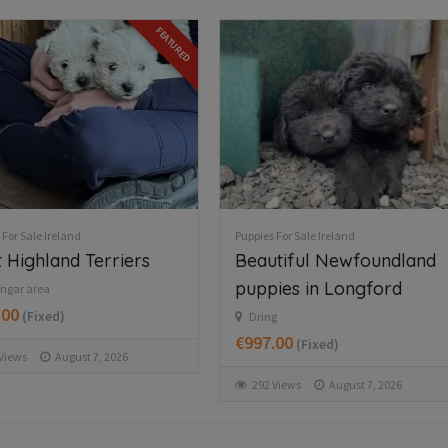
 For Sale Ireland
Puppies For Sale Ireland
tiful Newfoundland
Jack russell pups
ies in Longford
Milford
€300.00
(Negotiable)
g
.00
(Fixed)
327 Views
August 7, 2026
Views
August 7, 2026