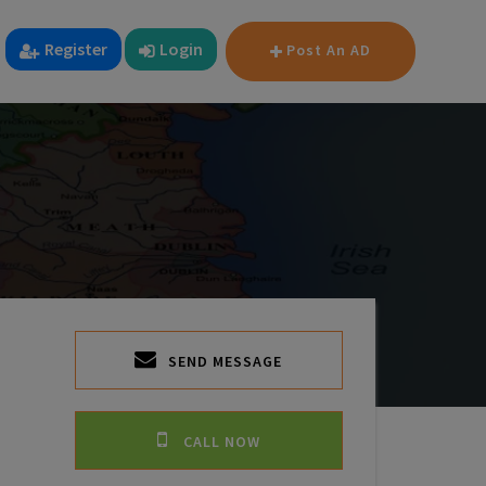
Register
Login
Post An AD
SEND MESSAGE
CALL NOW