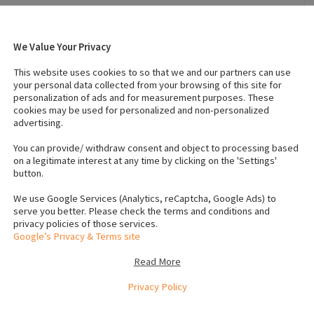
We Value Your Privacy
r 28, 2022
Breed
:
German shepherd
This website uses cookies to so that we and our partners can use
Temperament
:
Affectionate
your personal data collected from your browsing of this site for
personalization of ads and for measurement purposes. These
cookies may be used for personalized and non-personalized
advertising.
s (Female)
:
0
IKC registered
:
No
s
Neutered
:
Yes
You can provide/ withdraw consent and object to processing based
on a legitimate interest at any time by clicking on the 'Settings'
button.
We use Google Services (Analytics, reCaptcha, Google Ads) to
serve you better. Please check the terms and conditions and
privacy policies of those services.
Google’s Privacy & Terms site
Craves attention and walks. Unfortunately work life has
 is taz
Read More
e
Privacy Policy