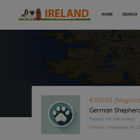
HOME
SEARCH
€100.00
(Negotia
German Shepherd 
Puppies For Sale Ireland
Posted
September 28, 2