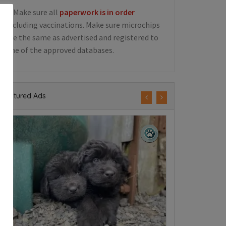
5. Make sure all
paperwork is in order
including vaccinations. Make sure microchips
are the same as advertised and registered to
one of the approved databases.
Featured Ads