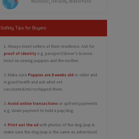
,
,
Munster
Ireland
Waterford
Safety Tips for Buyers
1. Always meet sellers at their residence. Ask for
proof of identity
e.g. passport/driver's license.
Insist on seeing puppies and the mother.
2. Make sure
Puppies are 8 weeks old
or older and
in good health and ask what vet
vaccinated/microchipped them.
3.
Avoid online transactions
or upfront payments
e.g. down payment to hold a pup/dog.
4.
Print out the ad
with photos of the dog/pup &
make sure the dog/pup is the same as advertised.