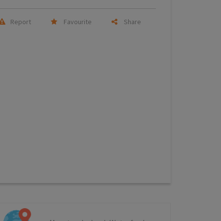
Report
Favourite
Share