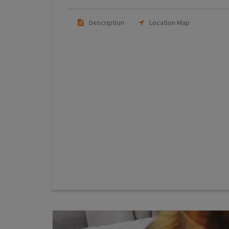
Description
Location Map