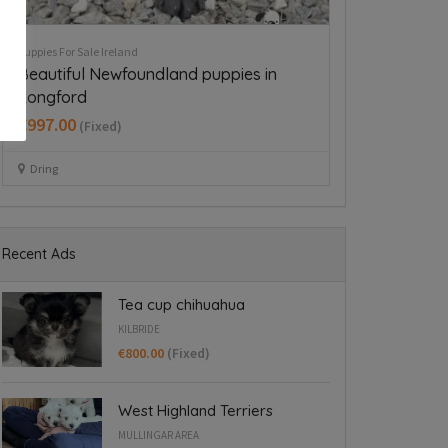
Puppies For Sale Ireland
Puppies For Sale Ire
Husky,German shepard for sale
Tea cup chih
€750.00
€800.00
(Fixed)
(Fixed
Wexford
Kilbride
Recent Ads
Tea cup chihuahua
KILBRIDE
€800.00
(Fixed)
West Highland Terriers
MULLINGAR AREA