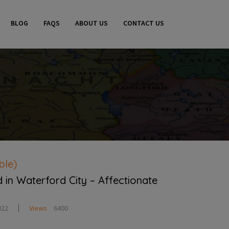
BLOG
FAQS
ABOUT US
CONTACT US
ble)
in Waterford City – Affectionate
022
Views
6400