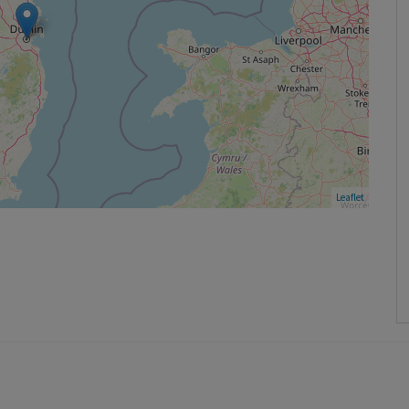
Leaflet