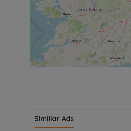
Similiar Ads