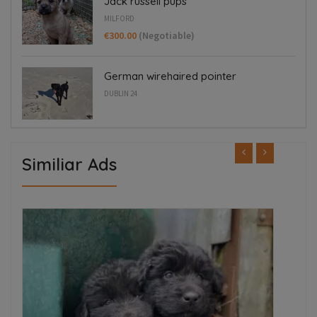
Jack russell pups
MILFORD
€300.00
(Negotiable)
German wirehaired pointer
DUBLIN 24
Similiar Ads