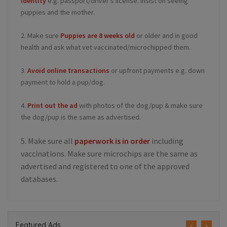
identity
e.g. passport/driver's license. Insist on seeing
puppies and the mother.
2. Make sure
Puppies are 8 weeks old
or older and in good
health and ask what vet vaccinated/microchipped them.
3.
Avoid online transactions
or upfront payments e.g. down
payment to hold a pup/dog.
4.
Print out the ad
with photos of the dog/pup & make sure
the dog/pup is the same as advertised.
5. Make sure all
paperwork is in order
including
vaccinations. Make sure microchips are the same as
advertised and registered to one of the approved
databases.
Featured Ads