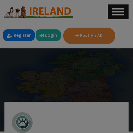
Register
Login
Post An AD