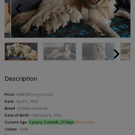
Description
Price
:
€600.00
(Negotiable)
Date
:
April 5, 2023
Breed
:
Golden retriever
Date of Birth
:
February 8, 2023
Current Age:
3 years, 5 month, 27 days
(More info)
Colour
:
Gold