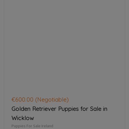
€600.00
(Negotiable)
Golden Retriever Puppies for Sale in
Wicklow
Puppies For Sale Ireland