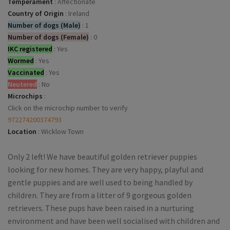
Temperament
:
Affectionate
Country of Origin
:
Ireland
Number of dogs (Male)
:
1
Number of dogs (Female)
:
0
IKC registered
:
Yes
Wormed
:
Yes
Vaccinated
:
Yes
Neutered
:
No
Microchips
:
Click on the microchip number to verify
972274200374793
Location
:
Wicklow Town
Only 2 left! We have beautiful golden retriever puppies
looking for new homes. They are very happy, playful and
gentle puppies and are well used to being handled by
children. They are from a litter of 9 gorgeous golden
retrievers. These pups have been raised in a nurturing
environment and have been well socialised with children and