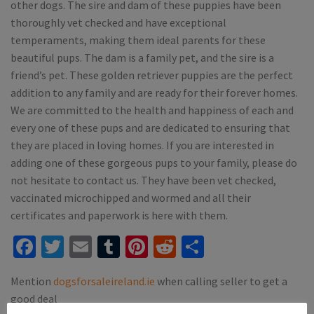
other dogs. The sire and dam of these puppies have been
thoroughly vet checked and have exceptional
temperaments, making them ideal parents for these
beautiful pups. The dam is a family pet, and the sire is a
friend’s pet. These golden retriever puppies are the perfect
addition to any family and are ready for their forever homes.
We are committed to the health and happiness of each and
every one of these pups and are dedicated to ensuring that
they are placed in loving homes. If you are interested in
adding one of these gorgeous pups to your family, please do
not hesitate to contact us. They have been vet checked,
vaccinated microchipped and wormed and all their
certificates and paperwork is here with them.
Facebook
Twitter
Email
Tumblr
Pinterest
Reddit
Share
Mention
dogsforsaleireland.ie
when calling seller to get a
good deal