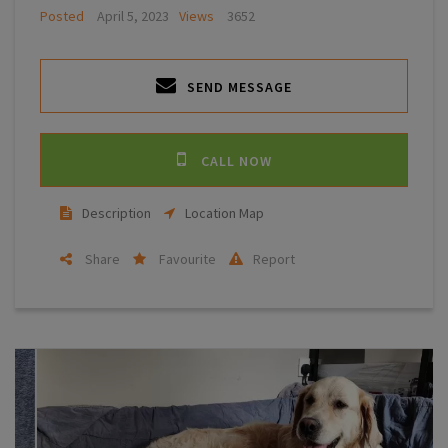
Posted
April 5, 2023
Views
3652
SEND MESSAGE
CALL NOW
Description
Location Map
Share
Favourite
Report