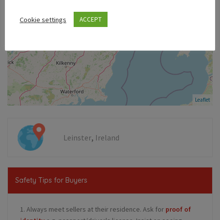
Cookie settings
ACCEPT
Leaflet
,
Leinster
Ireland
Safety Tips for Buyers
1. Always meet sellers at their residence. Ask for
proof of