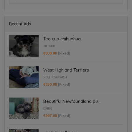
Recent Ads
Tea cup chihuahua
KILBRIDE
€800.00
(Fixed)
West Highland Terriers
MULLINGAR AREA
€650.00
(Fixed)
Beautiful Newfoundland pu...
DRING
€997.00
(Fixed)