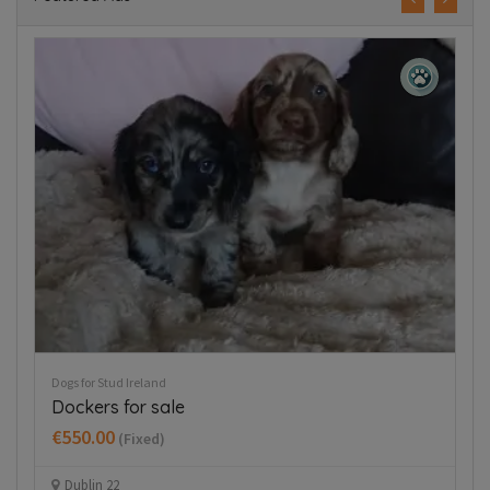
Puppies For Sale Ireland
Tea cup chihuahua
€800.00
(Fixed)
Kilbride