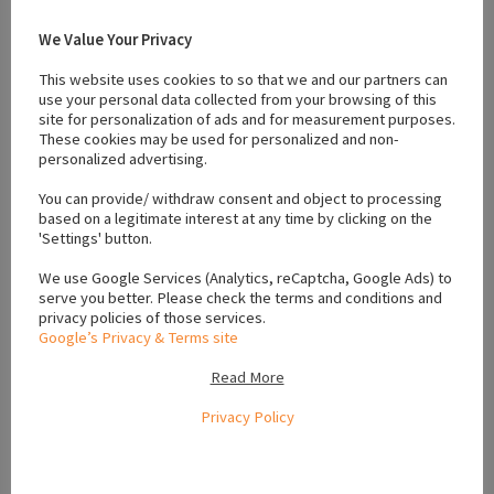
We Value Your Privacy
This website uses cookies to so that we and our partners can
use your personal data collected from your browsing of this
#affectionate puppies
#dogs for sale wicklow
#Family Dogs
site for personalization of ads and for measurement purposes.
#gold golden retriever
#Golden retriever
#ikc registered
These cookies may be used for personalized and non-
personalized advertising.
#Pe degree
#playful puppies
#Puppies
#puppies for sale wicklow
#puppies wicklow
You can provide/ withdraw consent and object to processing
based on a legitimate interest at any time by clicking on the
'Settings' button.
Location
We use Google Services (Analytics, reCaptcha, Google Ads) to
serve you better. Please check the terms and conditions and
privacy policies of those services.
Google’s Privacy & Terms site
+
Read More
−
Privacy Policy