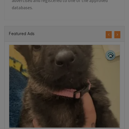
advertised and registered to one of the approved
databases.
Featured Ads