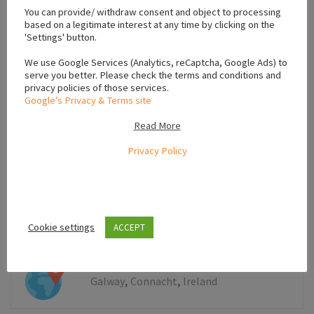
You can provide/ withdraw consent and object to processing
−
based on a legitimate interest at any time by clicking on the
'Settings' button.
We use Google Services (Analytics, reCaptcha, Google Ads) to
serve you better. Please check the terms and conditions and
privacy policies of those services.
Google’s Privacy & Terms site
Read More
Privacy Policy
Cookie settings
ACCEPT
Leaflet
,
,
Galway
Connacht
Ireland