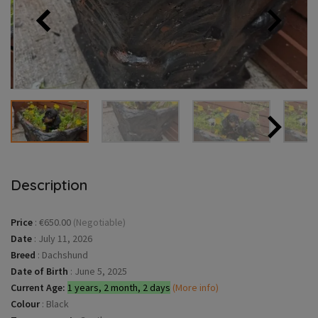
Description
Price
:
€650.00
(Negotiable)
Date
:
July 11, 2026
Breed
:
Dachshund
Date of Birth
:
June 5, 2025
Current Age:
1 years, 2 month, 2 days
(More info)
Colour
:
Black