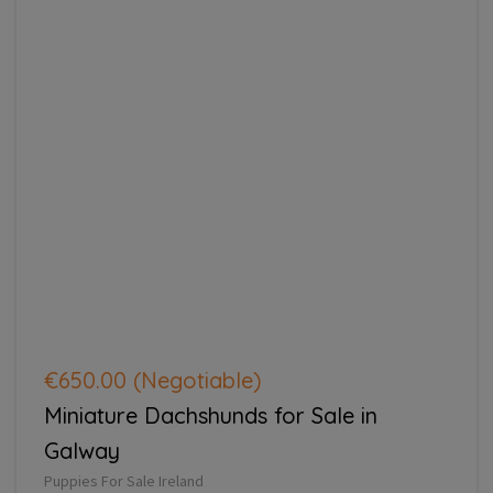
€650.00
(Negotiable)
Miniature Dachshunds for Sale in
Galway
Puppies For Sale Ireland