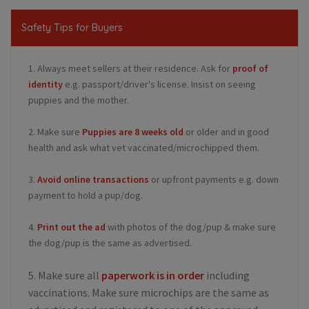
Safety Tips for Buyers
1. Always meet sellers at their residence. Ask for
proof of
identity
e.g. passport/driver's license. Insist on seeing
puppies and the mother.
2. Make sure
Puppies are 8 weeks old
or older and in good
health and ask what vet vaccinated/microchipped them.
3.
Avoid online transactions
or upfront payments e.g. down
payment to hold a pup/dog.
4.
Print out the ad
with photos of the dog/pup & make sure
the dog/pup is the same as advertised.
5. Make sure all
paperwork is in order
including
vaccinations. Make sure microchips are the same as