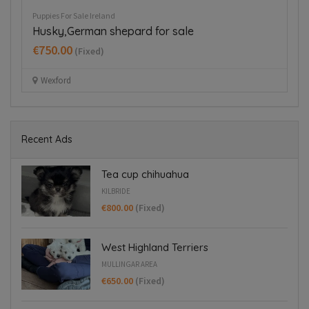
Puppies For Sale Ireland
Pup
Husky,German shepard for sale
T
€750.00
€
(Fixed)
Wexford
Recent Ads
Tea cup chihuahua
KILBRIDE
€800.00
(Fixed)
West Highland Terriers
MULLINGAR AREA
€650.00
(Fixed)