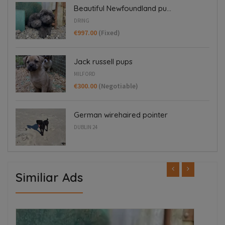
Beautiful Newfoundland pu...
DRING
€997.00
(Fixed)
Jack russell pups
MILFORD
€300.00
(Negotiable)
German wirehaired pointer
DUBLIN 24
Similiar Ads
ED