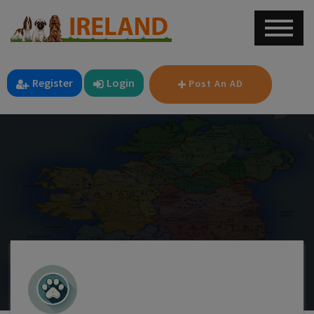
Register
Login
Post An AD