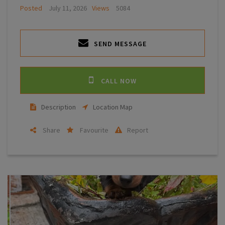
Posted
July 11, 2026
Views
5084
SEND MESSAGE
CALL NOW
Description
Location Map
Share
Favourite
Report