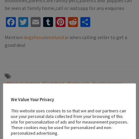
bloodlines,parents are family pets,parents and puppies can
be seen at family home,call or watsapp for any enquiries
Facebook
Twitter
Email
Tumblr
Pinterest
Reddit
Share
Mention
dogsforsaleireland.ie
when calling seller to get a
good deal
#black dachshund
#Dachshund
#family pets
#gentle puppies
#ikc registered
#playful dachshunds
#puppies galway
We Value Your Privacy
This website uses cookies to so that we and our partners can
Location
use your personal data collected from your browsing of this
site for personalization of ads and for measurement purposes.
These cookies may be used for personalized and non-
personalized advertising.
+