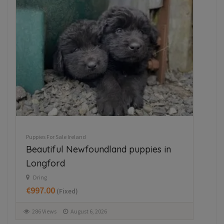
Puppies For Sale Ireland
Pupp
Beautiful Newfoundland puppies in
Ja
Longford
M
€3
Dring
€997.00
(Fixed)
3
286 Views
August 6, 2026