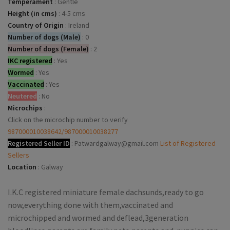
Temperament
:
Gentle
Height (in cms)
:
4-5 cms
Country of Origin
:
Ireland
Number of dogs (Male)
:
0
Number of dogs (Female)
:
2
IKC registered
:
Yes
Wormed
:
Yes
Vaccinated
:
Yes
Neutered
:
No
Microchips
:
Click on the microchip number to verify
987000010038642/987000010038277
Registered Seller ID
:
Patwardgalway@gmail.com
List of Registered
Sellers
Location
:
Galway
I.K.C registered miniature female dachsunds,ready to go
now,everything done with them,vaccinated and
microchipped and wormed and deflead,3generation