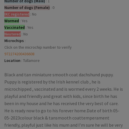
Number of dogs (Male)
:
1
Number of dogs (Female)
:
0
IKC registered
:
No
Wormed
:
Yes
Vaccinated
:
Yes
Neutered
:
No
Microchips
:
Click on the microchip number to verify
972274200436608
Location
:
Tullamore
Black and tan miniature smooth coat dachshund puppy.
Puppy is registered by the Irish kennel club , he is
microchipped , vaccinated and is wormed every 2 weeks. He is
playful and friendly and great with kids, since birth he has
been in my house and he has received the very best of care.
He is ready now to go to his forever home.Date of birth 05-
05-2023colour black & tansmooth coattemperament
friendly, playful just like his mum and I’m sure he will be very