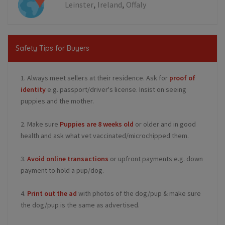
,
,
Leinster
Ireland
Offaly
Safety Tips for Buyers
1. Always meet sellers at their residence. Ask for
proof of
identity
e.g. passport/driver's license. Insist on seeing
puppies and the mother.
2. Make sure
Puppies are 8 weeks old
or older and in good
health and ask what vet vaccinated/microchipped them.
3.
Avoid online transactions
or upfront payments e.g. down
payment to hold a pup/dog.
4.
Print out the ad
with photos of the dog/pup & make sure
the dog/pup is the same as advertised.