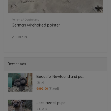
Rehome A Dog Ireland
Pup
German wirehaired pointer
B
€
Dublin 24
Recent Ads
Beautiful Newfoundland pu...
DRING
€997.00
(Fixed)
Jack russell pups
MILFORD