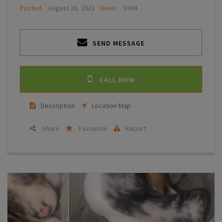
Posted
August 26, 2023
Views
5944
SEND MESSAGE
CALL NOW
Description
Location Map
Share
Favourite
Report