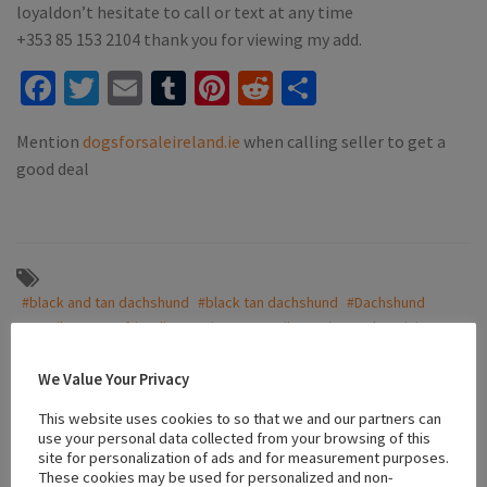
loyaldon’t hesitate to call or text at any time
‪+353 85 153 2104‬ thank you for viewing my add.
Facebook
Twitter
Email
Tumblr
Pinterest
Reddit
Share
Mention
dogsforsaleireland.ie
when calling seller to get a
good deal
#black and tan dachshund
#black tan dachshund
#Dachshund
#Family Dogs
#friendly puppies
#IKC
#ikc registered
#miniature
#playful dachshund
#playful dogs
#puppies for sale tullamore
#Puppy’s
We Value Your Privacy
This website uses cookies to so that we and our partners can
use your personal data collected from your browsing of this
site for personalization of ads and for measurement purposes.
Location
These cookies may be used for personalized and non-