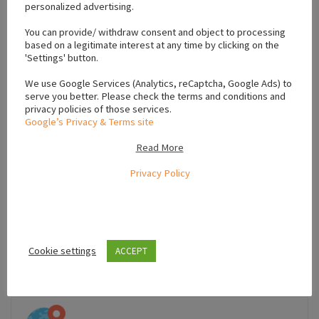
personalized advertising.
+
You can provide/ withdraw consent and object to processing
based on a legitimate interest at any time by clicking on the
−
'Settings' button.
We use Google Services (Analytics, reCaptcha, Google Ads) to
serve you better. Please check the terms and conditions and
privacy policies of those services.
Google’s Privacy & Terms site
Read More
Privacy Policy
Cookie settings
ACCEPT
Leaflet