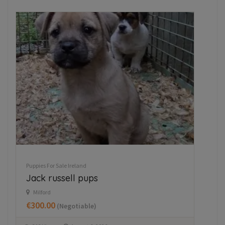
Puppies For Sale Ireland
Pupp
Jack russell pups
Hu
Milford
W
€300.00
€7
(Negotiable)