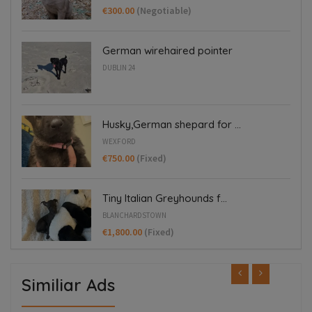
€300.00
(Negotiable)
German wirehaired pointer
DUBLIN 24
Husky,German shepard for ...
WEXFORD
€750.00
(Fixed)
Tiny Italian Greyhounds f...
BLANCHARDSTOWN
€1,800.00
(Fixed)
Similiar Ads