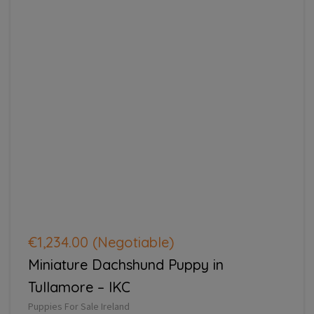
€1,234.00
(Negotiable)
Miniature Dachshund Puppy in
Tullamore – IKC
Puppies For Sale Ireland