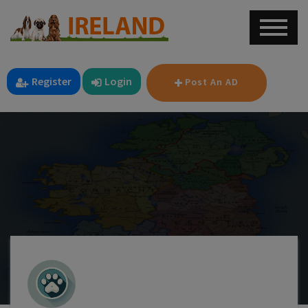
Register
Login
Post An AD