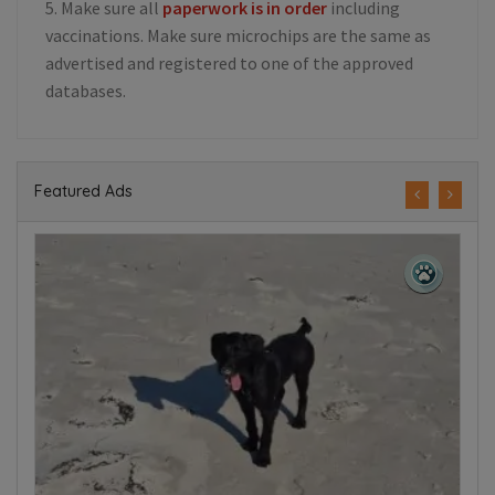
5. Make sure all
paperwork is in order
including
vaccinations. Make sure microchips are the same as
advertised and registered to one of the approved
databases.
Featured Ads