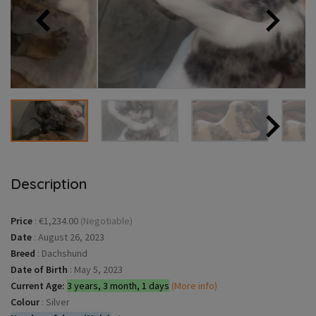
Description
Price
:
€1,234.00
(Negotiable)
Date
:
August 26, 2023
Breed
:
Dachshund
Date of Birth
:
May 5, 2023
Current Age:
3 years, 3 month, 1 days
(More info)
Colour
:
Silver