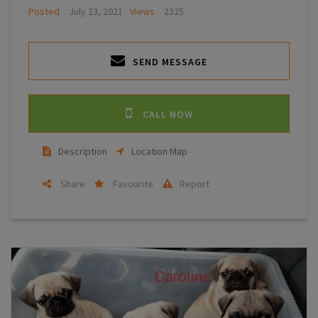
Posted
July 23, 2021
Views
2325
SEND MESSAGE
CALL NOW
Description
Location Map
Share
Favourite
Report