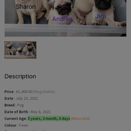
Description
Price
:
€1,400.00
(Negotiable)
Date
:
July 23, 2021
Breed
:
Pug
Date of Birth
:
May 8, 2021
Current Age:
5 years, 3 month, 0 days
(More info)
Colour
:
Fawn