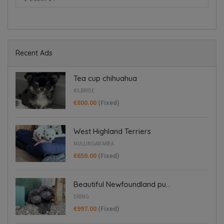
Dring
Recent Ads
Tea cup chihuahua
KILBRIDE
€800.00
(Fixed)
West Highland Terriers
MULLINGAR AREA
€650.00
(Fixed)
Beautiful Newfoundland pu...
DRING
€997.00
(Fixed)