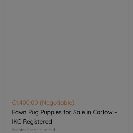
€1,400.00
(Negotiable)
Fawn Pug Puppies for Sale in Carlow –
IKC Registered
Puppies For Sale Ireland