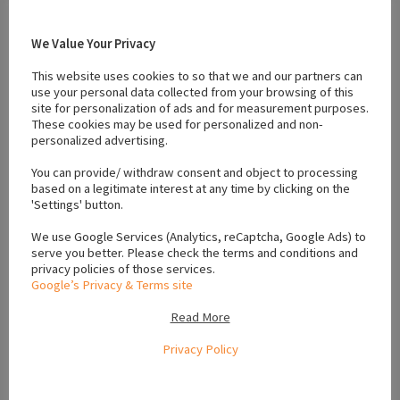
#IKC Pug Puppies Dublin
#IKC Pug Puppies Galway
#IKC Pug Puppies Kerry
#IKC Pug Puppies Kildare
We Value Your Privacy
#IKC Pug Puppies Kilkenny
#IKC Pug Puppies Leinster
#IKC Pug Puppies Leitrim
#IKC Pug Puppies Limerick
This website uses cookies to so that we and our partners can
use your personal data collected from your browsing of this
#IKC Pug Puppies Louth
#IKC Pug Puppies Mayo
site for personalization of ads and for measurement purposes.
#IKC Pug Puppies Meath
#IKC Pug Puppies Munster
These cookies may be used for personalized and non-
#IKC Pug Puppies Ulster
#IKC Pug Puppies Waterford
personalized advertising.
#ikc registered
#playful pugs
#Pug
#Pug ikc
You can provide/ withdraw consent and object to processing
#puppies for sale carlow
based on a legitimate interest at any time by clicking on the
'Settings' button.
We use Google Services (Analytics, reCaptcha, Google Ads) to
Location
serve you better. Please check the terms and conditions and
privacy policies of those services.
Google’s Privacy & Terms site
+
Read More
−
Privacy Policy