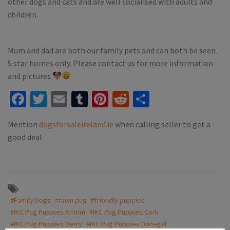
other dogs and cats and are well socialised with adults and
children.
Mum and dad are both our family pets and can both be seen.
5 star homes only. Please contact us for more information
and pictures
Facebook
Twitter
Email
Tumblr
Pinterest
Reddit
Share
Mention
dogsforsaleireland.ie
when calling seller to get a
good deal
#Family Dogs
#fawn pug
#friendly puppies
#IKC Pug Puppies Antrim
#IKC Pug Puppies Cork
#IKC Pug Puppies Derry
#IKC Pug Puppies Donegal