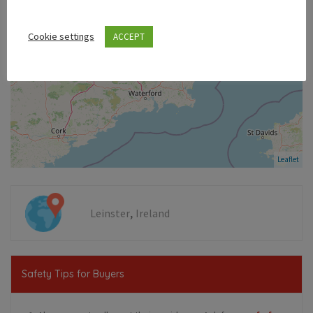
Cookie settings
ACCEPT
Leaflet
,
Leinster
Ireland
Safety Tips for Buyers