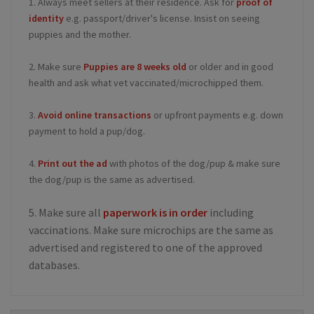
1. Always meet sellers at their residence. Ask for
proof of
identity
e.g. passport/driver's license. Insist on seeing
puppies and the mother.
2. Make sure
Puppies are 8 weeks old
or older and in good
health and ask what vet vaccinated/microchipped them.
3.
Avoid online transactions
or upfront payments e.g. down
payment to hold a pup/dog.
4.
Print out the ad
with photos of the dog/pup & make sure
the dog/pup is the same as advertised.
5. Make sure all
paperwork is in order
including
vaccinations. Make sure microchips are the same as
advertised and registered to one of the approved
databases.