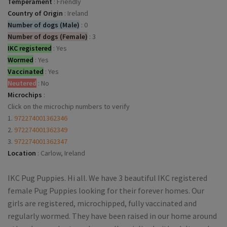
Temperament
:
Friendly
Country of Origin
:
Ireland
Number of dogs (Male)
:
0
Number of dogs (Female)
:
3
IKC registered
:
Yes
Wormed
:
Yes
Vaccinated
:
Yes
Neutered
:
No
Microchips
:
Click on the microchip numbers to verify
1.
972274001362346
2.
972274001362349
3.
972274001362347
Location
:
Carlow, Ireland
IKC Pug Puppies. Hi all. We have 3 beautiful IKC registered
female Pug Puppies looking for their forever homes. Our
girls are registered, microchipped, fully vaccinated and
regularly wormed. They have been raised in our home around