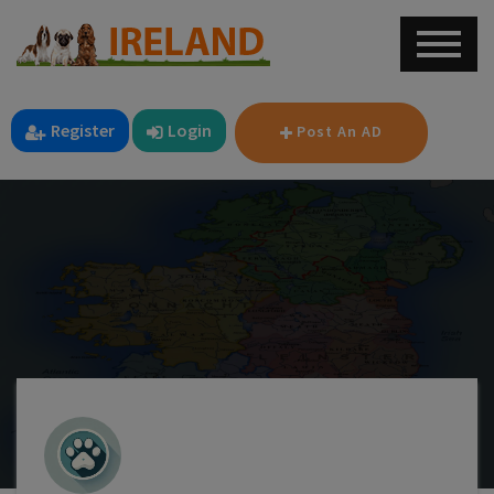
Register
Login
Post An AD