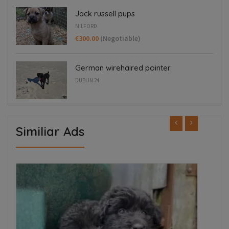
Jack russell pups
MILFORD
€300.00
(Negotiable)
German wirehaired pointer
DUBLIN 24
Similiar Ads