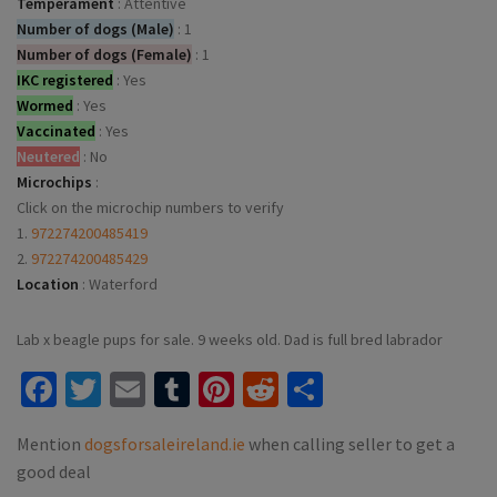
Temperament
:
Attentive
Number of dogs (Male)
:
1
Number of dogs (Female)
:
1
IKC registered
:
Yes
Wormed
:
Yes
Vaccinated
:
Yes
Neutered
:
No
Microchips
:
Click on the microchip numbers to verify
1.
972274200485419
2.
972274200485429
Location
:
Waterford
Lab x beagle pups for sale. 9 weeks old. Dad is full bred labrador
Facebook
Twitter
Email
Tumblr
Pinterest
Reddit
Share
Mention
dogsforsaleireland.ie
when calling seller to get a
good deal