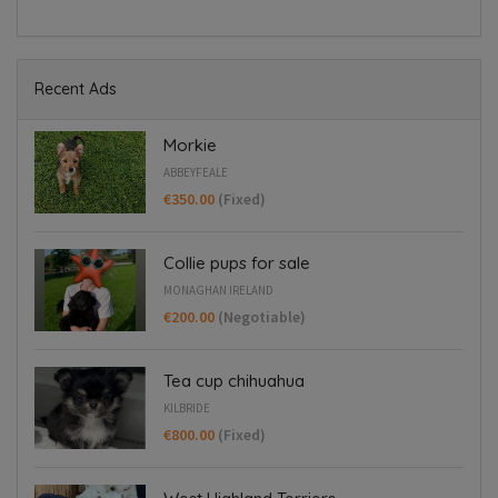
Recent Ads
Morkie
ABBEYFEALE
€350.00
(Fixed)
Collie pups for sale
MONAGHAN IRELAND
€200.00
(Negotiable)
Tea cup chihuahua
KILBRIDE
€800.00
(Fixed)