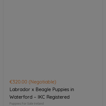
€320.00
(Negotiable)
Labrador x Beagle Puppies in
Waterford – IKC Registered
Puppies For Sale Ireland