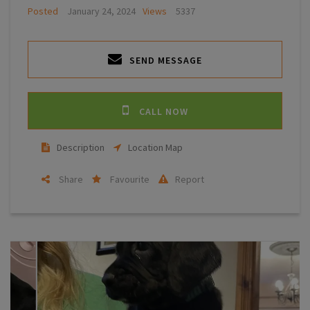
Posted
January 24, 2024
Views
5337
SEND MESSAGE
CALL NOW
Description
Location Map
Share
Favourite
Report