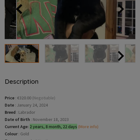
Description
Price
:
€320.00
(Negotiable)
Date
:
January 24, 2024
Breed
:
Labrador
Date of Birth
:
November 18, 2023
Current Age:
2 years, 8 month, 22 days
(More info)
Colour
:
Gold