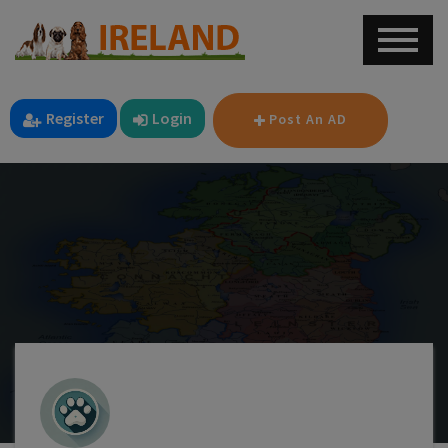
Register
Login
Post An AD