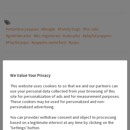
#attentive puppies
#Beagle
#Family Dogs
#for sale
#gold labrador
#ikc registered
#Labrador
#playful puppies
#Playful pups
#puppies waterford
#pups
Location
We Value Your Privacy
+
This website uses cookies to so that we and our partners can
use your personal data collected from your browsing of this
−
site for personalization of ads and for measurement purposes.
These cookies may be used for personalized and non-
personalized advertising.
You can provide/ withdraw consent and object to processing
based on a legitimate interest at any time by clicking on the
'Settings' button.