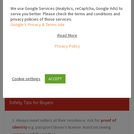
We use Google Services (Analytics, reCaptcha, Google Ads) to
serve you better. Please check the terms and conditions and
privacy policies of those services.
Google’s Privacy & Terms site
Read More
Privacy Policy
Leaflet
Ireland
Cookie settings
ACCEPT
Safety Tips for Buyers
1. Always meet sellers at their residence. Ask for
proof of
identity
e.g. passport/driver's license. Insist on seeing
puppies and the mother.