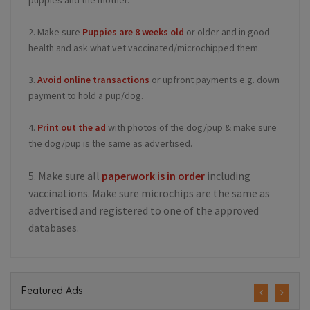
2. Make sure
Puppies are 8 weeks old
or older and in good
health and ask what vet vaccinated/microchipped them.
3.
Avoid online transactions
or upfront payments e.g. down
payment to hold a pup/dog.
4.
Print out the ad
with photos of the dog/pup & make sure
the dog/pup is the same as advertised.
5. Make sure all
paperwork is in order
including
vaccinations. Make sure microchips are the same as
advertised and registered to one of the approved
databases.
Featured Ads