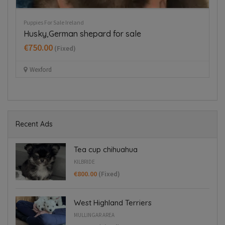
Puppies For Sale Ireland
Pup
Husky,German shepard for sale
J
€750.00
€
(Fixed)
Wexford
Recent Ads
Tea cup chihuahua
KILBRIDE
€800.00
(Fixed)
West Highland Terriers
MULLINGAR AREA