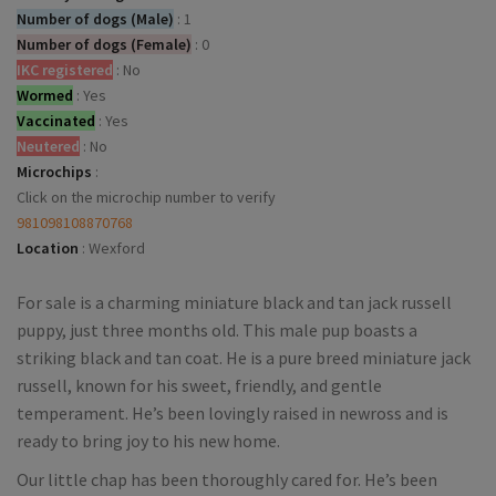
Number of dogs (Male)
:
1
Number of dogs (Female)
:
0
IKC registered
:
No
Wormed
:
Yes
Vaccinated
:
Yes
Neutered
:
No
Microchips
:
Click on the microchip number to verify
981098108870768
Location
:
Wexford
For sale is a charming miniature black and tan jack russell
puppy, just three months old. This male pup boasts a
striking black and tan coat. He is a pure breed miniature jack
russell, known for his sweet, friendly, and gentle
temperament. He’s been lovingly raised in newross and is
ready to bring joy to his new home.
Our little chap has been thoroughly cared for. He’s been