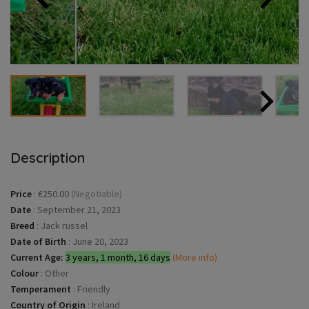
Description
Price
:
€250.00
(Negotiable)
Date
:
September 21, 2023
Breed
:
Jack russel
Date of Birth
:
June 20, 2023
Current Age:
3 years, 1 month, 16 days
(More info)
Colour
:
Other
Temperament
:
Friendly
Country of Origin
:
Ireland