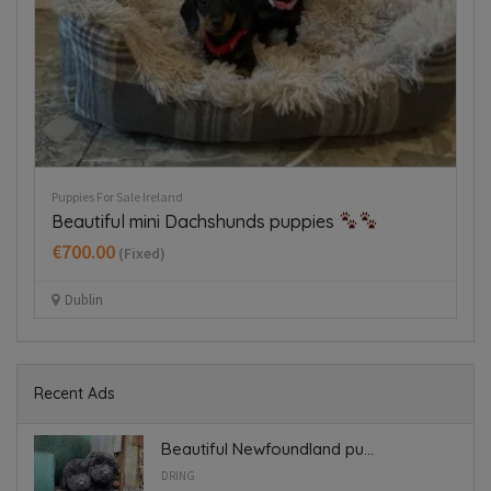
Puppies For Sale Ireland
Re
Beautiful mini Dachshunds puppies
G
€700.00
(Fixed)
Dublin
Recent Ads
Beautiful Newfoundland pu...
DRING