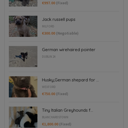
€997.00
(Fixed)
Jack russell pups
MILFORD
€300.00
(Negotiable)
German wirehaired pointer
DUBLIN 24
Husky,German shepard for ...
WEXFORD
€750.00
(Fixed)
Tiny Italian Greyhounds f...
BLANCHARDSTOWN
€1,800.00
(Fixed)