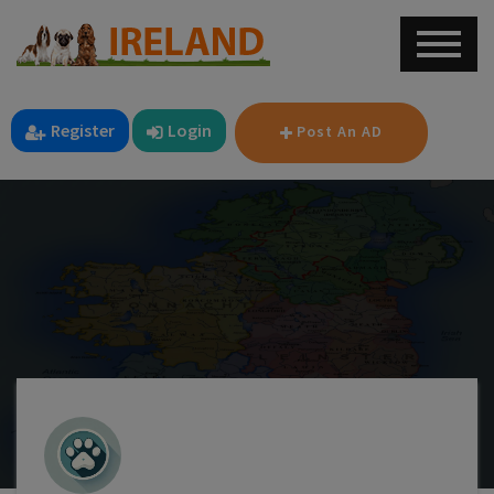
Register
Login
Post An AD