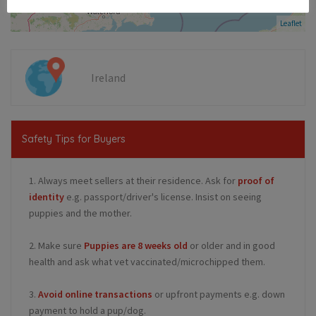
Leaflet
Ireland
Safety Tips for Buyers
1. Always meet sellers at their residence. Ask for
proof of
identity
e.g. passport/driver's license. Insist on seeing
puppies and the mother.
2. Make sure
Puppies are 8 weeks old
or older and in good
health and ask what vet vaccinated/microchipped them.
3.
Avoid online transactions
or upfront payments e.g. down
payment to hold a pup/dog.