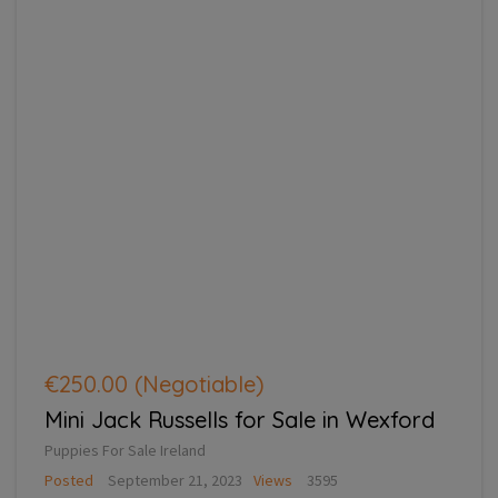
€250.00
(Negotiable)
Mini Jack Russells for Sale in Wexford
Puppies For Sale Ireland
Posted
September 21, 2023
Views
3595