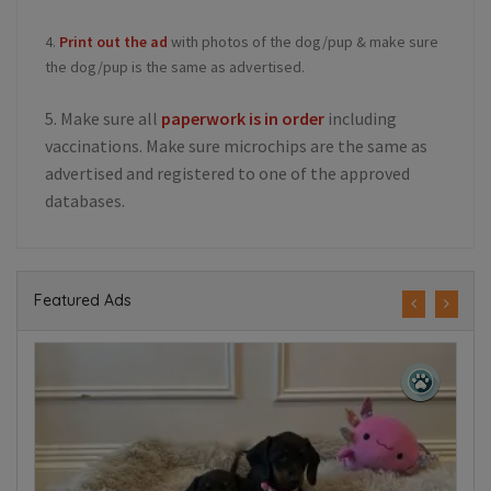
4.
Print out the ad
with photos of the dog/pup & make sure
the dog/pup is the same as advertised.
5. Make sure all
paperwork is in order
including
vaccinations. Make sure microchips are the same as
advertised and registered to one of the approved
databases.
Featured Ads