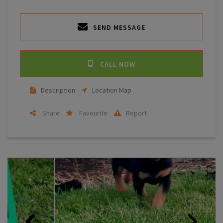
SEND MESSAGE
CALL NOW
Description
Location Map
Share
Favourite
Report