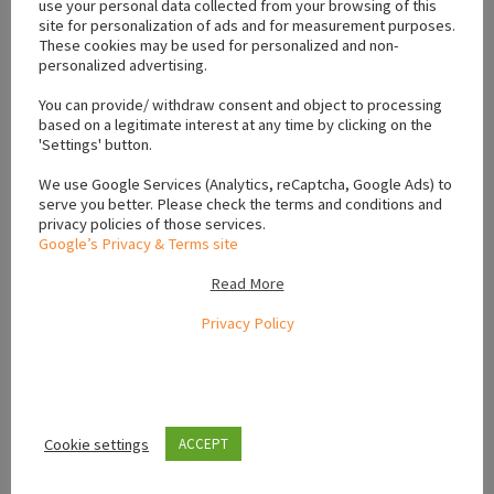
use your personal data collected from your browsing of this
site for personalization of ads and for measurement purposes.
These cookies may be used for personalized and non-
personalized advertising.
Location
You can provide/ withdraw consent and object to processing
based on a legitimate interest at any time by clicking on the
'Settings' button.
+
We use Google Services (Analytics, reCaptcha, Google Ads) to
−
serve you better. Please check the terms and conditions and
privacy policies of those services.
Google’s Privacy & Terms site
Read More
Privacy Policy
Cookie settings
ACCEPT