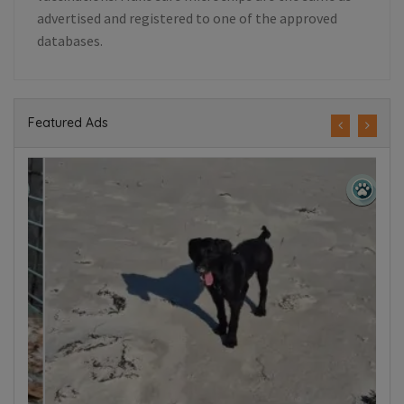
advertised and registered to one of the approved
databases.
Featured Ads