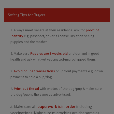
Safety Tips for Buyers
1. Always meet sellers at their residence. Ask for
proof of
identity
e.g. passport/driver's license. Insist on seeing
puppies and the mother.
2. Make sure
Puppies are 8 weeks old
or older and in good
health and ask what vet vaccinated/microchipped them.
3.
Avoid online transactions
or upfront payments e.g. down
payment to hold a pup/dog.
4.
Print out the ad
with photos of the dog/pup & make sure
the dog/pup is the same as advertised.
5. Make sure all
paperwork is in order
including
vaccinations. Make sure microchips are the same as