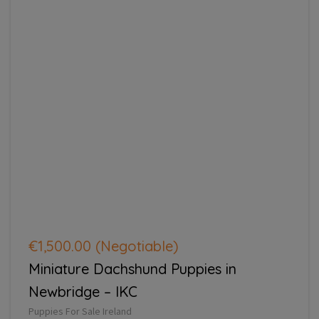
€1,500.00
(Negotiable)
Miniature Dachshund Puppies in
Newbridge – IKC
Puppies For Sale Ireland