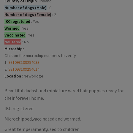
Country of Origin
:
Ireland
Number of dogs (Male)
:
0
Number of dogs (Female)
:
2
IKC registered
:
Yes
Wormed
:
Yes
Vaccinated
:
Yes
Neutered
:
No
Microchips
:
Click on the microchip numbers to verify
1.
981098109294033
2.
981098109294014
Location
:
Newbridge
Beautiful dachshund miniature wired hair puppies ready for
their forever home.
IKC registered
Microchipped,vaccinated and wormed.
Great temperament,used to children.