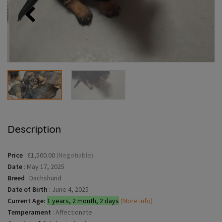
Description
Price
:
€1,500.00
(Negotiable)
Date
:
May 17, 2025
Breed
:
Dachshund
Date of Birth
:
June 4, 2025
Current Age:
1 years, 2 month, 2 days
(More info)
Temperament
:
Affectionate