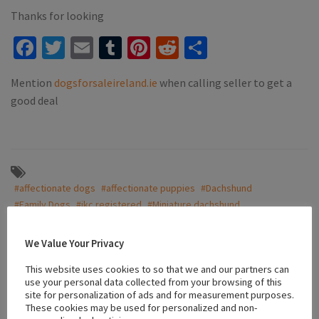
Thanks for looking
Facebook
Twitter
Email
Tumblr
Pinterest
Reddit
Share
Mention
dogsforsaleireland.ie
when calling seller to get a
good deal
#affectionate dogs
#affectionate puppies
#Dachshund
#Family Dogs
#ikc registered
#Miniature dachshund
#playful puppies
#puppies for sale newbridge
We Value Your Privacy
This website uses cookies to so that we and our partners can
Location
use your personal data collected from your browsing of this
site for personalization of ads and for measurement purposes.
These cookies may be used for personalized and non-