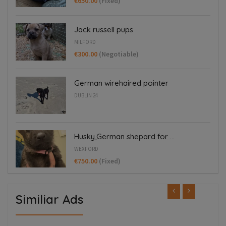
€650.00
(Fixed)
Jack russell pups
MILFORD
€300.00
(Negotiable)
German wirehaired pointer
DUBLIN 24
Husky,German shepard for ...
WEXFORD
€750.00
(Fixed)
Similiar Ads