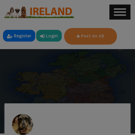
Register
Login
Post An AD