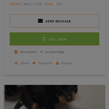
Posted
May 17, 2025
Views
2241
SEND MESSAGE
CALL NOW
Description
Location Map
Share
Favourite
Report