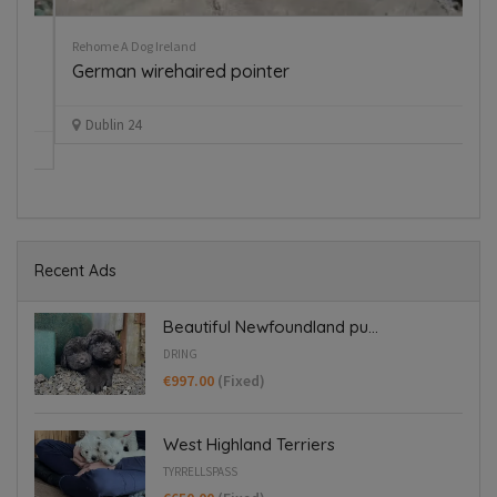
Rehome A Dog Ireland
Pup
German wirehaired pointer
B
€
Dublin 24
Recent Ads
Beautiful Newfoundland pu...
DRING
€997.00
(Fixed)
West Highland Terriers
TYRRELLSPASS