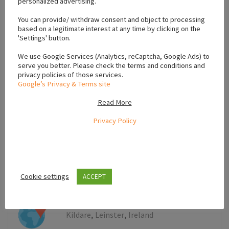
personalized advertising.
+
−
You can provide/ withdraw consent and object to processing
based on a legitimate interest at any time by clicking on the
'Settings' button.
We use Google Services (Analytics, reCaptcha, Google Ads) to
serve you better. Please check the terms and conditions and
privacy policies of those services.
Google’s Privacy & Terms site
Read More
Privacy Policy
Leaflet
Cookie settings
ACCEPT
,
,
Kildare
Leinster
Ireland