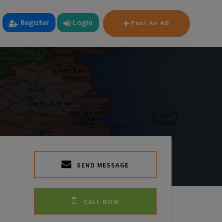
Register
Login
Post An AD
SEND MESSAGE
CALL NOW