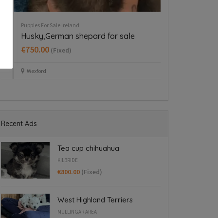
e Ireland
Puppies For Sale Ireland
hihuahua
Tiny Italian Greyhounds for
Blanchardstown
xed)
€1,800.00
(Fixed)
Blanchardstown
Recent Ads
Tea cup chihuahua
KILBRIDE
€800.00
(Fixed)
West Highland Terriers
MULLINGAR AREA