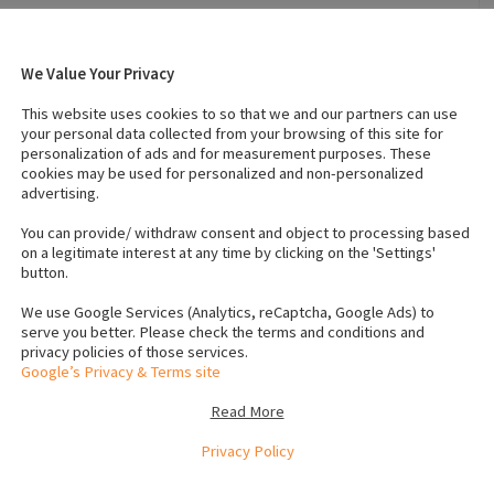
We Value Your Privacy
 2024
Breed
:
Jack russel
This website uses cookies to so that we and our partners can use
Temperament
:
Active
your personal data collected from your browsing of this site for
personalization of ads and for measurement purposes. These
cookies may be used for personalized and non-personalized
advertising.
 (Male)
:
1
Number of dogs (Female)
:
1
Vaccinated
:
Yes
You can provide/ withdraw consent and object to processing based
on a legitimate interest at any time by clicking on the 'Settings'
button.
rochip number to verify
We use Google Services (Analytics, reCaptcha, Google Ads) to
serve you better. Please check the terms and conditions and
privacy policies of those services.
Google’s Privacy & Terms site
Read More
Privacy Policy
e