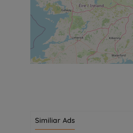
Similiar Ads