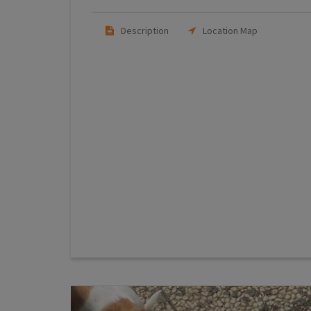
Description
Location Map