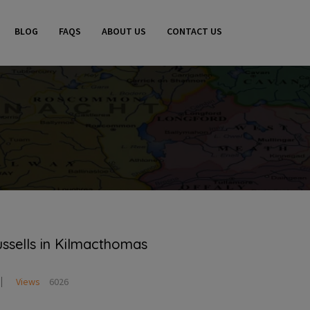
BLOG
FAQS
ABOUT US
CONTACT US
ussells in Kilmacthomas
Views
6026