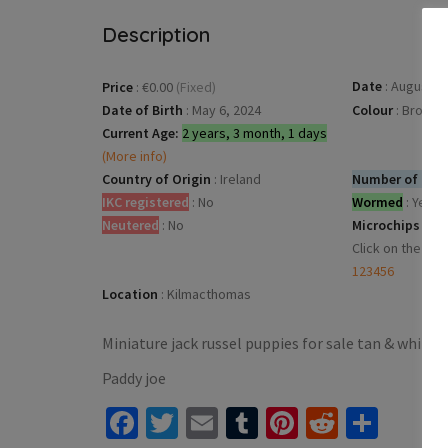
Description
Date
:
August 4,
Price
:
€0.00
(Fixed)
Date of Birth
:
May 6, 2024
Colour
:
Brown
Current Age:
2 years, 3 month, 1 days
(More info)
Country of Origin
:
Ireland
Number of dogs
IKC registered
:
No
Wormed
:
Yes
Neutered
:
No
Microchips
:
Click on the mic
123456
Location
:
Kilmacthomas
Miniature jack russel puppies for sale tan & white
Paddy joe
Facebook
Twitter
Email
Tumblr
Pinterest
Reddit
Shar