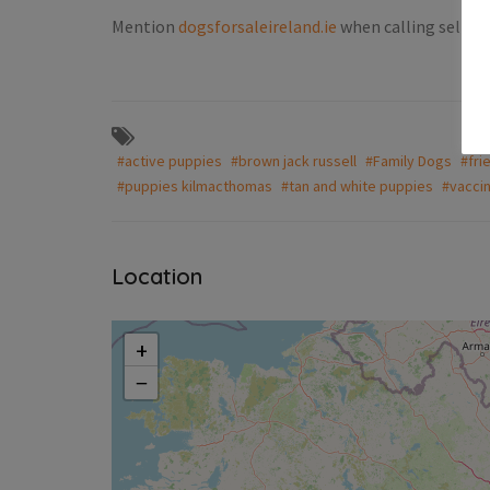
Mention
dogsforsaleireland.ie
when calling seller 
Puppies For Sale Ireland
unds puppies
Jack russell pups
€300.00
(Negotiable)
#active puppies
#brown jack russell
#Family Dogs
#fri
Milford
#puppies kilmacthomas
#tan and white puppies
#vacci
Location
+
−