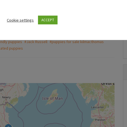
to get a good deal
Puppies For Sale Ireland
Puppies For Sal
Cookie settings
ACCEPT
Husky,German shepard for sale
Tea cup c
€750.00
€800.00
(Fixed)
(Fi
endly puppies
#Jack Russell
#puppies for sale kilmacthomas
Wexford
Kilbride
nated puppies