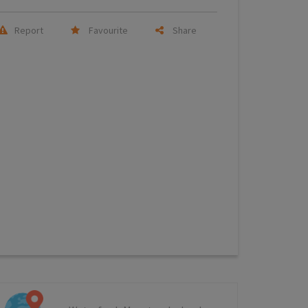
Report
Favourite
Share