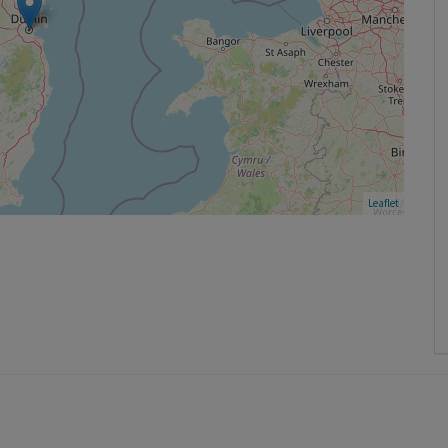
Leaflet