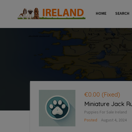
HOME
SEARCH
€0.00
(Fixed)
Miniature Jack R
Puppies For Sale Ireland
Posted
August 4, 2024