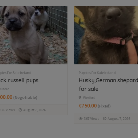
FEATURED
Puppies For Sale Ireland
Puppies For Sale Ireland
Tea cup chihuahua
West Highland 
Kilbride
Mullingar area
€800.00
€650.00
(Fixed)
(Fixed)
1633 Views
August 7, 2026
377 Views
August