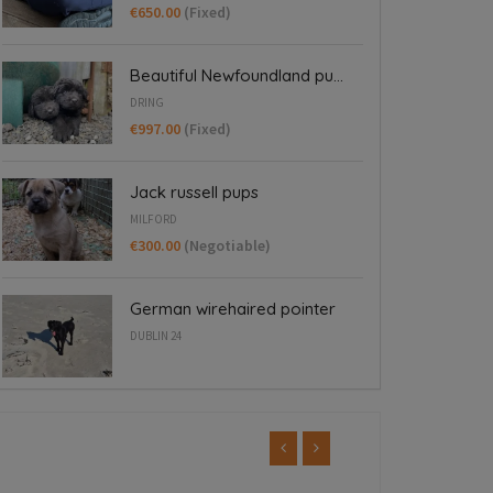
€650.00
(Fixed)
Beautiful Newfoundland pu...
DRING
€997.00
(Fixed)
Jack russell pups
MILFORD
€300.00
(Negotiable)
German wirehaired pointer
DUBLIN 24