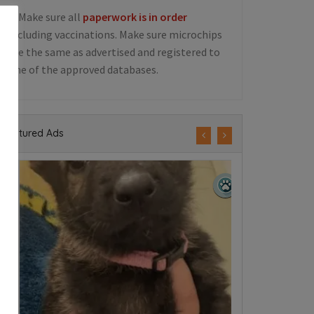
5. Make sure all
paperwork is in order
including vaccinations. Make sure microchips
are the same as advertised and registered to
one of the approved databases.
Featured Ads