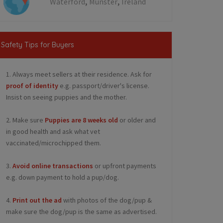
,
,
Waterford
Munster
Ireland
Safety Tips for Buyers
1. Always meet sellers at their residence. Ask for
proof of identity
e.g. passport/driver's license.
Insist on seeing puppies and the mother.
2. Make sure
Puppies are 8 weeks old
or older and
in good health and ask what vet
vaccinated/microchipped them.
3.
Avoid online transactions
or upfront payments
e.g. down payment to hold a pup/dog.
4.
Print out the ad
with photos of the dog/pup &
make sure the dog/pup is the same as advertised.