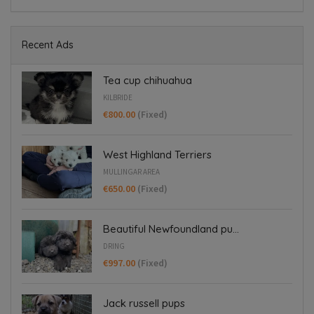
Recent Ads
Tea cup chihuahua
KILBRIDE
€800.00
(Fixed)
West Highland Terriers
MULLINGAR AREA
€650.00
(Fixed)
Beautiful Newfoundland pu...
DRING
€997.00
(Fixed)
Jack russell pups