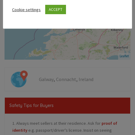
Cookie settings
ACCEPT
Leaflet
,
,
Galway
Connacht
Ireland
Safety Tips for Buyers
1. Always meet sellers at their residence. Ask for
proof of
identity
e.g. passport/driver's license. Insist on seeing