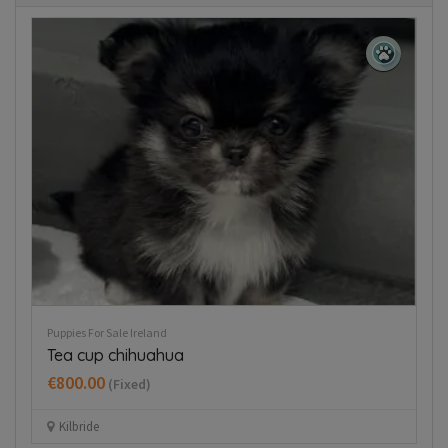
Puppies For Sale Ireland
Pup
Tea cup chihuahua
J
€800.00
€
(Fixed)
Kilbride