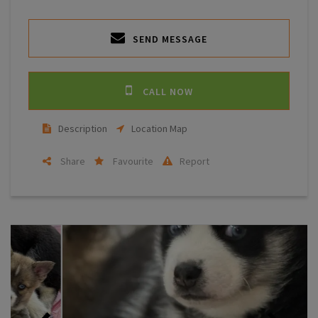
SEND MESSAGE
CALL NOW
Description
Location Map
Share
Favourite
Report