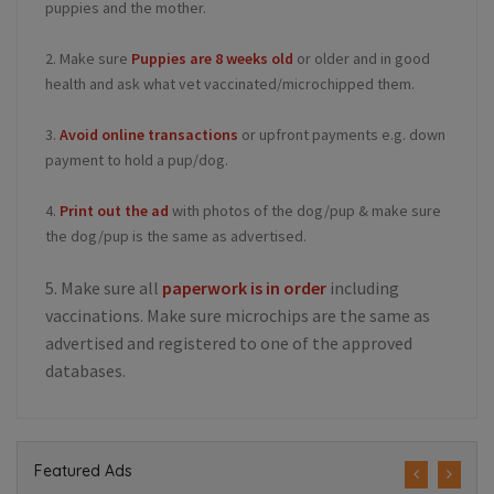
puppies and the mother.
2. Make sure
Puppies are 8 weeks old
or older and in good
health and ask what vet vaccinated/microchipped them.
3.
Avoid online transactions
or upfront payments e.g. down
payment to hold a pup/dog.
4.
Print out the ad
with photos of the dog/pup & make sure
the dog/pup is the same as advertised.
5. Make sure all
paperwork is in order
including
vaccinations. Make sure microchips are the same as
advertised and registered to one of the approved
databases.
Featured Ads