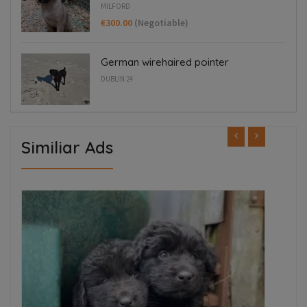
MILFORD
€300.00
(Negotiable)
German wirehaired pointer
DUBLIN 24
Similiar Ads
ED