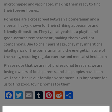
microchipped and vaccinated, making them ready to find
their forever homes.
Pomskies are a crossbreed between a pomeranian and a
siberian husky, known for their striking appearance and
friendly disposition. They typically exhibit a playful and
good-natured temperament, making them excellent
companions. Due to their parentage, they may inherit the
intelligence of the pomeranian and the energetic nature of
the husky, requiring regular exercise and mental stimulation.
Please note that we are not professional breeders; we are
loving owners of both parents, and the puppies have been
well socialised in our family environment. It is important for
us to find good, loving homes for them.
Facebook
Twitter
Email
Tumblr
Pinterest
Reddit
Share
Mention
dogsforsaleireland.ie
when calling seller to get a