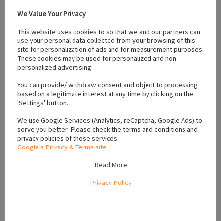
good deal
We Value Your Privacy
This website uses cookies to so that we and our partners can
use your personal data collected from your browsing of this
site for personalization of ads and for measurement purposes.
These cookies may be used for personalized and non-
#Crossbreed
#Galway
#Husky
#Pomeranian
#Pomsky
#Puppies
personalized advertising.
#pups
#Sable
You can provide/ withdraw consent and object to processing
based on a legitimate interest at any time by clicking on the
'Settings' button.
Location
We use Google Services (Analytics, reCaptcha, Google Ads) to
serve you better. Please check the terms and conditions and
privacy policies of those services.
Google’s Privacy & Terms site
+
−
Read More
Privacy Policy