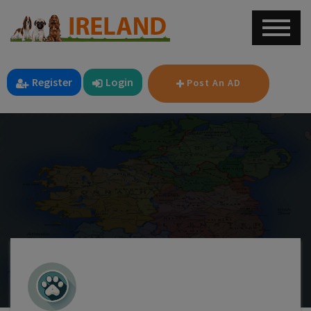
Register
Login
Post An AD