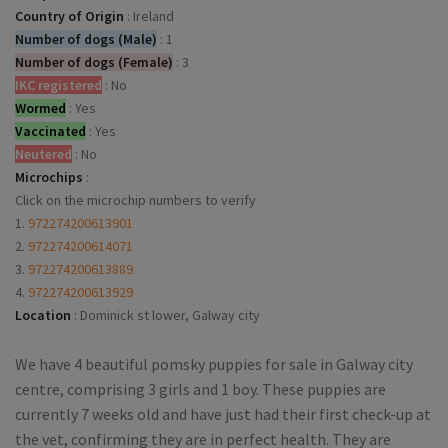
Country of Origin
:
Ireland
Number of dogs (Male)
:
1
Number of dogs (Female)
:
3
IKC registered
:
No
Wormed
:
Yes
Vaccinated
:
Yes
Neutered
:
No
Microchips
:
Click on the microchip numbers to verify
1.
972274200613901
2.
972274200614071
3.
972274200613889
4.
972274200613929
Location
:
Dominick st lower, Galway city
We have 4 beautiful pomsky puppies for sale in Galway city
centre, comprising 3 girls and 1 boy. These puppies are
currently 7 weeks old and have just had their first check-up at
the vet, confirming they are in perfect health. They are