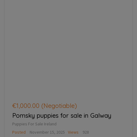
€1,000.00
(Negotiable)
Pomsky puppies for sale in Galway
Puppies For Sale Ireland
Posted
November 15, 2025
Views
928