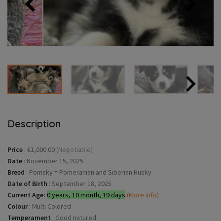
Description
Price
:
€1,000.00
(Negotiable)
Date
:
November 15, 2025
Breed
:
Pomsky = Pomeranian and Siberian Husky
Date of Birth
:
September 18, 2025
Current Age:
0 years, 10 month, 19 days
(More info)
Colour
:
Multi Colored
Temperament
:
Good natured